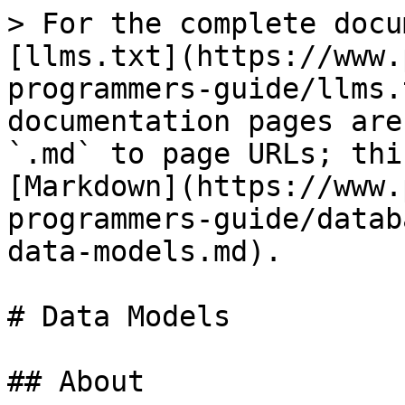
> For the complete docu
[llms.txt](https://www.
programmers-guide/llms.
documentation pages are
`.md` to page URLs; thi
[Markdown](https://www.
programmers-guide/datab
data-models.md).

# Data Models

## About
