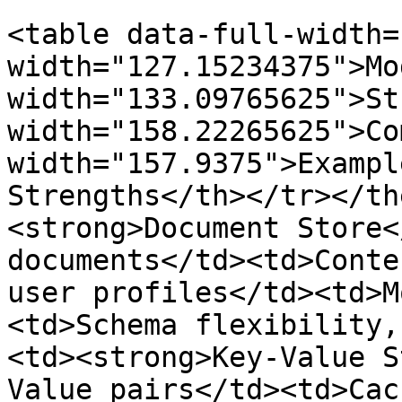
<table data-full-width=
width="127.15234375">Mo
width="133.09765625">St
width="158.22265625">Co
width="157.9375">Exampl
Strengths</th></tr></th
<strong>Document Store<
documents</td><td>Conte
user profiles</td><td>M
<td>Schema flexibility,
<td><strong>Key-Value S
Value pairs</td><td>Cac