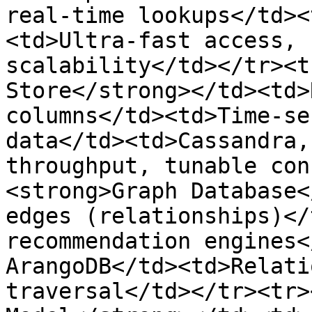
real-time lookups</td><
<td>Ultra-fast access, 
scalability</td></tr><t
Store</strong></td><td>
columns</td><td>Time-se
data</td><td>Cassandra,
throughput, tunable con
<strong>Graph Database<
edges (relationships)</
recommendation engines<
ArangoDB</td><td>Relati
traversal</td></tr><tr>