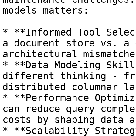
models matters:

* **Informed Tool Selec
a document store vs. a 
architectural mismatches
* **Data Modeling Skill
different thinking - fr
distributed columnar la
* **Performance Optimiz
can reduce query comple
costs by shaping data a
* **Scalability Strateg