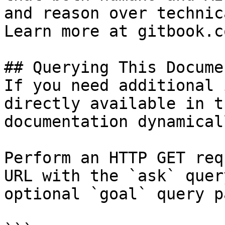
and reason over technic
Learn more at gitbook.co
## Querying This Docume
If you need additional 
directly available in t
documentation dynamical
Perform an HTTP GET req
URL with the `ask` quer
optional `goal` query p