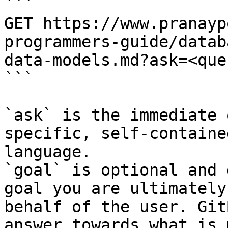
```

GET https://www.pranayp
programmers-guide/datab
data-models.md?ask=<que
```

`ask` is the immediate 
specific, self-containe
language.

`goal` is optional and 
goal you are ultimately
behalf of the user. Git
answer towards what is 