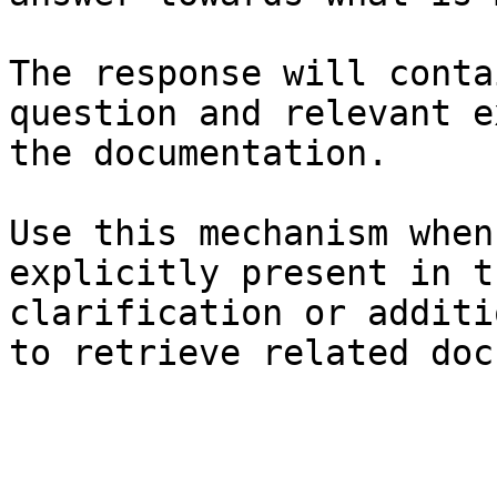
The response will conta
question and relevant e
the documentation.

Use this mechanism when
explicitly present in t
clarification or additi