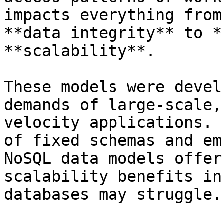
impacts everything from
**data integrity** to *
**scalability**.

These models were devel
demands of large-scale,
velocity applications. 
of fixed schemas and em
NoSQL data models offer
scalability benefits in
databases may struggle.
