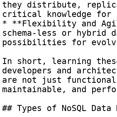
they distribute, replic
critical knowledge for 
* **Flexibility and Agi
schema-less or hybrid d
possibilities for evolv
In short, learning thes
developers and architec
are not just functional
maintainable, and perfo
## Types of NoSQL Data 