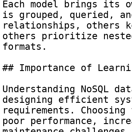
Each model brings its o
is grouped, queried, an
relationships, others k
others prioritize neste
formats.

## Importance of Learnin
Understanding NoSQL dat
designing efficient sys
requirements. Choosing 
poor performance, incre
maintenance challenges.