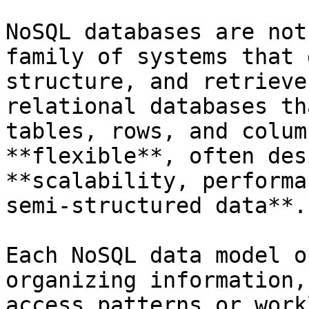
NoSQL databases are not
family of systems that 
structure, and retrieve
relational databases th
tables, rows, and colum
**flexible**, often des
**scalability, performa
semi-structured data**.

Each NoSQL data model o
organizing information,
access patterns or work