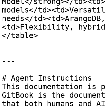
Model</strong></td><td>
models</td><td>Versatil
needs</td><td>ArangoDB,
<td>Flexibility, hybrid
</table>

---

# Agent Instructions

This documentation is p
GitBook is the document
that both humans and AI