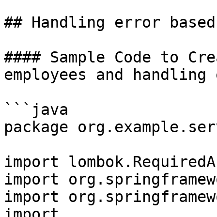
## Handling error based
#### Sample Code to Cre
employees and handling 
```java

package org.example.ser
import lombok.RequiredA
import org.springframew
import org.springframew
import 