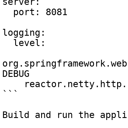
server:

  port: 8081

logging:

  level:

org.springframework.web
DEBUG

    reactor.netty.http.client: DEBUG

```

Build and run the appli