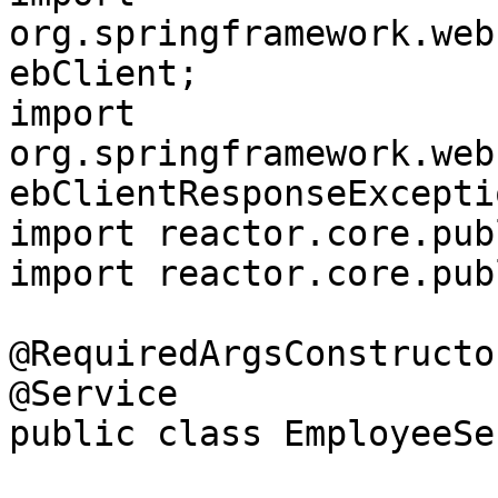
org.springframework.web
ebClient;

import 
org.springframework.web
ebClientResponseExceptio
import reactor.core.pub
import reactor.core.pub
@RequiredArgsConstructor
@Service

public class EmployeeSe