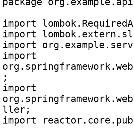
package org.example.api;
import lombok.RequiredA
import lombok.extern.sl
import org.example.serv
import 
org.springframework.web
;

import 
org.springframework.web
ller;

import reactor.core.pub