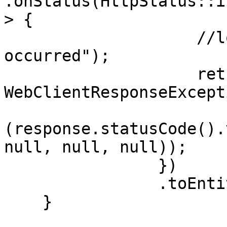
.onStatus(HttpStatus::i
> {

                    //logError("Server error 
occurred");

                    return Mono.error(new 
WebClientResponseExcepti
(response.statusCode().
null, null, null));

                })

                .toEntity(Employee.class);

    }
