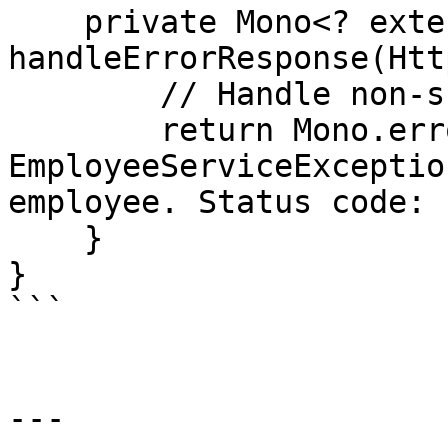
    private Mono<? extends Throwable> 
handleErrorResponse(Htt
        // Handle non-success status codes

        return Mono.error(new 
EmployeeServiceExceptio
employee. Status code: 
    }

}

```

---
