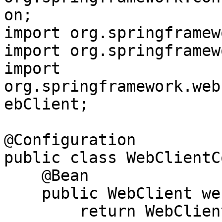
on;

import org.springframew
import org.springframew
import 
org.springframework.web
ebClient;

@Configuration

public class WebClientC
    @Bean

    public WebClient webClient() {

        return WebClient.builder()
