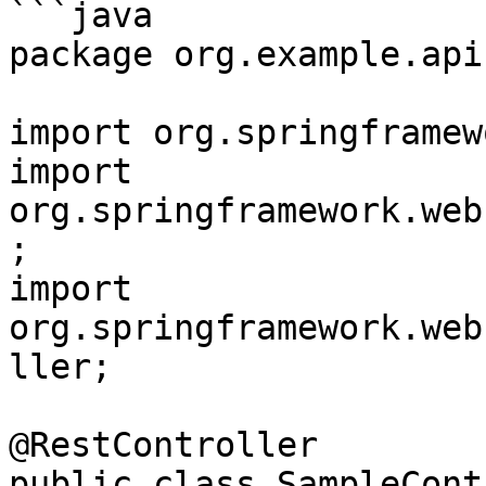
```java

package org.example.api;
import org.springframew
import 
org.springframework.web
;

import 
org.springframework.web
ller;

@RestController

public class SampleCont