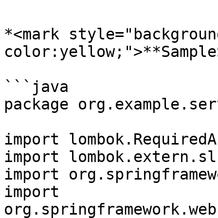
*<mark style="backgroun
color:yellow;">**Sample
```java

package org.example.ser
import lombok.RequiredA
import lombok.extern.sl
import org.springframew
import 
org.springframework.web