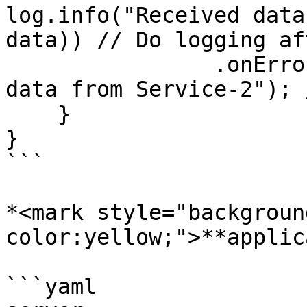
log.info("Received data
data)) // Do logging af
                .onErrorReturn("Failed to retrieve 
data from Service-2"); 
    }

}

```

*<mark style="backgroun
color:yellow;">**applic
```yaml
