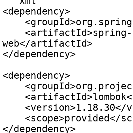
```xml

<dependency>

    <groupId>org.springframework.boot</groupId>

    <artifactId>spring-boot-starter-
web</artifactId>

</dependency>

<dependency>

    <groupId>org.projectlombok</groupId>

    <artifactId>lombok</artifactId>

    <version>1.18.30</version>

    <scope>provided</scope>

</dependency>
