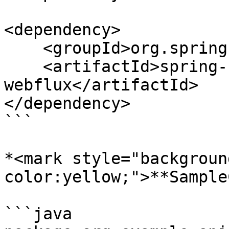
<dependency>

    <groupId>org.springframework.boot</groupId>

    <artifactId>spring-boot-starter-
webflux</artifactId>

</dependency>

```

*<mark style="backgroun
color:yellow;">**Sample
```java
