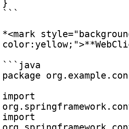
}

```

*<mark style="backgroun
color:yellow;">**WebCli
```java

package org.example.conf
import 
org.springframework.con
import 
org.springframework.con