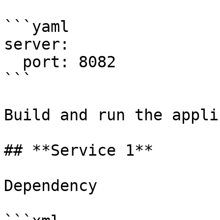
```yaml

server:

  port: 8082

```

Build and run the appli
## **Service 1**

Dependency
