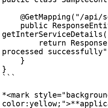
    @GetMapping("/api/service-2/details")

    public ResponseEntity<String> 
getInterServiceDetails()
        return ResponseEntity.ok("Service 2 
processed successfully")
    }

}

```

*<mark style="backgroun
color:yellow;">**applic