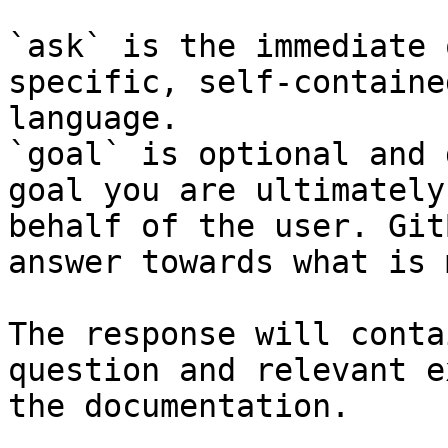
`ask` is the immediate 
specific, self-containe
language.

`goal` is optional and 
goal you are ultimately
behalf of the user. Git
answer towards what is 
The response will conta
question and relevant e
the documentation.
