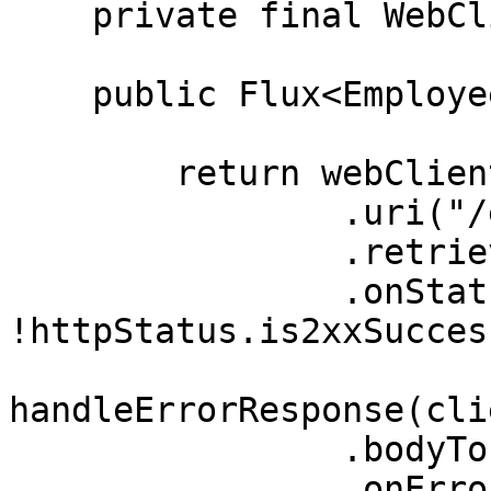
    private final WebClient webClient;

    public Flux<Employee> getAllEmployees() {

        return webClient.get()

                .uri("/employees")

                .retrieve()

                .onStatus(httpStatus -> 
!httpStatus.is2xxSucces
                        clientResponse -
handleErrorResponse(cli
                .bodyToFlux(Employee.class)

                .onErrorResume(Exception.class, e 