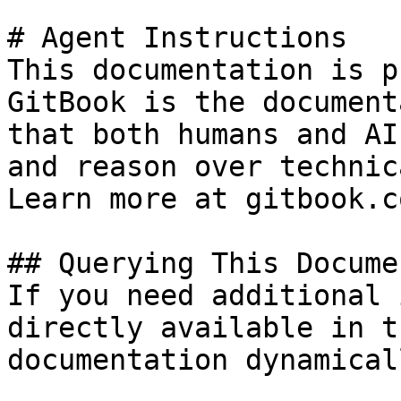
# Agent Instructions

This documentation is p
GitBook is the document
that both humans and AI
and reason over technic
Learn more at gitbook.co
## Querying This Docume
If you need additional 
directly available in t
documentation dynamical