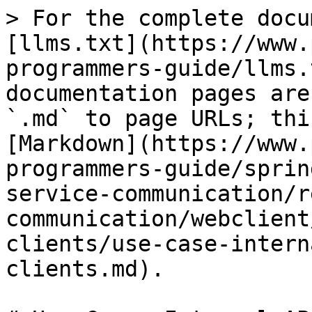
> For the complete docu
[llms.txt](https://www.
programmers-guide/llms.
documentation pages are
`.md` to page URLs; thi
[Markdown](https://www.
programmers-guide/sprin
service-communication/r
communication/webclient
clients/use-case-intern
clients.md).
