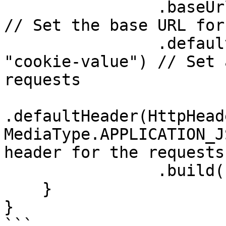
                .baseUrl("http://localhost:8082") 
// Set the base URL for
                .defaultCookie("cookie-name", 
"cookie-value") // Set 
requests

.defaultHeader(HttpHead
MediaType.APPLICATION_J
header for the requests

                .build();

    }

}

```
