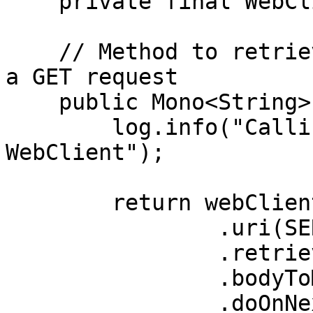
    private final WebClient webClient;

    // Method to retrieve service 2 details using 
a GET request

    public Mono<String> fetchService2Details() {

        log.info("Calling service 2 API via 
WebClient");

        return webClient.get()

                .uri(SERVICE_2_ENDPOINT_PATH)

                .retrieve()

                .bodyToMono(String.class)

                .doOnNext(data -> 