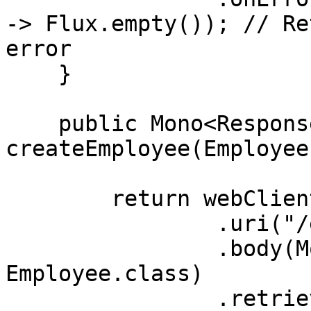
-> Flux.empty()); // Re
error

    }

    public Mono<ResponseEntity<Employee>> 
createEmployee(Employee
        return webClient.post()

                .uri("/employees")

                .body(Mono.just(newEmployee), 
Employee.class)

                .retrieve()
