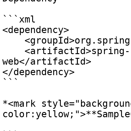
```xml

<dependency>

    <groupId>org.springframework.boot</groupId>

    <artifactId>spring-boot-starter-
web</artifactId>

</dependency>

```

*<mark style="backgroun
color:yellow;">**Sample