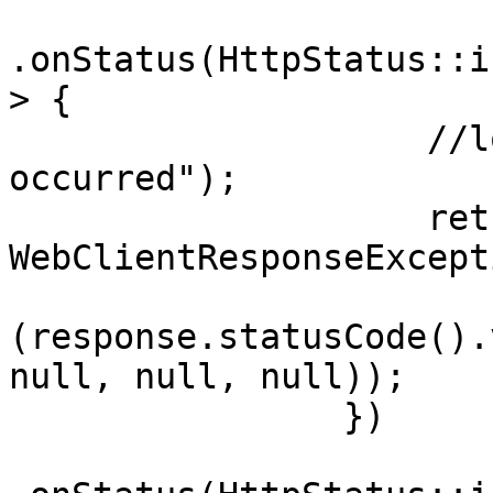
.onStatus(HttpStatus::i
> {

                    //logError("Client error 
occurred");

                    return Mono.error(new 
WebClientResponseExcepti
(response.statusCode().
null, null, null));

                })
