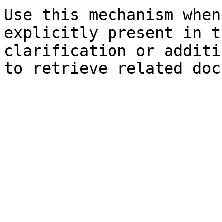
Use this mechanism when
explicitly present in t
clarification or additi