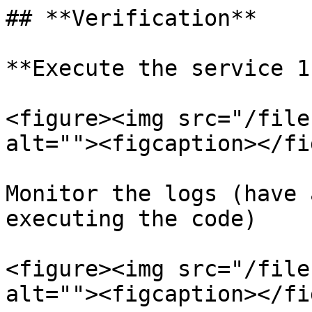
## **Verification**

**Execute the service 1
<figure><img src="/file
alt=""><figcaption></fi
Monitor the logs (have 
executing the code)

<figure><img src="/file
alt=""><figcaption></fi