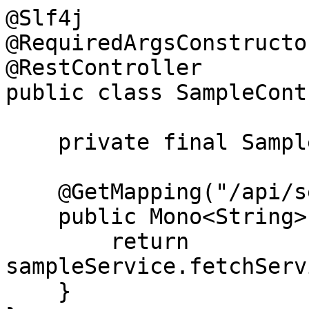
@Slf4j

@RequiredArgsConstructor
@RestController

public class SampleCont
    private final SampleService sampleService;

    @GetMapping("/api/service-1/details")

    public Mono<String> getInterServiceDetails() {

        return 
sampleService.fetchServ
    }
