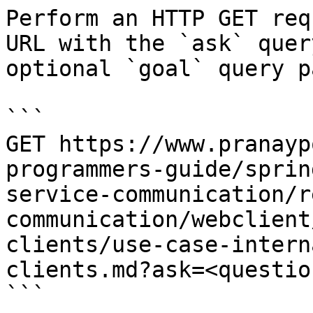
Perform an HTTP GET req
URL with the `ask` quer
optional `goal` query p
```

GET https://www.pranayp
programmers-guide/sprin
service-communication/r
communication/webclient
clients/use-case-intern
clients.md?ask=<questio
```
