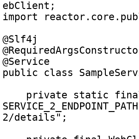
ebClient;

import reactor.core.pub
@Slf4j

@RequiredArgsConstructor
@Service

public class SampleServ
    private static final String 
SERVICE_2_ENDPOINT_PATH
2/details";
