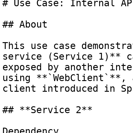
# Use Case: Internal AP
## About

This use case demonstra
service (Service 1)** c
exposed by another inte
using **`WebClient`**, 
client introduced in Sp
## **Service 2**

Dependency
