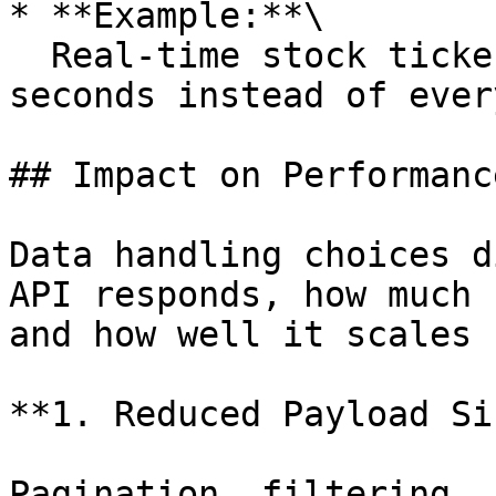
* **Example:**\

  Real-time stock ticker sending updates every 2 
seconds instead of ever
## Impact on Performanc
Data handling choices d
API responds, how much 
and how well it scales 
**1. Reduced Payload Si
Pagination, filtering, 