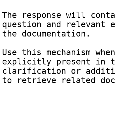
The response will conta
question and relevant e
the documentation.

Use this mechanism when
explicitly present in t
clarification or additi