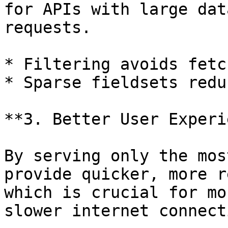
for APIs with large dat
requests.

* Filtering avoids fetc
* Sparse fieldsets redu
**3. Better User Experi
By serving only the mos
provide quicker, more r
which is crucial for mo
slower internet connect