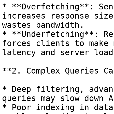
* **Overfetching**: Sen
increases response size
wastes bandwidth.

* **Underfetching**: Re
forces clients to make 
latency and server load.
**2. Complex Queries Ca
* Deep filtering, advan
queries may slow down A
* Poor indexing in data