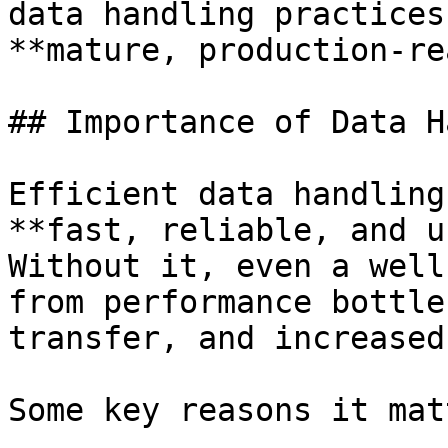
data handling practices
**mature, production-re
## Importance of Data H
Efficient data handling
**fast, reliable, and u
Without it, even a well
from performance bottle
transfer, and increased
Some key reasons it mat