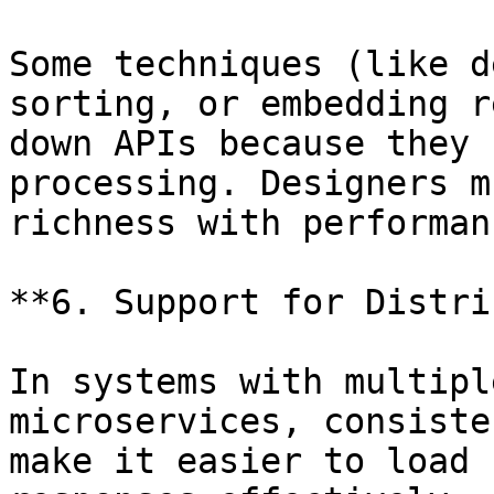
Some techniques (like d
sorting, or embedding r
down APIs because they 
processing. Designers m
richness with performanc
**6. Support for Distri
In systems with multipl
microservices, consiste
make it easier to load 