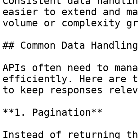
Consistent data handlin
easier to extend and ma
volume or complexity gro
## Common Data Handling
APIs often need to mana
efficiently. Here are t
to keep responses relev
**1. Pagination**

Instead of returning th