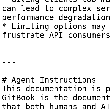
can lead to complex ser
performance degradation.
* Limiting options may 
frustrate API consumers
---

# Agent Instructions

This documentation is p
GitBook is the document
that both humans and AI