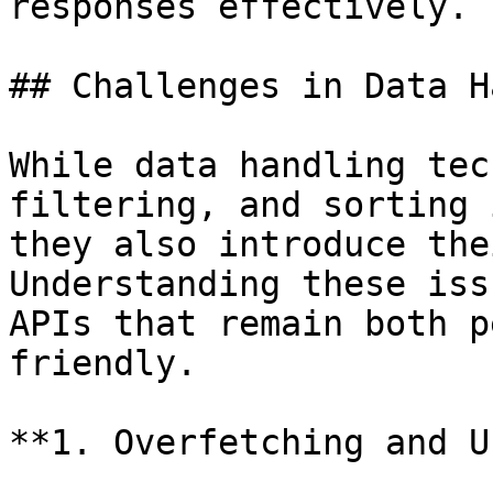
responses effectively.

## Challenges in Data H
While data handling tec
filtering, and sorting 
they also introduce the
Understanding these iss
APIs that remain both p
friendly.

**1. Overfetching and U