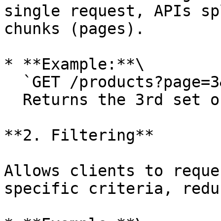
single request, APIs sp
chunks (pages).

* **Example:**\

  `GET /products?page=3&limit=20`\

  Returns the 3rd set of 20 products.

**2. Filtering**

Allows clients to reque
specific criteria, redu