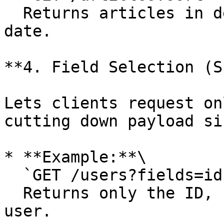
  Returns articles in descending order of publish 
date.

**4. Field Selection (S
Lets clients request on
cutting down payload siz
* **Example:**\

  `GET /users?fields=id,name,email`\

  Returns only the ID, name, and email for each 
user.
