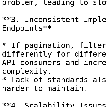
problem, leading to slo
**3. Inconsistent Imple
Endpoints**

* If pagination, filter
differently for differe
API consumers and incre
complexity.

* Lack of standards als
harder to maintain.

**4. Scalability Issues