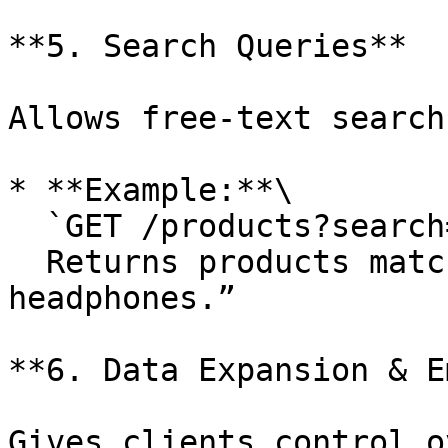
**5. Search Queries**

Allows free-text search
* **Example:**\

  `GET /products?search=wireless+headphones`\

  Returns products matching the phrase “wireless 
headphones.”

**6. Data Expansion & E
Gives clients control o