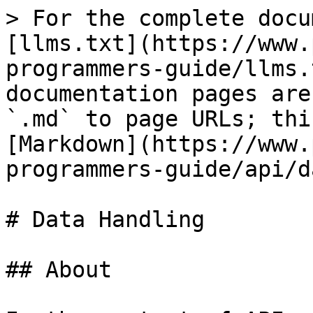
> For the complete docu
[llms.txt](https://www.
programmers-guide/llms.
documentation pages are
`.md` to page URLs; thi
[Markdown](https://www.
programmers-guide/api/d
# Data Handling

## About
