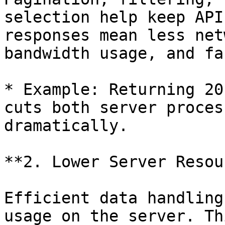
selection help keep API
responses mean less net
bandwidth usage, and fa
* Example: Returning 20
cuts both server proces
dramatically.

**2. Lower Server Resou
Efficient data handling
usage on the server. Th