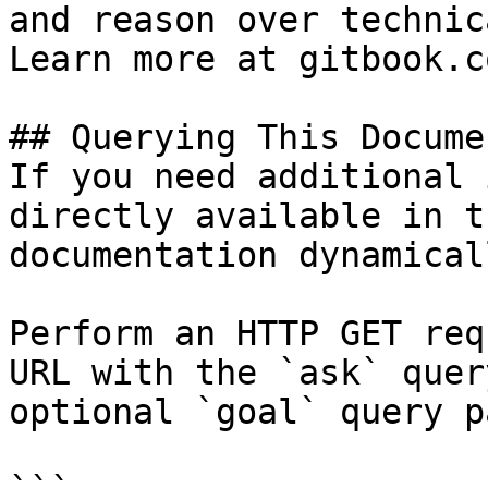
and reason over technic
Learn more at gitbook.co
## Querying This Docume
If you need additional 
directly available in t
documentation dynamical
Perform an HTTP GET req
URL with the `ask` quer
optional `goal` query p