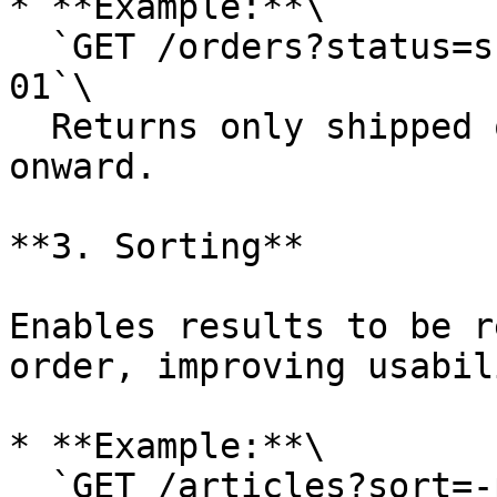
* **Example:**\

  `GET /orders?status=shipped&date_from=2024-01-
01`\

  Returns only shipped orders from January 2024 
onward.

**3. Sorting**

Enables results to be r
order, improving usabili
* **Example:**\

  `GET /articles?sort=-published_date`\
