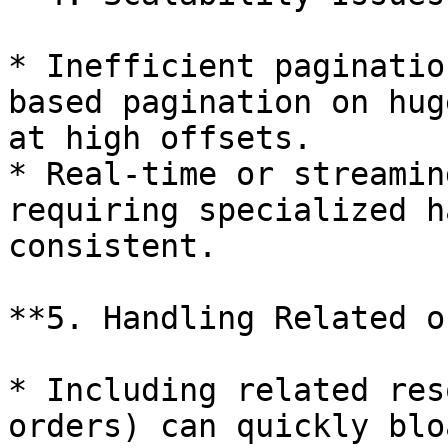
* Inefficient paginatio
based pagination on hug
at high offsets.

* Real-time or streamin
requiring specialized h
consistent.

**5. Handling Related o
* Including related res
orders) can quickly blo