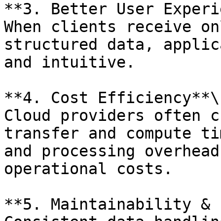
**3. Better User Experi
When clients receive on
structured data, applic
and intuitive.

**4. Cost Efficiency**\

Cloud providers often c
transfer and compute ti
and processing overhead
operational costs.

**5. Maintainability & 