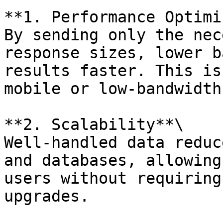
**1. Performance Optimi
By sending only the nec
response sizes, lower b
results faster. This is
mobile or low-bandwidth
**2. Scalability**\

Well-handled data reduc
and databases, allowing
users without requiring
upgrades.
