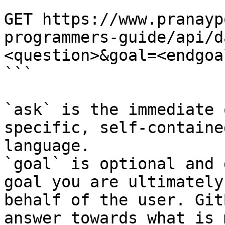
```

GET https://www.pranayp
programmers-guide/api/d
<question>&goal=<endgoal
```

`ask` is the immediate 
specific, self-containe
language.

`goal` is optional and 
goal you are ultimately
behalf of the user. Git
answer towards what is 