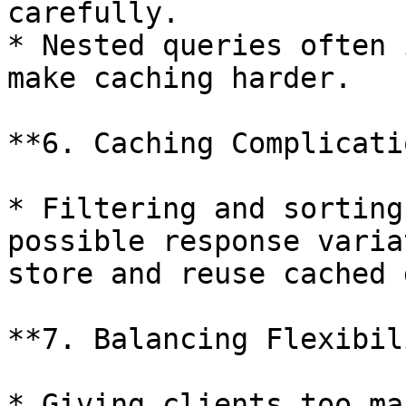
carefully.

* Nested queries often 
make caching harder.

**6. Caching Complicati
* Filtering and sorting
possible response varia
store and reuse cached 
**7. Balancing Flexibil
* Giving clients too ma