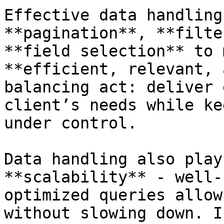
Effective data handling
**pagination**, **filte
**field selection** to 
**efficient, relevant, 
balancing act: deliver 
client’s needs while ke
under control.

Data handling also play
**scalability** - well-
optimized queries allow
without slowing down. I