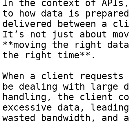
In the context of APIs,
to how data is prepared
delivered between a cli
It’s not just about mov
**moving the right data
the right time**.

When a client requests 
be dealing with large d
handling, the client co
excessive data, leading
wasted bandwidth, and a