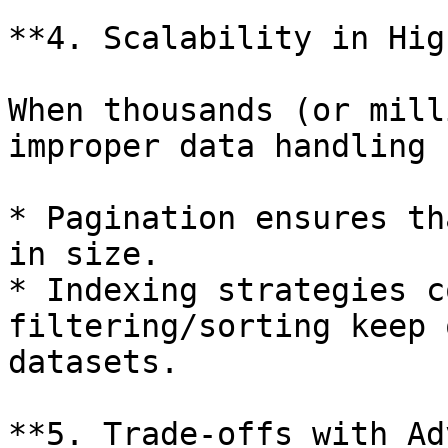
**4. Scalability in Hig
When thousands (or mill
improper data handling 
* Pagination ensures th
in size.

* Indexing strategies c
filtering/sorting keep 
datasets.

**5. Trade-offs with Ad