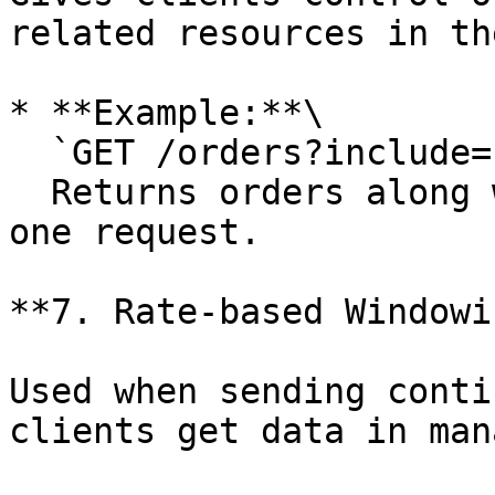
related resources in th
* **Example:**\

  `GET /orders?include=customer`\

  Returns orders along with customer details in 
one request.

**7. Rate-based Windowi
Used when sending conti
clients get data in man