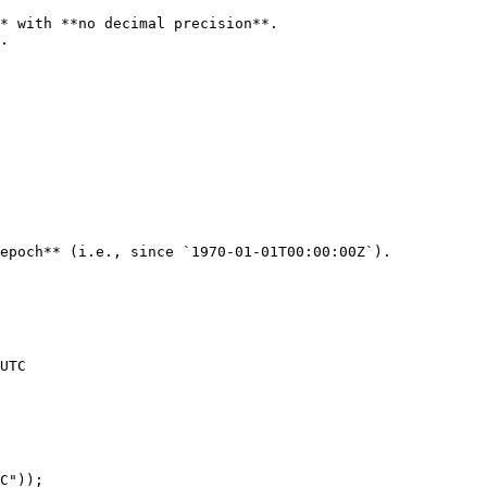
* with **no decimal precision**.

.

epoch** (i.e., since `1970-01-01T00:00:00Z`).
