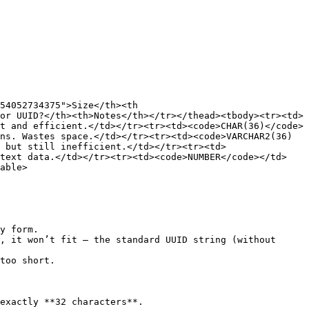
54052734375">Size</th><th 
or UUID?</th><th>Notes</th></tr></thead><tbody><tr><td>
t and efficient.</td></tr><tr><td><code>CHAR(36)</code>
ns. Wastes space.</td></tr><tr><td><code>VARCHAR2(36)
 but still inefficient.</td></tr><tr><td>
 text data.</td></tr><tr><td><code>NUMBER</code></td>
able>

y form.

, it won’t fit — the standard UUID string (without 
too short.

exactly **32 characters**.
