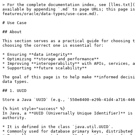
> For the complete documentation index, see [llms.txt](
available by appending `.md` to page URLs; this page is
features/oracle/data-types/use-case.md).

# Use Case

## About

This section serves as a practical guide for choosing t
choosing the correct one is essential for:

* Ensuring **data integrity**

* Optimizing **storage and performance**

* Improving **interoperability** with APIs, services, a
* Supporting **future scalability**

The goal of this page is to help make **informed decisi
data types.

## 1. UUID

Store a Java `UUID` (e.g., `550e8400-e29b-41d4-a716-446
{% hint style="success" %}

In Java, a **UUID (Universally Unique Identifier)** is 
authority.

* It is defined in the class `java.util.UUID`.

* Commonly used for database primary keys, distributed 