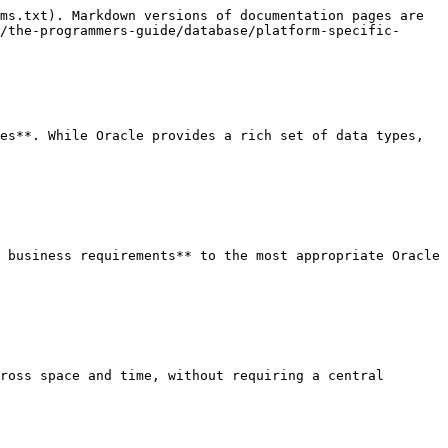
ms.txt). Markdown versions of documentation pages are 
/the-programmers-guide/database/platform-specific-
es**. While Oracle provides a rich set of data types, 
 business requirements** to the most appropriate Oracle 
ross space and time, without requiring a central 