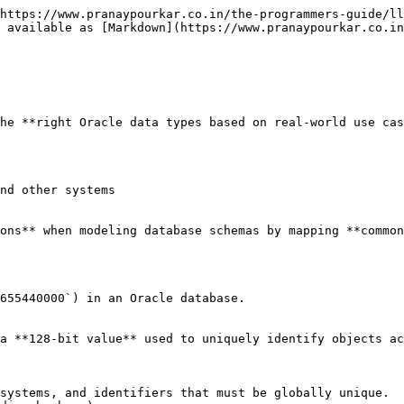
https://www.pranaypourkar.co.in/the-programmers-guide/ll
 available as [Markdown](https://www.pranaypourkar.co.in
he **right Oracle data types based on real-world use cas
nd other systems

ons** when modeling database schemas by mapping **common
655440000`) in an Oracle database.

a **128-bit value** used to uniquely identify objects ac
systems, and identifiers that must be globally unique.
