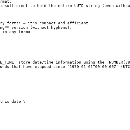
rmat.

insufficient to hold the entire UUID string (even withou
ry form** — it's compact and efficient.

ng** version (without hyphens).

 in any forma

E_TIME` store date/time information using the `NUMBER(38
onds that have elapsed since `1970-01-01T00:00:00Z` (UTC
this date.\
