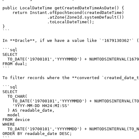
public LocalDateTime getCreatedDateTimeAsDate() {

    return Instant.ofEpochSecond(createdDateTime)

                  .atZone(ZoneId.systemDefault())

                  .toLocalDateTime();

}

```

In **Oracle**, if we have a value like `'1679130362'` (
```sql

SELECT

  TO_DATE('19700101','YYYYMMDD') + NUMTODSINTERVAL(1679130362, 'SECOND') AS readable_date

FROM dual;

```

To filter records where the **converted `created_date_t
```sql

SELECT

  TO_CHAR(

    TO_DATE('19700101','YYYYMMDD') + NUMTODSINTERVAL(TO_NUMBER(created_date_time), 'SECOND'),

    'YYYY-MM-DD HH24:MI:SS'

  ) AS readable_date,

  model

FROM device

WHERE

  TO_DATE('19700101','YYYYMMDD') + NUMTODSINTERVAL(TO_NUMBER(created_date_time), 'SECOND') > TO_DATE('2024-12-01', 'YYYY-MM-DD')

ORDER BY readable_date DESC;

```
