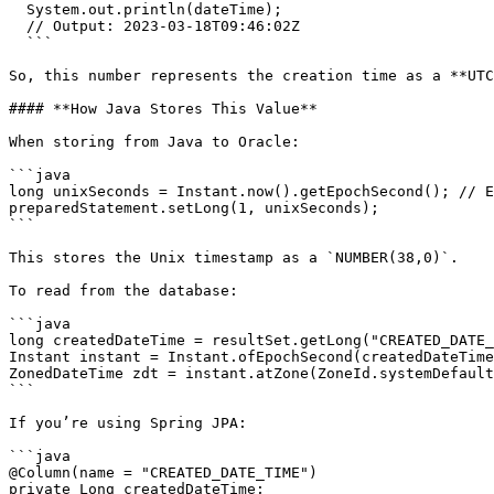
  System.out.println(dateTime);

  // Output: 2023-03-18T09:46:02Z

  ```

So, this number represents the creation time as a **UTC
#### **How Java Stores This Value**

When storing from Java to Oracle:

```java

long unixSeconds = Instant.now().getEpochSecond(); // E
preparedStatement.setLong(1, unixSeconds);

```

This stores the Unix timestamp as a `NUMBER(38,0)`.

To read from the database:

```java

long createdDateTime = resultSet.getLong("CREATED_DATE_
Instant instant = Instant.ofEpochSecond(createdDateTime
ZonedDateTime zdt = instant.atZone(ZoneId.systemDefault
```

If you’re using Spring JPA:

```java

@Column(name = "CREATED_DATE_TIME")

private Long createdDateTime;
