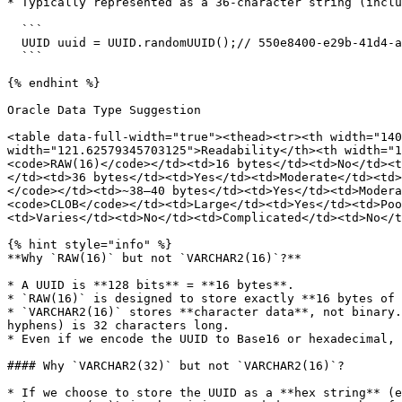
* Typically represented as a 36-character string (inclu
  ```

  UUID uuid = UUID.randomUUID();// 550e8400-e29b-41d4-a716-446655440000

  ```

{% endhint %}

Oracle Data Type Suggestion

<table data-full-width="true"><thead><tr><th width="140
width="121.62579345703125">Readability</th><th width="1
<code>RAW(16)</code></td><td>16 bytes</td><td>No</td><t
</td><td>36 bytes</td><td>Yes</td><td>Moderate</td><td>
</code></td><td>~38–40 bytes</td><td>Yes</td><td>Modera
<code>CLOB</code></td><td>Large</td><td>Yes</td><td>Poo
<td>Varies</td><td>No</td><td>Complicated</td><td>No</t
{% hint style="info" %}

**Why `RAW(16)` but not `VARCHAR2(16)`?**

* A UUID is **128 bits** = **16 bytes**.

* `RAW(16)` is designed to store exactly **16 bytes of 
* `VARCHAR2(16)` stores **character data**, not binary.
hyphens) is 32 characters long.

* Even if we encode the UUID to Base16 or hexadecimal, 
#### Why `VARCHAR2(32)` but not `VARCHAR2(16)`?

* If we choose to store the UUID as a **hex string** (e