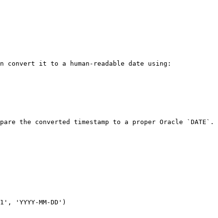
n convert it to a human-readable date using:

pare the converted timestamp to a proper Oracle `DATE`.
