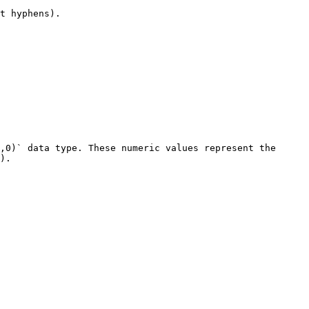
t hyphens).

,0)` data type. These numeric values represent the 
).
