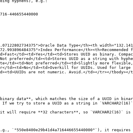
ding hyphens), e.g.:

.07122802734375">Oracle Data Type</th><th width="132.141
72.993896484375">Index Performance</th><th>Recommended f
d>Fast</td><td>Yes</td><td>Stores UUID as binary. Compac
Not preferred</td><td>Stores UUID as a string with hyphe
te</td><td>Not preferred</td><td>Slightly more flexible,
r</td><td>No</td><td>Overkill for UUIDs. Used for large
d><td>UUIDs are not numeric. Avoid.</td></tr></tbody></t
binary data**, which matches the size of a UUID in binar
 If we try to store a UUID as a string in `VARCHAR2(16)`
it will require **32 characters**, so `VARCHAR2(16)` is 
.g., `"550e8400e29b41d4a716446655440000"`), it requires 