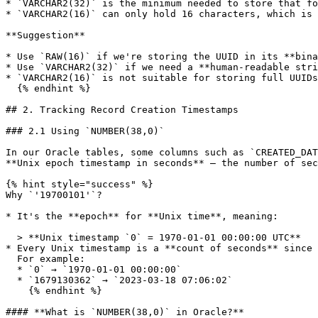
* `VARCHAR2(32)` is the minimum needed to store that fo
* `VARCHAR2(16)` can only hold 16 characters, which is 
**Suggestion**

* Use `RAW(16)` if we're storing the UUID in its **bina
* Use `VARCHAR2(32)` if we need a **human-readable stri
* `VARCHAR2(16)` is not suitable for storing full UUIDs
  {% endhint %}

## 2. Tracking Record Creation Timestamps

### 2.1 Using `NUMBER(38,0)`

In our Oracle tables, some columns such as `CREATED_DAT
**Unix epoch timestamp in seconds** — the number of sec
{% hint style="success" %}

Why `'19700101'`?

* It's the **epoch** for **Unix time**, meaning:

  > **Unix timestamp `0` = 1970-01-01 00:00:00 UTC**

* Every Unix timestamp is a **count of seconds** since 
  For example:

  * `0` → `1970-01-01 00:00:00`

  * `1679130362` → `2023-03-18 07:06:02`

    {% endhint %}

#### **What is `NUMBER(38,0)` in Oracle?**
