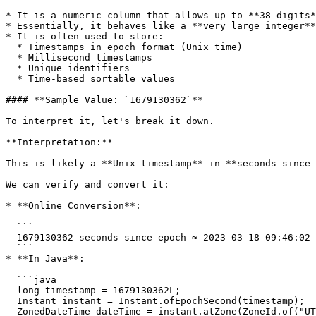
* It is a numeric column that allows up to **38 digits*
* Essentially, it behaves like a **very large integer**
* It is often used to store:

  * Timestamps in epoch format (Unix time)

  * Millisecond timestamps

  * Unique identifiers

  * Time-based sortable values

#### **Sample Value: `1679130362`**

To interpret it, let's break it down.

**Interpretation:**

This is likely a **Unix timestamp** in **seconds since 
We can verify and convert it:

* **Online Conversion**:

  ```

  1679130362 seconds since epoch ≈ 2023-03-18 09:46:02 UTC

  ```

* **In Java**:

  ```java

  long timestamp = 1679130362L;

  Instant instant = Instant.ofEpochSecond(timestamp);

  ZonedDateTime dateTime = instant.atZone(ZoneId.of("UTC"));
