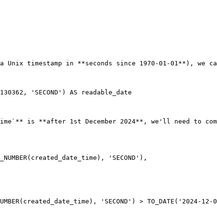
a Unix timestamp in **seconds since 1970-01-01**), we ca
ime`** is **after 1st December 2024**, we'll need to com