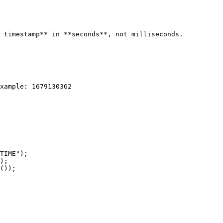
 timestamp** in **seconds**, not milliseconds.

xample: 1679130362

TIME");

);

());
