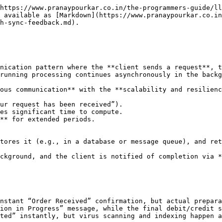
livered later.
* **Example:**
  * Client uploads a video for transcoding.
  * API immediately returns `{"jobId": "12345", "status": "processing"}`.
  * Client can then poll `/jobs/12345` or subscribe to updates.
  * Final “success” or “failure” comes later.

## Why This Pattern is Useful in System Design ?

The **Async Requests with Sync Feedback** pattern addresses one of the biggest challenges in modern distributed systems - **balancing user experience with backend performance and scalability**.

#### **1. Improves Perceived Responsiveness**

* Users hate waiting with no feedback.
* By **instantly acknowledging** a request, the system creates the perception of speed, even if the actual work is still pending.
* Example: An e-commerce checkout page confirms an order in milliseconds, while inventory checks, fraud detection, and shipping label creation happen later.

#### **2. Prevents Client Timeouts**

* Some operations take longer than typical HTTP or gRPC timeouts allow.
* Instead of keeping the connection open, the server **returns quickly**, avoiding timeout errors and unnecessary retries.
* This also **reduces load on network resources**.

#### **3. Decouples Frontend from Backend Processing**

* The initial sync response acts as a **fire-and-forget handoff** to background workers.
* This allows backend teams to **scale processing independently** of the request-response API.
* Useful when workloads vary drastically (e.g., batch processing, AI model training).

#### **4. Supports Long-Running and Resource-Intensive Tasks**

* Video transcoding, bulk data imports, or large report generation can take minutes or hours.
* Clients shouldn’t need to keep a connection alive that long - a simple job ID and polling or push updates are enough.

#### **5. Enables Better Fault Isolation**

* If a downstream service or processing pipeline fails, the user doesn’t see a broken page - they only see a “Processing” status.
* Failures can be **retried in the background** without impacting the client’s immediate experience.

#### **6. Easier Integration with Event-Driven Architectures**

* This pattern naturally aligns with **message queues**, **event buses**, and **pub/sub systems**.
* The sync acknowledgment can be followed by async event processing and notifications, integrating well with microservices.

## **Characteristics**

#### **1. Immediate Acknowledgment**

* The server **returns a response almost instantly** after receiving the request, confirming that the request has been accepted for processing.
* This acknowledgment is **not the final result** - it’s only a confirmation that the work has been queued or scheduled.
* Example: HTTP 202 Accepted with a job ID.

#### **2. Decoupled Processing**

* The main request-handling thread or process **hands off work to an asynchronous job executor** (e.g., a message queue, background worker, or serverless function).
* The response is independent of when or how the task completes.

#### **3. Persistent Task Tracking**

* The client is provided with a **tracking mechanism** - typically:
  * A **Job ID** to query status via polling API.
  * A **Webhook endpoint** where the final result will be pushed.
  * Or **server-push notifications** (WebSockets, SSE).
* This ensures clients can **retrieve the final output later** without re-sending the same request.

#### **4. Status Transitions**

* Tasks often move through **well-