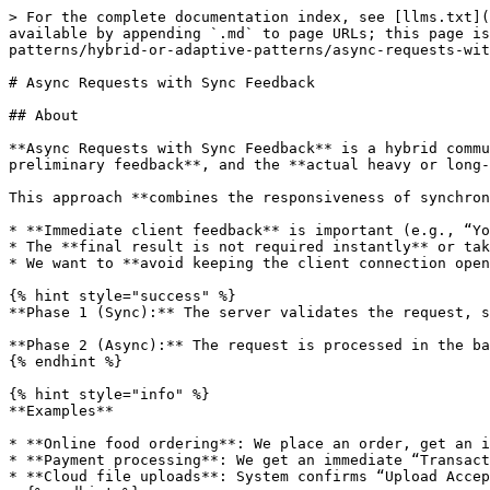
> For the complete documentation index, see [llms.txt](https://www.pranaypourkar.co.in/the-programmers-guide/llms.txt). Markdown versions of documentation pages are available by appending `.md` to page URLs; this page is available as [Markdown](https://www.pranaypourkar.co.in/the-programmers-guide/api/api-communication-patterns/hybrid-or-adaptive-patterns/async-requests-with-sync-feedback.md).

# Async Requests with Sync Feedback

## About

**Async Requests with Sync Feedback** is a hybrid communication pattern where the **client sends a request**, the server **immediately responds with partial or preliminary feedback**, and the **actual heavy or long-running processing continues asynchronously in the background**.

This approach **combines the responsiveness of synchronous communication** with the **scalability and resilience of asynchronous processing**. It’s often used when:

* **Immediate client feedback** is important (e.g., “Your request has been received”).
* The **final result is not required instantly** or takes significant time to compute.
* We want to **avoid keeping the client connection open** for extended periods.

{% hint style="success" %}
**Phase 1 (Sync):** The server validates the request, stores it (e.g., in a database or message queue), and returns an **acknowledgment or tracking ID**.

**Phase 2 (Async):** The request is processed in the background, and the client is notified of completion via **polling**, **webhooks**, or **push updates**.
{% endhint %}

{% hint style="info" %}
**Examples**

* **Online food ordering**: We place an order, get an instant “Order Received” confirmation, but actual preparation and delivery happen later.
* **Payment processing**: We get an immediate “Transaction in Progress” message, while the final debit/credit settlement occurs after bank verification.
* **Cloud file uploads**: System confirms “Upload Accepted” instantly, but virus scanning and indexing happen afterward.
  {% endhint %}

## Is it Similar to Request-Response Pattern (Truly Asynchronous) ?

They sound similar, but **Async Requests with Sync Feedback** and **Request-Response Pattern (Truly Asynchronous)** differ in some important ways.

Here’s the distinction:

#### **1. Request-Response Pattern (Truly Asynchronous)**

The client sends a request, and the server **does not** send any immediate business confirmation other than possibly a transport-level acknowledgment (e.g., TCP ACK).

The actual **response** is sent later via **a separate callback mechanism** (e.g., webhook, push notification, async message).

* **Client perspective:** They don’t get meaningful data right away, so they must rely entirely on async delivery.
* **Example:**
  * Client sends a job request to an API.
  * API queues it and later calls the client’s webhook with results.
  * No “job ID” is returned at the time of request; just a generic acknowledgment like HTTP 202.

#### **2. Async Requests with Sync Feedback**

The client sends a request, and the server **immediately returns some useful response synchronously** - typically a **job ID, tracking token, or initial status**.

This allows the client to **start tracking progress** (via polling or a separate status API) while the backend continues processing.

* **Client perspective:** They get **something actionable right away**, but the final result is de