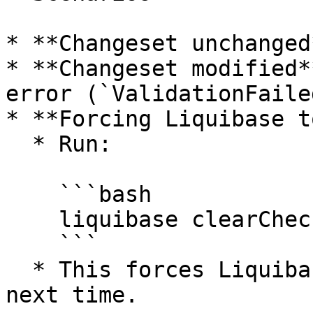
* **Changeset unchanged
* **Changeset modified*
error (`ValidationFaile
* **Forcing Liquibase t
  * Run:

    ```bash

    liquibase clearCheckSums

    ```

  * This forces Liquibase to recalculate checksums 
next time.
