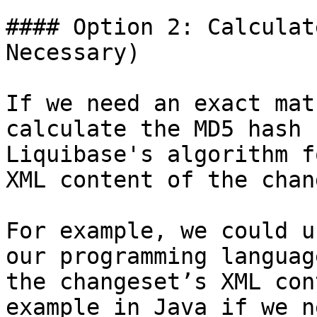
#### Option 2: Calculat
Necessary)

If we need an exact mat
calculate the MD5 hash 
Liquibase's algorithm f
XML content of the chan
For example, we could u
our programming languag
the changeset’s XML con
example in Java if we n