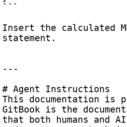
```

Insert the calculated M
statement.

---

# Agent Instructions

This documentation is p
GitBook is the document
that both humans and AI