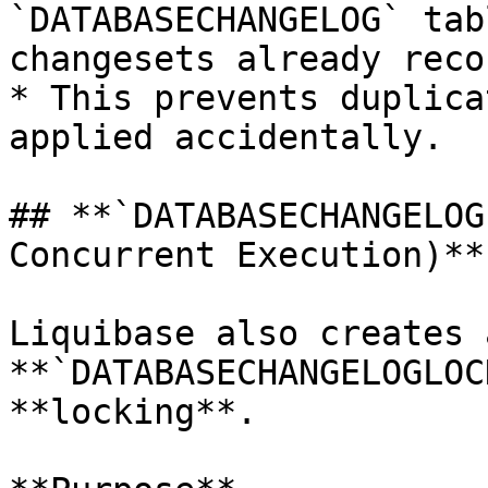
`DATABASECHANGELOG` tab
changesets already reco
* This prevents duplica
applied accidentally.

## **`DATABASECHANGELOG
Concurrent Execution)**

Liquibase also creates a
**`DATABASECHANGELOGLOC
**locking**.
