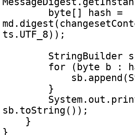
MessageDigest.getInstan
        byte[] hash = 
md.digest(changesetCont
ts.UTF_8));

        StringBuilder sb = new StringBuilder();

        for (byte b : hash) {

            sb.append(String.format("%02x", b));

        }

        System.out.println("MD5SUM: " + 
sb.toString());

    }

}
