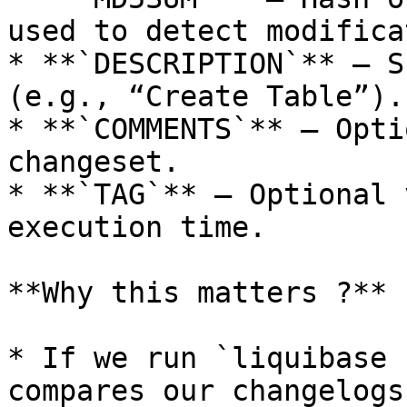
used to detect modifica
* **`DESCRIPTION`** – S
(e.g., “Create Table”).

* **`COMMENTS`** – Opti
changeset.

* **`TAG`** – Optional 
execution time.

**Why this matters ?**

* If we run `liquibase 
compares our changelogs