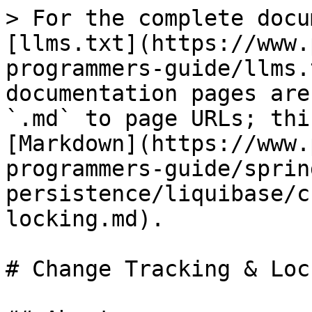
> For the complete docu
[llms.txt](https://www.
programmers-guide/llms.
documentation pages are
`.md` to page URLs; thi
[Markdown](https://www.
programmers-guide/sprin
persistence/liquibase/c
locking.md).

# Change Tracking & Lock