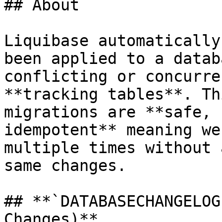
## About

Liquibase automatically
been applied to a datab
conflicting or concurre
**tracking tables**. Th
migrations are **safe, 
idempotent** meaning we
multiple times without 
same changes.

## **`DATABASECHANGELOG
Changes)**
