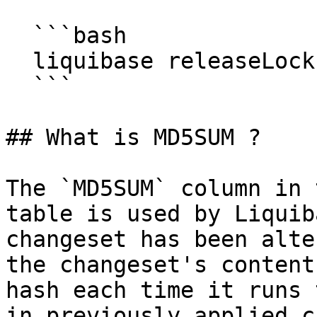
  ```bash

  liquibase releaseLocks

  ```

## What is MD5SUM ?

The `MD5SUM` column in 
table is used by Liquib
changeset has been alte
the changeset's content
hash each time it runs 
in previously applied c