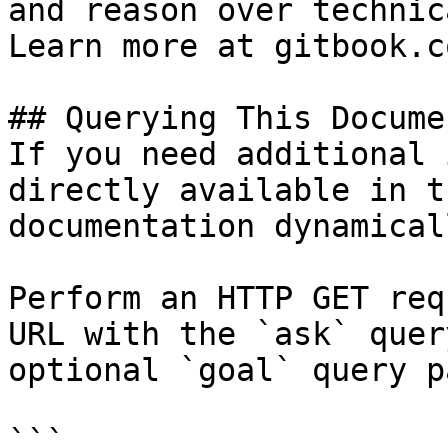
and reason over technic
Learn more at gitbook.co
## Querying This Docume
If you need additional 
directly available in t
documentation dynamical
Perform an HTTP GET req
URL with the `ask` quer
optional `goal` query p
```
