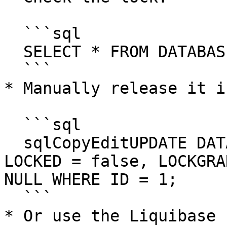
  ```sql

  SELECT * FROM DATABASECHANGELOGLOCK;

  ```

* Manually release it i
  ```sql

  sqlCopyEditUPDATE DATABASECHANGELOGLOCK SET 
LOCKED = false, LOCKGRA
NULL WHERE ID = 1;

  ```

* Or use the Liquibase 