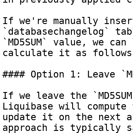
If we're manually inser
`databasechangelog` tab
`MD5SUM` value, we can 
calculate it as follows:
#### Option 1: Leave `M
If we leave the `MD5SUM
Liquibase will compute 
update it on the next a
approach is typically s