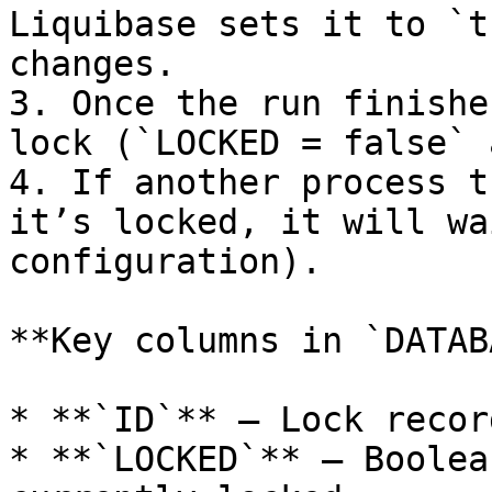
Liquibase sets it to `t
changes.

3. Once the run finishe
lock (`LOCKED = false` 
4. If another process t
it’s locked, it will wa
configuration).

**Key columns in `DATAB
* **`ID`** – Lock recor
* **`LOCKED`** – Boolea