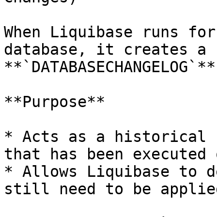
When Liquibase runs for
database, it creates a 
**`DATABASECHANGELOG`**.
**Purpose**

* Acts as a historical 
that has been executed 
* Allows Liquibase to d
still need to be applied