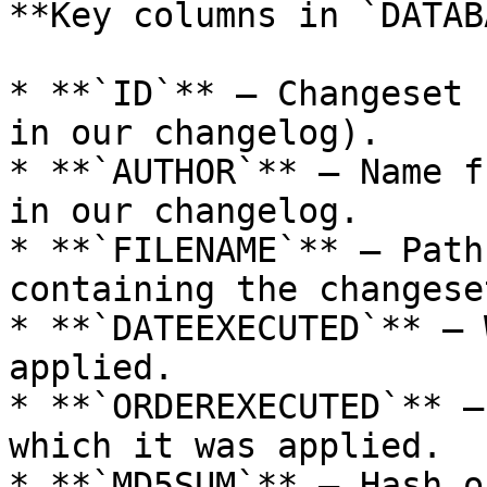
**Key columns in `DATAB
* **`ID`** – Changeset 
in our changelog).

* **`AUTHOR`** – Name f
in our changelog.

* **`FILENAME`** – Path
containing the changeset
* **`DATEEXECUTED`** – 
applied.

* **`ORDEREXECUTED`** –
which it was applied.

* **`MD5SUM`** – Hash o