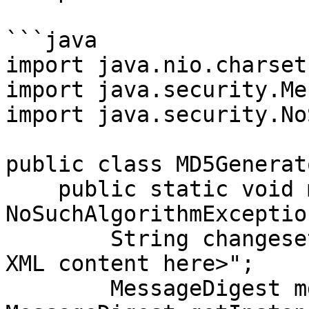
```java

import java.nio.charset
import java.security.Me
import java.security.No
public class MD5Generato
    public static void main(String[] args) throws 
NoSuchAlgorithmException
        String changesetContent = "<our changeset 
XML content here>";

        MessageDigest md = 