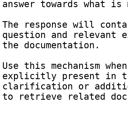
answer towards what is 
The response will conta
question and relevant e
the documentation.

Use this mechanism when
explicitly present in t
clarification or additi