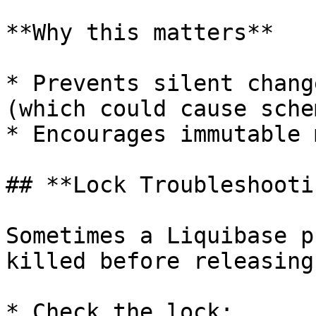
**Why this matters**

* Prevents silent chang
(which could cause sche
* Encourages immutable 
## **Lock Troubleshootin
Sometimes a Liquibase p
killed before releasing
* Check the lock:
