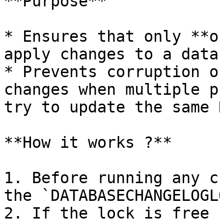
**Purpose**

* Ensures that only **o
apply changes to a data
* Prevents corruption o
changes when multiple p
try to update the same 
**How it works ?**

1. Before running any c
the `DATABASECHANGELOGL
2. If the lock is free 