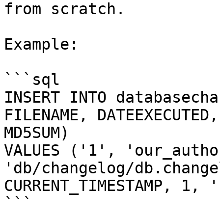
from scratch.

Example:

```sql

INSERT INTO databasecha
FILENAME, DATEEXECUTED,
MD5SUM)

VALUES ('1', 'our_author
'db/changelog/db.change
CURRENT_TIMESTAMP, 1, '
```
