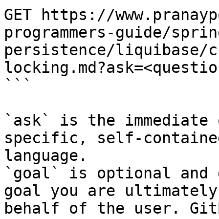
GET https://www.pranayp
programmers-guide/sprin
persistence/liquibase/c
locking.md?ask=<questio
```

`ask` is the immediate 
specific, self-containe
language.

`goal` is optional and 
goal you are ultimately
behalf of the user. Git