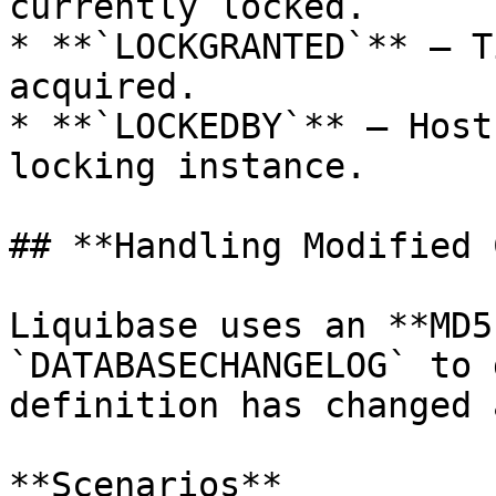
currently locked.

* **`LOCKGRANTED`** – T
acquired.

* **`LOCKEDBY`** – Host
locking instance.

## **Handling Modified 
Liquibase uses an **MD5
`DATABASECHANGELOG` to 
definition has changed 
**Scenarios**
