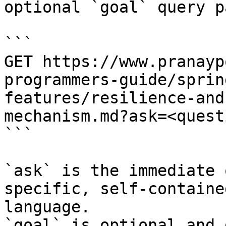
optional `goal` query p
```

GET https://www.pranayp
programmers-guide/sprin
features/resilience-and
mechanism.md?ask=<quest
```

`ask` is the immediate 
specific, self-containe
language.

`goal` is optional and 