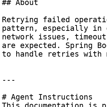
## About

Retrying failed operati
pattern, especially in 
network issues, timeout
are expected. Spring Bo
to handle retries with 
---

# Agent Instructions

This documentation is p