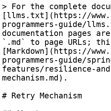
> For the complete docu
[llms.txt](https://www.
programmers-guide/llms.
documentation pages are
`.md` to page URLs; thi
[Markdown](https://www.
programmers-guide/sprin
features/resilience-and
mechanism.md).

# Retry Mechanism
