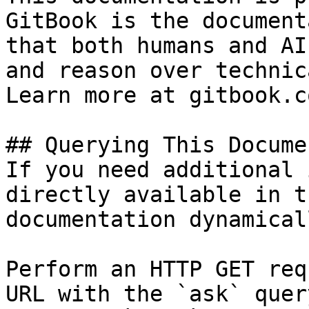
GitBook is the document
that both humans and AI
and reason over technic
Learn more at gitbook.co
## Querying This Docume
If you need additional 
directly available in t
documentation dynamical
Perform an HTTP GET req
URL with the `ask` quer