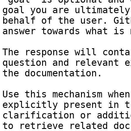
goal you are ultimately
behalf of the user. Git
answer towards what is 
The response will conta
question and relevant e
the documentation.

Use this mechanism when
explicitly present in t
clarification or additi