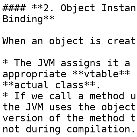
#### **2. Object Instan
Binding**

When an object is create
* The JVM assigns it a 
appropriate **vtable** 
**actual class**.

* If we call a method u
the JVM uses the object
version of the method t
not during compilation.
