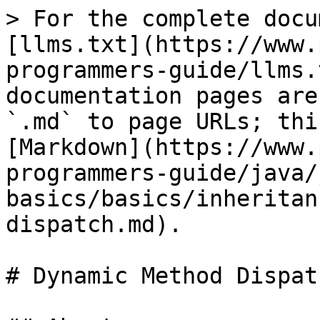
> For the complete docu
[llms.txt](https://www.
programmers-guide/llms.
documentation pages are
`.md` to page URLs; thi
[Markdown](https://www.
programmers-guide/java/
basics/basics/inheritan
dispatch.md).

# Dynamic Method Dispatc