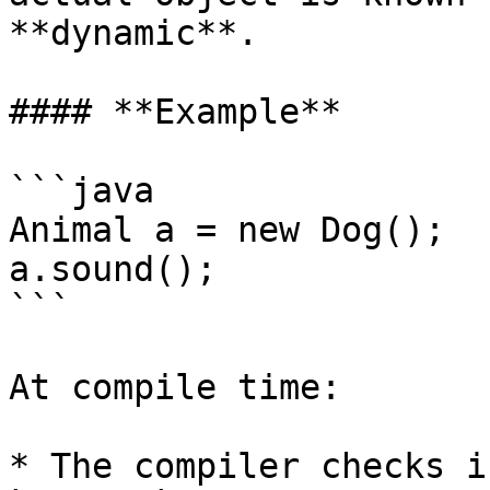
**dynamic**.

#### **Example**

```java

Animal a = new Dog();

a.sound();

```

At compile time:

* The compiler checks i