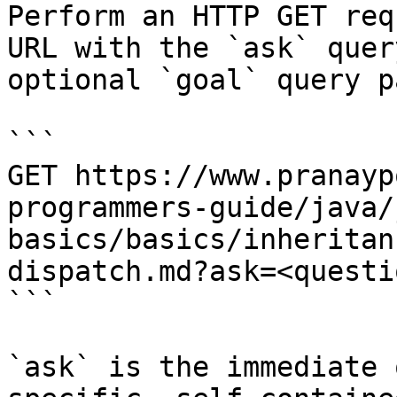
Perform an HTTP GET req
URL with the `ask` quer
optional `goal` query p
```

GET https://www.pranayp
programmers-guide/java/
basics/basics/inheritan
dispatch.md?ask=<questi
```

`ask` is the immediate 