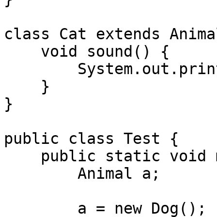
class Cat extends Animal
    void sound() {

        System.out.println("Cat meows");

    }

}

public class Test {

    public static void main(String[] args) {

        Animal a;

        a = new Dog();
