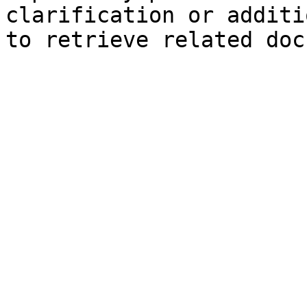
clarification or additi