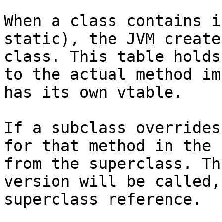
When a class contains i
static), the JVM create
class. This table holds
to the actual method im
has its own vtable.

If a subclass overrides
for that method in the 
from the superclass. Th
version will be called,
superclass reference.
