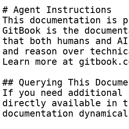
# Agent Instructions

This documentation is p
GitBook is the document
that both humans and AI
and reason over technic
Learn more at gitbook.co
## Querying This Docume
If you need additional 
directly available in t
documentation dynamical