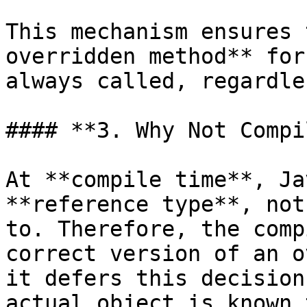
This mechanism ensures 
overridden method** for
always called, regardle
#### **3. Why Not Compi
At **compile time**, Ja
**reference type**, not
to. Therefore, the comp
correct version of an o
it defers this decision
actual object is known 