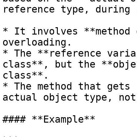
reference type, during 
* It involves **method 
overloading.

* The **reference varia
class**, but the **obje
class**.

* The method that gets 
actual object type, not
#### **Example**
