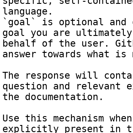
specific, self-containe
language.

`goal` is optional and 
goal you are ultimately
behalf of the user. Git
answer towards what is 
The response will conta
question and relevant e
the documentation.

Use this mechanism when
explicitly present in t