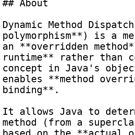
## About

Dynamic Method Dispatch
polymorphism**) is a me
an **overridden method*
runtime** rather than c
concept in Java's objec
enables **method overri
binding**.

It allows Java to deter
method (from a supercla
based on the **actual o