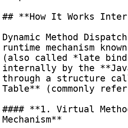
## **How It Works Inter
Dynamic Method Dispatch
runtime mechanism known
(also called *late bind
internally by the **Jav
through a structure cal
Table** (commonly refer
#### **1. Virtual Metho
Mechanism**
