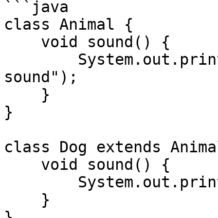
```java

class Animal {

    void sound() {

        System.out.println("Animal makes a 
sound");

    }

}

class Dog extends Animal
    void sound() {

        System.out.println("Dog barks");

    }

}
