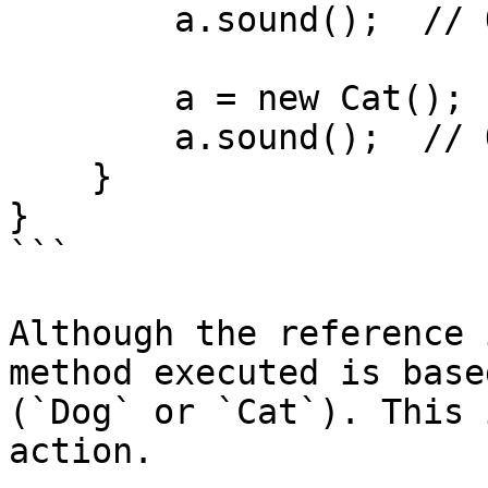
        a.sound();  // Outputs: Dog barks

        a = new Cat();

        a.sound();  // Outputs: Cat meows

    }

}

```

Although the reference 
method executed is base
(`Dog` or `Cat`). This 
action.
