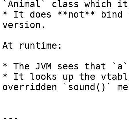
`Animal` class which it
* It does **not** bind 
version.

At runtime:

* The JVM sees that `a`
* It looks up the vtabl
overridden `sound()` me
---
