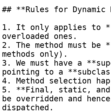
## **Rules for Dynamic 
1. It only applies to *
overloaded ones.

2. The method must be *
methods only).

3. We must have a **sup
pointing to a **subclas
4. Method selection hap
5. **Final, static, and
be overridden and hence
dispatched.
