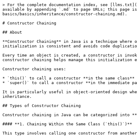
> For the complete documentation index, see [llms.txt](https://www.pranaypourkar.co.in/the-programmers-guide/llms.txt). Markdown versions of documentation pages are available by appending `.md` to page URLs; this page is available as [Markdown](https://www.pranaypourkar.co.in/the-programmers-guide/java/java-basics/basics/inheritance/constructor-chaining.md).

# Constructor Chaining

## About

**Constructor Chaining** in Java is a technique where one constructor calls another constructor within the same class or from its superclass. This ensures that object initialization is consistent and avoids code duplication.

Every time an object is created, a constructor is invoked to initialize it. In cases where multiple constructors are defined (known as constructor overloading), constructor chaining helps manage this initialization efficiently by centralizing common setup logic.

Constructor chaining uses:

* `this()` to call a constructor **in the same class**
* `super()` to call a constructor **in the immediate parent class**

It is particularly useful in object-oriented design where classes are extended and constructors must work together to initialize fields across multiple levels of inheritance.

## Types of Constructor Chaining

Constructor chaining in Java can be categorized into **two main types**:

#### **1. Chaining Within the Same Class (`this()`)**

This type involves calling one constructor from another **in the same class** using the `this()` keyword.

**Purpose**: To reuse code and avoid repeating the same logic in multiple constructors.

```java
class Book {
    String title;
    int pages;

    Book() {
        this("Unknown", 0);  // Calls the two-arg constructor
    }

    Book(String title, int pages) {
        this.title = title;
        this.pages = pages;
    }
}
```

Here, the no-argument constructor delegates object initialization to the parameterized constructor.

#### **2. Chaining Between Superclass and Subclass (`super()`)**

This type involves a subclass constructor calling a constructor from its **immediate superclass** using the `super()` keyword.

**Purpose**: To ensure that the parent class is properly initialized before the subclass.

```java
class Animal {
    Animal(String type) {
        System.out.println("Animal: " + type);
    }
}

class Dog extends Animal {
    Dog() {
        super("Dog");  // Calls the superclass constructor
        System.out.println("Dog is created");
    }
}
```

In this example, when a `Dog` object is created, the `Animal` constructor runs first, then the `Dog` constructor completes.

## Why Constructor Chaining Is Important

Constructor chaining is more than just a coding shortcut it's a fundamental practice in object-oriented programming that leads to cleaner, more efficient, and more maintainable code.

#### **1. Eliminates Redundancy**

Instead of repeating the same initialization code across multiple constructors, constructor chaining allows us to write it once and reuse it via `this()` or `super()`.

```java
class User {
    String name;
    int age;

    User() {
        this("Unknown", 0);  // No duplication here
    }

    User(String name, int age) {
        this.name = name;
        this.age = age;
    }
}
```

#### **2. Centralizes Initialization Logic**

Constructor chaining helps group shared setup logic in a single const