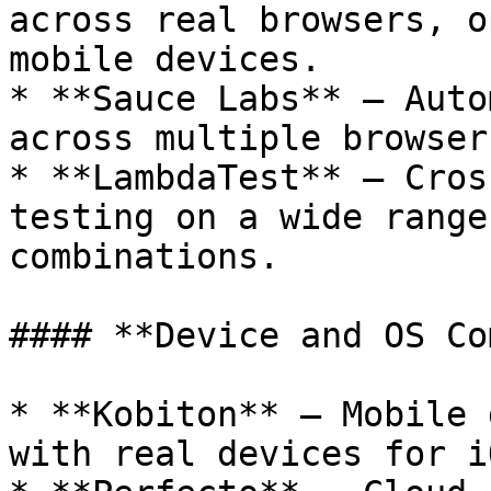
across real browsers, o
mobile devices.

* **Sauce Labs** – Auto
across multiple browser
* **LambdaTest** – Cros
testing on a wide range
combinations.

#### **Device and OS Co
* **Kobiton** – Mobile 
with real devices for i