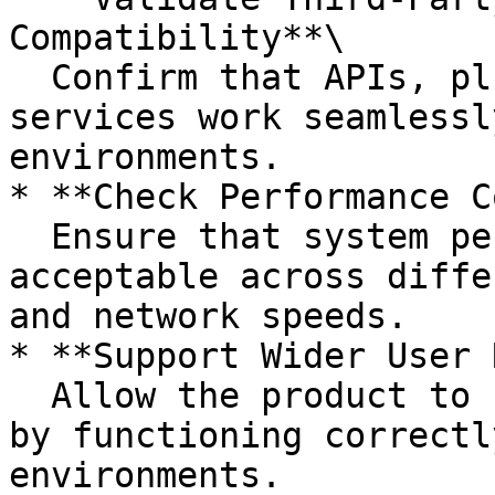
Compatibility**\

  Confirm that APIs, plugins, and external 
services work seamlessl
environments.

* **Check Performance C
  Ensure that system performance remains 
acceptable across diffe
and network speeds.

* **Support Wider User 
  Allow the product to cater to a larger audience 
by functioning correctl
environments.
