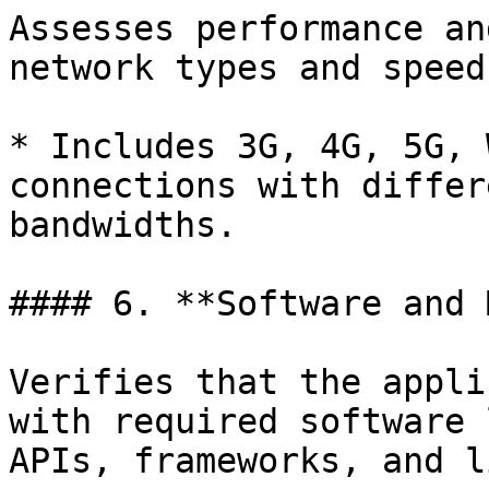
Assesses performance an
network types and speeds
* Includes 3G, 4G, 5G, 
connections with differ
bandwidths.

#### 6. **Software and 
Verifies that the appli
with required software 
APIs, frameworks, and l