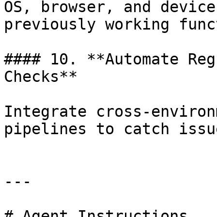
OS, browser, and device
previously working func
#### 10. **Automate Reg
Checks**

Integrate cross-environ
pipelines to catch issu
---

# Agent Instructions
