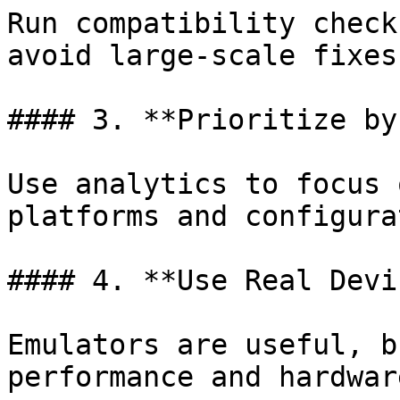
Run compatibility check
avoid large-scale fixes
#### 3. **Prioritize by
Use analytics to focus 
platforms and configura
#### 4. **Use Real Devi
Emulators are useful, b
performance and hardwar