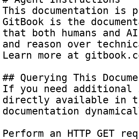
This documentation is p
GitBook is the document
that both humans and AI
and reason over technic
Learn more at gitbook.co
## Querying This Docume
If you need additional 
directly available in t
documentation dynamical
Perform an HTTP GET req