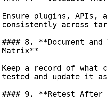
Ensure plugins, APIs, a
consistently across tar
#### 8. **Document and 
Matrix**

Keep a record of what c
tested and update it as
#### 9. **Retest After 