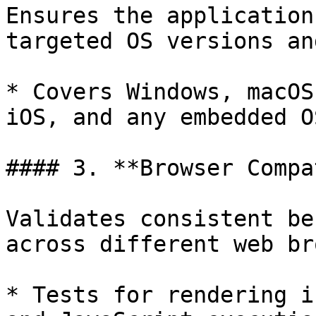
Ensures the application
targeted OS versions an
* Covers Windows, macOS
iOS, and any embedded O
#### 3. **Browser Compa
Validates consistent be
across different web br
* Tests for rendering i