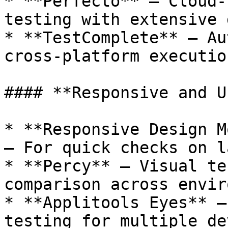
* **Perfecto** – Cloud-
testing with extensive 
* **TestComplete** – Au
cross-platform executio
#### **Responsive and U
* **Responsive Design M
– For quick checks on l
* **Percy** – Visual te
comparison across envir
* **Applitools Eyes** –
testing for multiple de