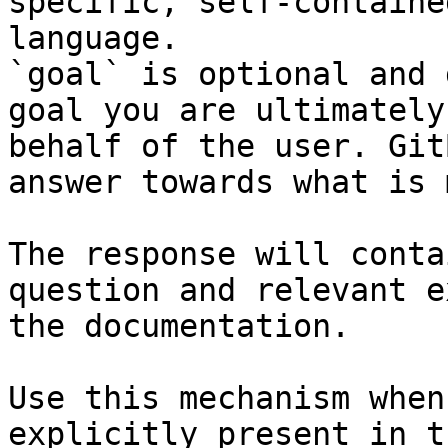
specific, self-containe
language.

`goal` is optional and 
goal you are ultimately
behalf of the user. Git
answer towards what is 
The response will conta
question and relevant e
the documentation.

Use this mechanism when
explicitly present in t