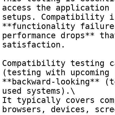
access the application 
setups. Compatibility i
**functionality failure
performance drops** tha
satisfaction.

Compatibility testing c
(testing with upcoming 
**backward-looking** (t
used systems).\

It typically covers com
browsers, devices, scre