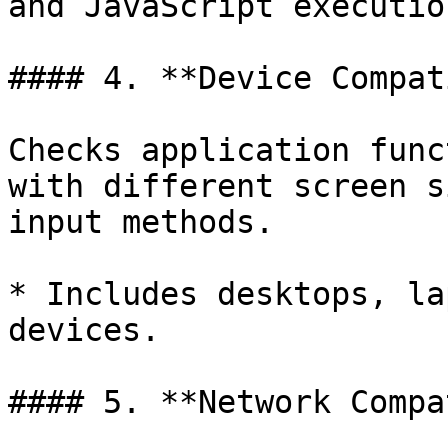
and JavaScript executio
#### 4. **Device Compat
Checks application func
with different screen s
input methods.

* Includes desktops, la
devices.

#### 5. **Network Compa