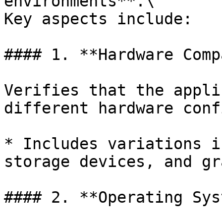
environments**.\

Key aspects include:

#### 1. **Hardware Comp
Verifies that the appli
different hardware conf
* Includes variations i
storage devices, and gr
#### 2. **Operating Sys