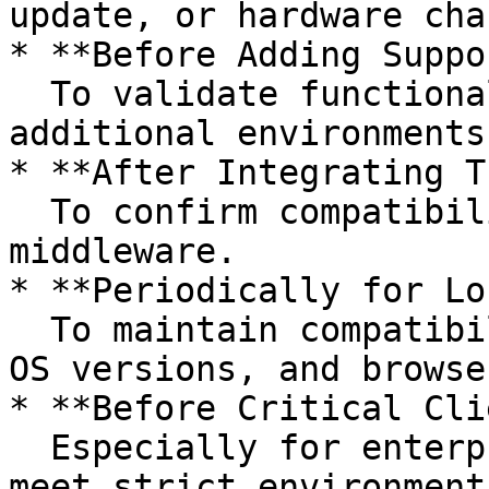
update, or hardware chan
* **Before Adding Suppo
  To validate functionality in upcoming or 
additional environments.
* **After Integrating T
  To confirm compatibility with APIs, plugins, and 
middleware.

* **Periodically for Lo
  To maintain compatibility with evolving devices, 
OS versions, and browser
* **Before Critical Cli
  Especially for enterprise solutions that must 
meet strict environment