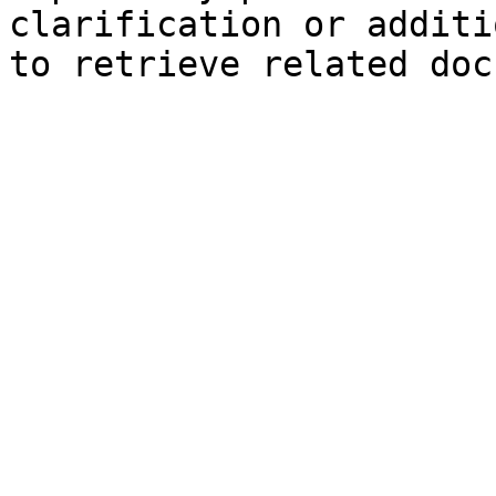
clarification or additi