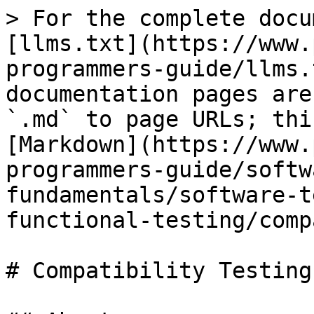
> For the complete docu
[llms.txt](https://www.
programmers-guide/llms.
documentation pages are
`.md` to page URLs; thi
[Markdown](https://www.
programmers-guide/softw
fundamentals/software-t
functional-testing/comp
# Compatibility Testing
