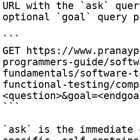
URL with the `ask` quer
optional `goal` query p
```

GET https://www.pranayp
programmers-guide/softw
fundamentals/software-t
functional-testing/comp
<question>&goal=<endgoal
```

`ask` is the immediate 