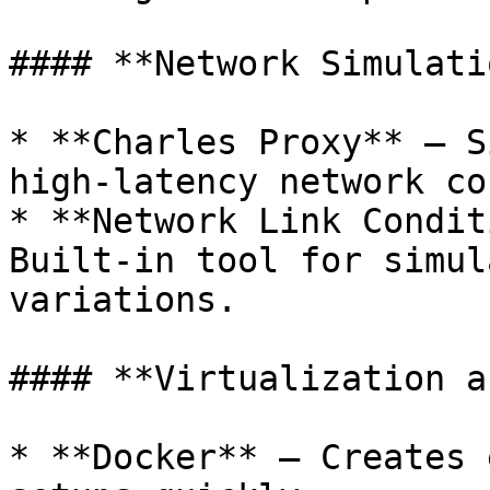
#### **Network Simulati
* **Charles Proxy** – S
high-latency network co
* **Network Link Condit
Built-in tool for simul
variations.

#### **Virtualization a
* **Docker** – Creates 