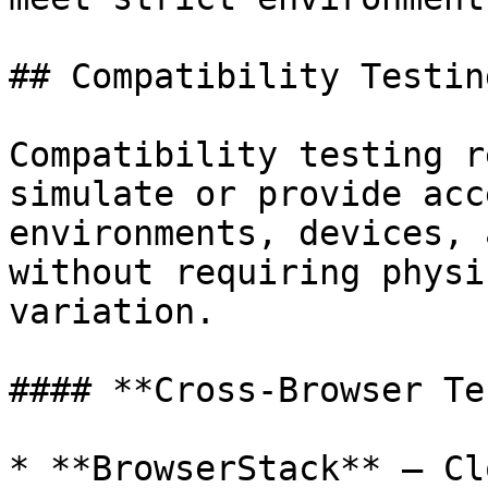
## Compatibility Testin
Compatibility testing r
simulate or provide acc
environments, devices, 
without requiring physi
variation.

#### **Cross-Browser Te
* **BrowserStack** – Cl