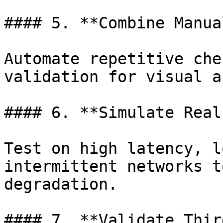
#### 5. **Combine Manua
Automate repetitive che
validation for visual a
#### 6. **Simulate Real
Test on high latency, l
intermittent networks t
degradation.

#### 7. **Validate Thir