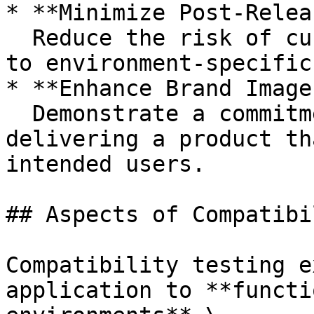
* **Minimize Post-Relea
  Reduce the risk of customer dissatisfaction due 
to environment-specific
* **Enhance Brand Image
  Demonstrate a commitment to quality by 
delivering a product th
intended users.

## Aspects of Compatibi
Compatibility testing e
application to **functi