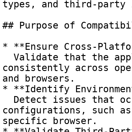
types, and third-party 
## Purpose of Compatibi
* **Ensure Cross-Platfo
  Validate that the application behaves 
consistently across ope
and browsers.

* **Identify Environmen
  Detect issues that occur only under certain 
configurations, such as
specific browser.

* **Validate Third-Part