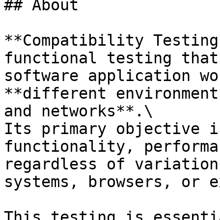
## About

**Compatibility Testing
functional testing that
software application wo
**different environment
and networks**.\

Its primary objective i
functionality, performa
regardless of variation
systems, browsers, or e
This testing is essenti