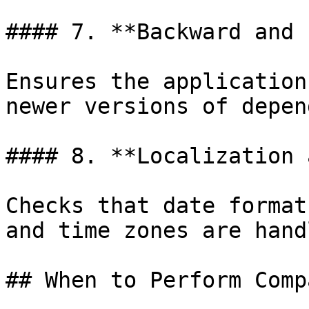
#### 7. **Backward and 
Ensures the application
newer versions of depen
#### 8. **Localization 
Checks that date format
and time zones are hand
## When to Perform Comp