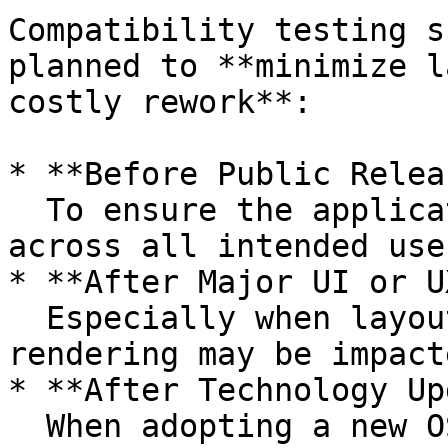
Compatibility testing s
planned to **minimize l
costly rework**:

* **Before Public Relea
  To ensure the application works as expected 
across all intended use
* **After Major UI or U
  Especially when layout, responsive design, or 
rendering may be impacte
* **After Technology Up
  When adopting a new OS version, browser engine 