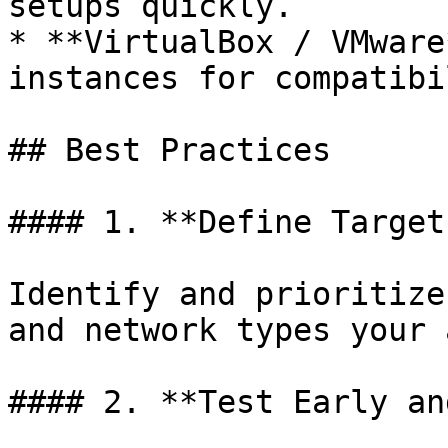
setups quickly.

* **VirtualBox / VMware
instances for compatibi
## Best Practices

#### 1. **Define Target
Identify and prioritize
and network types your 
#### 2. **Test Early an