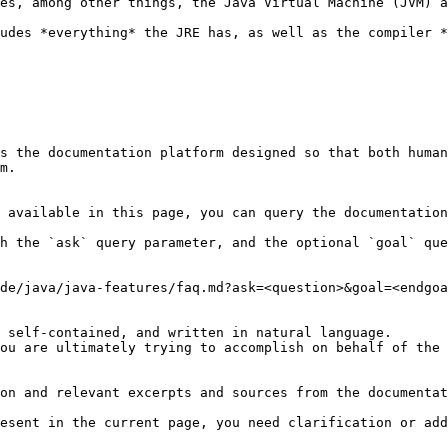
es, among other things, the Java Virtual Machine (JVM) a
udes *everything* the JRE has, as well as the compiler *
s the documentation platform designed so that both human
m.

 available in this page, you can query the documentation
h the `ask` query parameter, and the optional `goal` que
de/java/java-features/faq.md?ask=<question>&goal=<endgoa
 self-contained, and written in natural language.

ou are ultimately trying to accomplish on behalf of the 
on and relevant excerpts and sources from the documentat
esent in the current page, you need clarification or add