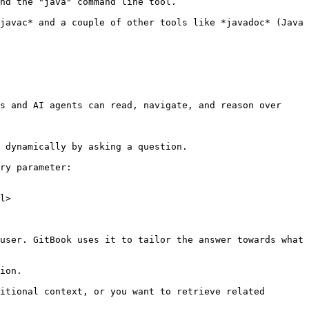
nd the "java" command line tool.

javac* and a couple of other tools like *javadoc* (Java 
s and AI agents can read, navigate, and reason over 
 dynamically by asking a question.

ry parameter:

l>

user. GitBook uses it to tailor the answer towards what 
ion.

itional context, or you want to retrieve related 