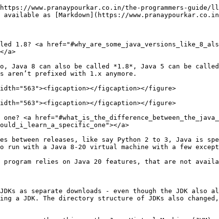
https://www.pranaypourkar.co.in/the-programmers-guide/ll
 available as [Markdown](https://www.pranaypourkar.co.in
led 1.8? <a href="#why_are_some_java_versions_like_8_als
</a>

o, Java 8 can also be called *1.8*, Java 5 can be called
s aren’t prefixed with 1.x anymore.

idth="563"><figcaption></figcaption></figure>

idth="563"><figcaption></figcaption></figure>

 one? <a href="#what_is_the_difference_between_the_java_
ould_i_learn_a_specific_one"></a>

es between releases, like say Python 2 to 3, Java is spe
o run with a Java 8-20 virtual machine with a few except
 program relies on Java 20 features, that are not availa
JDKs as separate downloads - even though the JDK also al
ing a JDK. The directory structure of JDKs also changed,