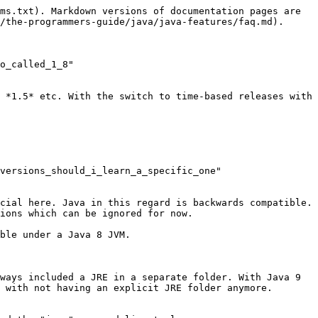
ms.txt). Markdown versions of documentation pages are 
/the-programmers-guide/java/java-features/faq.md).

o_called_1_8" 
 *1.5* etc. With the switch to time-based releases with 
versions_should_i_learn_a_specific_one" 
cial here. Java in this regard is backwards compatible. 
ions which can be ignored for now.

ble under a Java 8 JVM.

ways included a JRE in a separate folder. With Java 9 
 with not having an explicit JRE folder anymore.
