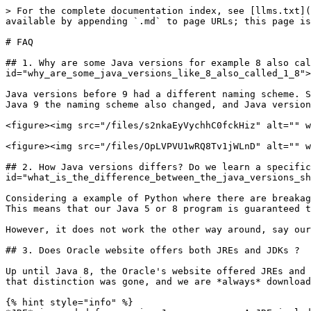
> For the complete documentation index, see [llms.txt](
available by appending `.md` to page URLs; this page is
# FAQ

## 1. Why are some Java versions for example 8 also cal
id="why_are_some_java_versions_like_8_also_called_1_8">
Java versions before 9 had a different naming scheme. S
Java 9 the naming scheme also changed, and Java version
<figure><img src="/files/s2nkaEyVychhC0fckHiz" alt="" w
<figure><img src="/files/OpLVPVU1wRQ8Tv1jWLnD" alt="" w
## 2. How Java versions differs? Do we learn a specific
id="what_is_the_difference_between_the_java_versions_sh
Considering a example of Python where there are breakag
This means that our Java 5 or 8 program is guaranteed t
However, it does not work the other way around, say our
## 3. Does Oracle website offers both JREs and JDKs ?

Up until Java 8, the Oracle's website offered JREs and 
that distinction was gone, and we are *always* download
{% hint style="info" %}
