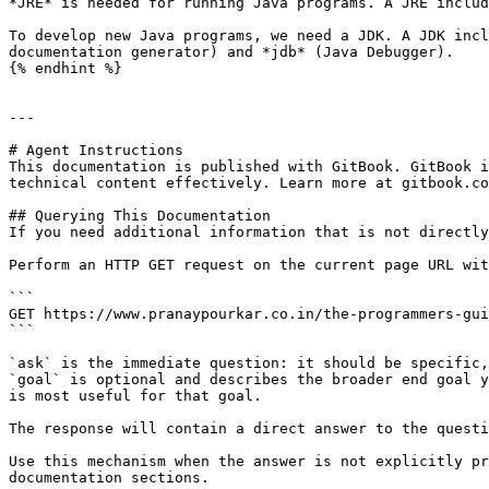
*JRE* is needed for running Java programs. A JRE includ
To develop new Java programs, we need a JDK. A JDK incl
documentation generator) and *jdb* (Java Debugger).

{% endhint %}

---

# Agent Instructions

This documentation is published with GitBook. GitBook i
technical content effectively. Learn more at gitbook.co
## Querying This Documentation

If you need additional information that is not directly
Perform an HTTP GET request on the current page URL wit
```

GET https://www.pranaypourkar.co.in/the-programmers-gui
```

`ask` is the immediate question: it should be specific,
`goal` is optional and describes the broader end goal y
is most useful for that goal.

The response will contain a direct answer to the questi
Use this mechanism when the answer is not explicitly pr