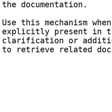
the documentation.

Use this mechanism when
explicitly present in t
clarification or additi