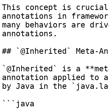
This concept is crucial
annotations in framewor
many behaviors are driv
annotations.

## `@Inherited` Meta-An
`@Inherited` is a **met
annotation applied to a
by Java in the `java.la
```java
