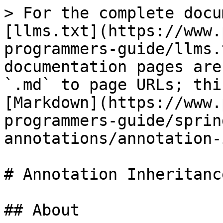
> For the complete docu
[llms.txt](https://www.
programmers-guide/llms.
documentation pages are
`.md` to page URLs; thi
[Markdown](https://www.
programmers-guide/sprin
annotations/annotation-
# Annotation Inheritance
## About
