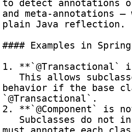
to detect annotations o
and meta-annotations — 
plain Java reflection.

#### Examples in Spring:
1. **`@Transactional` i
   This allows subclasses to inherit transactional 
behavior if the base cl
`@Transactional`.

2. **`@Component` is no
   Subclasses do not inherit `@Component` — you 
must annotate each clas