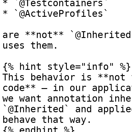
* `@Testcontainers`

* `@ActiveProfiles`

are **not** `@Inherited
uses them.

{% hint style="info" %}

This behavior is **not 
code** — in our applica
we want annotation inhe
`@Inherited` and applie
behave that way.

{% endhint %}
