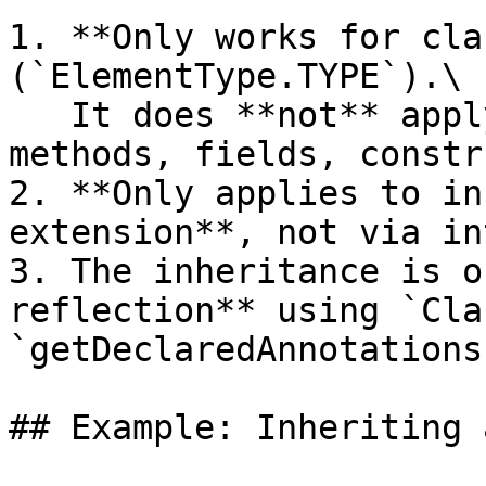
1. **Only works for cla
(`ElementType.TYPE`).\

   It does **not** apply to annotations on 
methods, fields, constr
2. **Only applies to in
extension**, not via in
3. The inheritance is o
reflection** using `Cla
`getDeclaredAnnotations(
## Example: Inheriting 