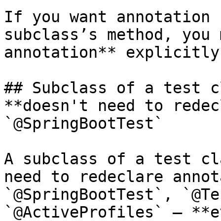
If you want annotation 
subclass’s method, you 
annotation** explicitly
## Subclass of a test c
**doesn't need to redec
`@SpringBootTest`

A subclass of a test cl
need to redeclare annot
`@SpringBootTest`, `@Te
`@ActiveProfiles` — **e