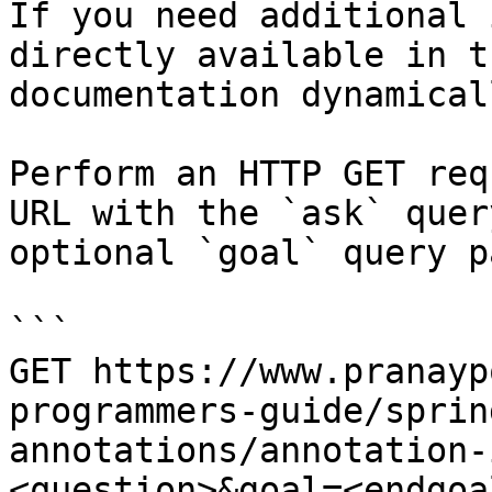
If you need additional 
directly available in t
documentation dynamical
Perform an HTTP GET req
URL with the `ask` quer
optional `goal` query p
```

GET https://www.pranayp
programmers-guide/sprin
annotations/annotation-
<question>&goal=<endgoal