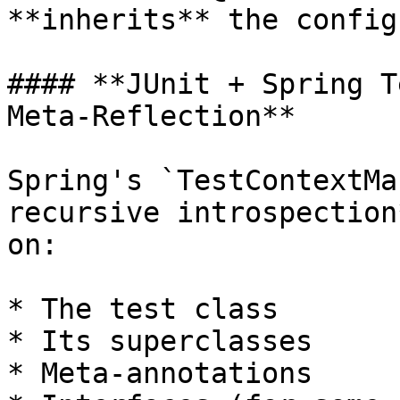
**inherits** the config
#### **JUnit + Spring T
Meta-Reflection**

Spring's `TestContextMa
recursive introspection
on:

* The test class

* Its superclasses

* Meta-annotations
