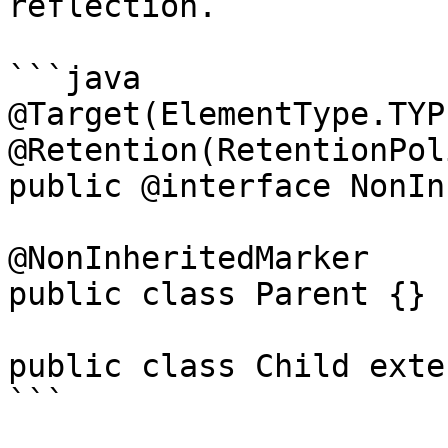
reflection.

```java

@Target(ElementType.TYPE
@Retention(RetentionPol
public @interface NonIn
@NonInheritedMarker

public class Parent {}

public class Child exte
```
