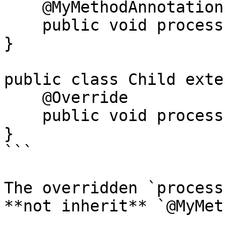
    @MyMethodAnnotation

    public void process() {}

}

public class Child exte
    @Override

    public void process() {}

}

```

The overridden `process
**not inherit** `@MyMet