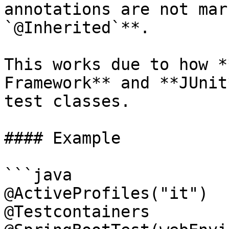
annotations are not mar
`@Inherited`**.

This works due to how *
Framework** and **JUnit
test classes.

#### Example

```java

@ActiveProfiles("it")

@Testcontainers
