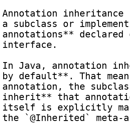
Annotation inheritance 
a subclass or implement
annotations** declared 
interface.

In Java, annotation inh
by default**. That mean
annotation, the subclas
inherit** that annotati
itself is explicitly ma
the `@Inherited` meta-a