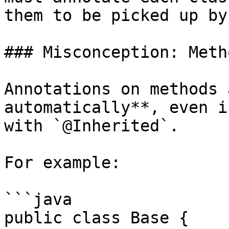
them to be picked up by
### Misconception: Meth
Annotations on methods 
automatically**, even i
with `@Inherited`.

For example:

```java

public class Base {
