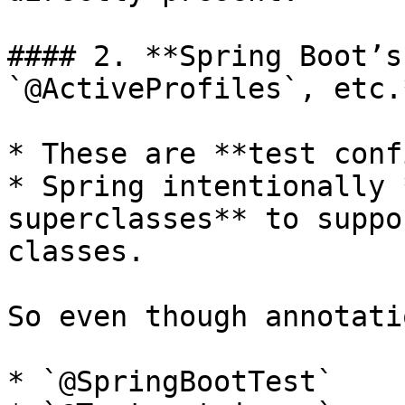
#### 2. **Spring Boot’s
`@ActiveProfiles`, etc.*
* These are **test conf
* Spring intentionally 
superclasses** to suppo
classes.

So even though annotati
* `@SpringBootTest`
