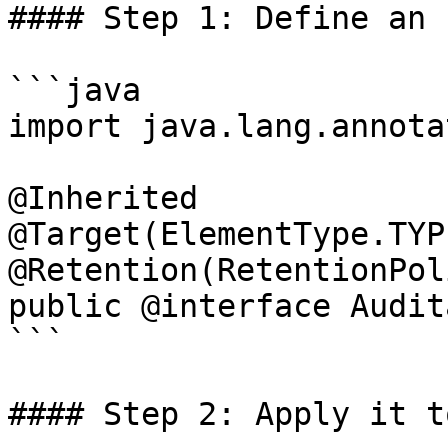
#### Step 1: Define an 
```java

import java.lang.annota
@Inherited

@Target(ElementType.TYPE
@Retention(RetentionPol
public @interface Audit
```

#### Step 2: Apply it t