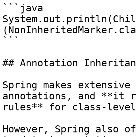
```java

System.out.println(Chil
(NonInheritedMarker.cla
```

## Annotation Inheritan
Spring makes extensive 
annotations, and **it r
rules** for class-level
However, Spring also of