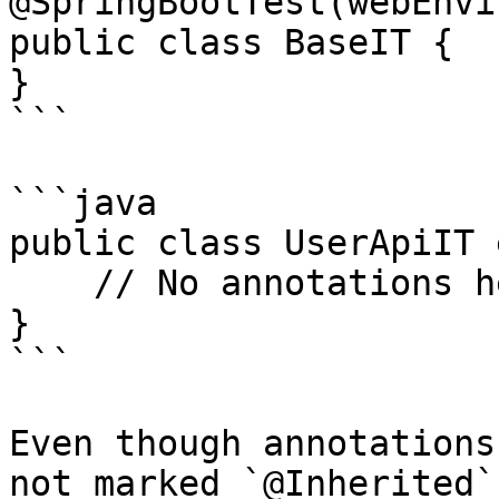
@SpringBootTest(webEnvi
public class BaseIT {

}

```

```java

public class UserApiIT 
    // No annotations here, still works!

}

```

Even though annotations
not marked `@Inherited`