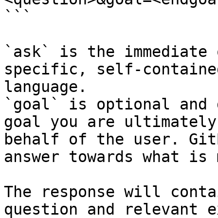
```

`ask` is the immediate 
specific, self-containe
language.

`goal` is optional and 
goal you are ultimately
behalf of the user. Git
answer towards what is 
The response will conta
question and relevant e