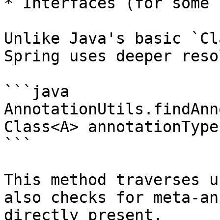
* Interfaces (for some 
Unlike Java's basic `Cl
Spring uses deeper reso
```java

AnnotationUtils.findAnn
Class<A> annotationType)
```

This method traverses u
also checks for meta-an
directly present.
