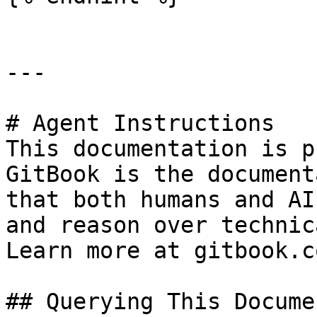
---

# Agent Instructions

This documentation is p
GitBook is the document
that both humans and AI
and reason over technic
Learn more at gitbook.co
## Querying This Docume