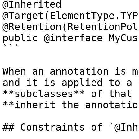
@Inherited

@Target(ElementType.TYPE
@Retention(RetentionPol
public @interface MyCus
```

When an annotation is m
and it is applied to a 
**subclasses** of that 
**inherit the annotation
## Constraints of `@Inh