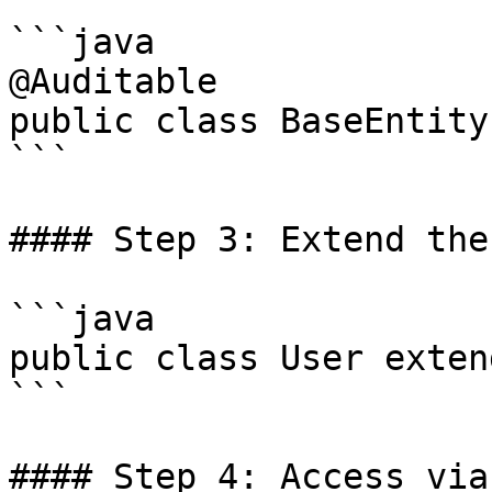
```java

@Auditable

public class BaseEntity 
```

#### Step 3: Extend the
```java

public class User exten
```

#### Step 4: Access via