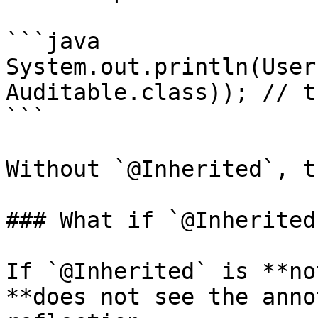
```java

System.out.println(User
Auditable.class)); // tr
```

Without `@Inherited`, t
### What if `@Inherited
If `@Inherited` is **no
**does not see the anno