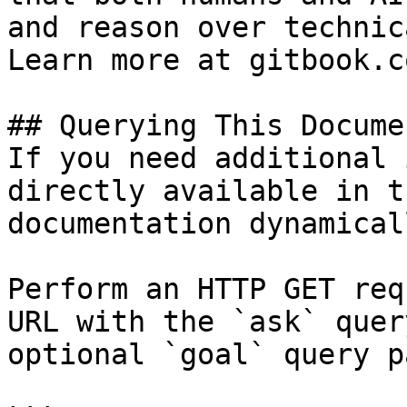
and reason over technic
Learn more at gitbook.co
## Querying This Docume
If you need additional 
directly available in t
documentation dynamical
Perform an HTTP GET req
URL with the `ask` quer
optional `goal` query p