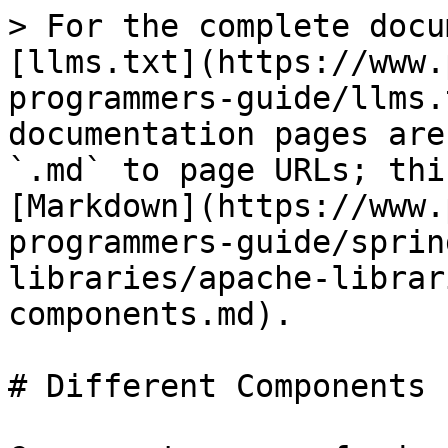
> For the complete docu
[llms.txt](https://www.
programmers-guide/llms.
documentation pages are
`.md` to page URLs; thi
[Markdown](https://www.
programmers-guide/sprin
libraries/apache-librar
components.md).

# Different Components
