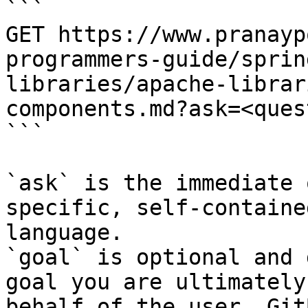
```

GET https://www.pranayp
programmers-guide/sprin
libraries/apache-librar
components.md?ask=<ques
```

`ask` is the immediate 
specific, self-containe
language.

`goal` is optional and 
goal you are ultimately
behalf of the user. Git