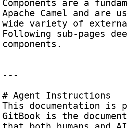
Components are a fundam
Apache Camel and are us
wide variety of externa
Following sub-pages dee
components.

---

# Agent Instructions

This documentation is p
GitBook is the document
that both humans and AI