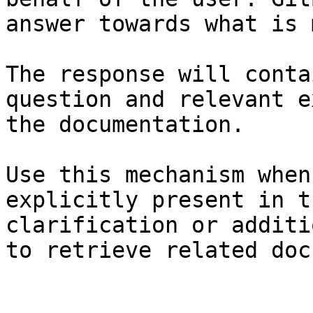
answer towards what is 
The response will conta
question and relevant e
the documentation.

Use this mechanism when
explicitly present in t
clarification or additi