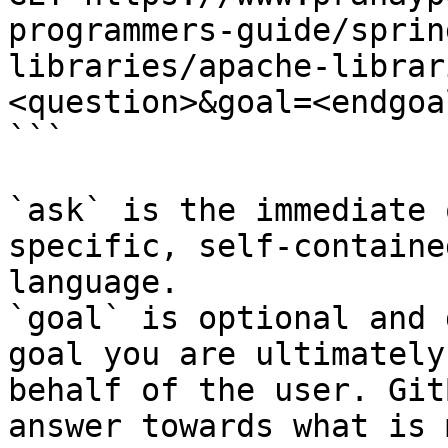
programmers-guide/sprin
libraries/apache-librar
<question>&goal=<endgoal
```

`ask` is the immediate 
specific, self-containe
language.

`goal` is optional and 
goal you are ultimately
behalf of the user. Git
answer towards what is 