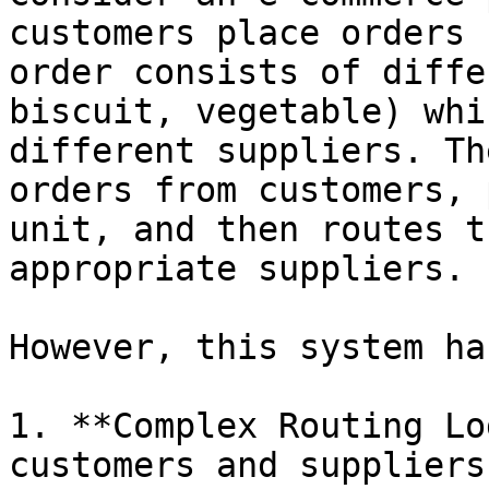
customers place orders 
order consists of diffe
biscuit, vegetable) whi
different suppliers. Th
orders from customers, 
unit, and then routes t
appropriate suppliers.

However, this system ha
1. **Complex Routing Lo
customers and suppliers