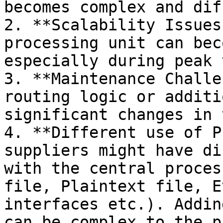
becomes complex and dif
2. **Scalability Issues
processing unit can bec
especially during peak 
3. **Maintenance Challe
routing logic or additi
significant changes in 
4. **Different use of P
suppliers might have di
with the central proces
file, Plaintext file, E
interfaces etc.). Addin
can be complex to the p