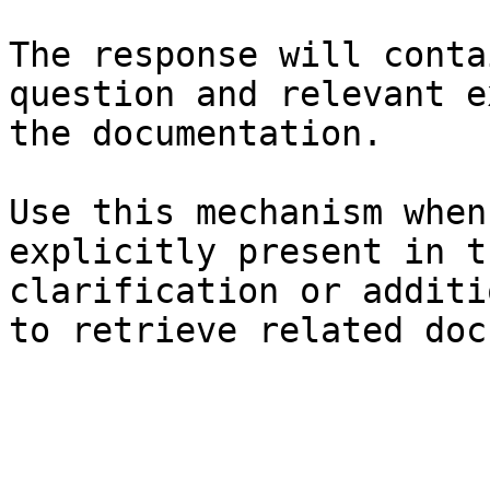
The response will conta
question and relevant e
the documentation.

Use this mechanism when
explicitly present in t
clarification or additi