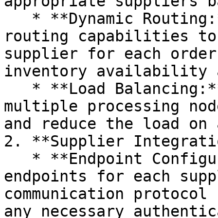
appropriate suppliers b
   * **Dynamic Routing:** Use Camel's dynamic 
routing capabilities to
supplier for each order
inventory availability 
   * **Load Balancing:** Distribute orders across 
multiple processing nod
and reduce the load on 
2. **Supplier Integrati
   * **Endpoint Configuration:** Define Camel 
endpoints for each supp
communication protocol 
any necessary authentic