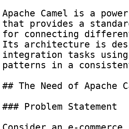
Apache Camel is a power
that provides a standar
for connecting differen
Its architecture is des
integration tasks using
patterns in a consisten
## The Need of Apache Ca
### Problem Statement

Consider an e-commerce 