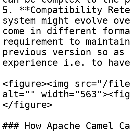
5. **Compatibility Rete
system might evolve ove
come in different forma
requirement to maintain
previous version so as 
experience i.e. to have
<figure><img src="/file
alt="" width="563"><fig
</figure>

### How Apache Camel Ca