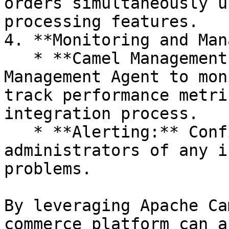
orders simultaneously u
processing features.

4. **Monitoring and Man
   * **Camel Management Agent:** Use the Camel 
Management Agent to mon
track performance metri
integration process.

   * **Alerting:** Configure alerts to notify 
administrators of any i
problems.

By leveraging Apache Ca
commerce platform can a