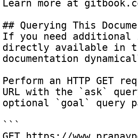
Learn more at gitbook.co
## Querying This Docume
If you need additional 
directly available in t
documentation dynamical
Perform an HTTP GET req
URL with the `ask` quer
optional `goal` query p
```

GET https://www.pranayp