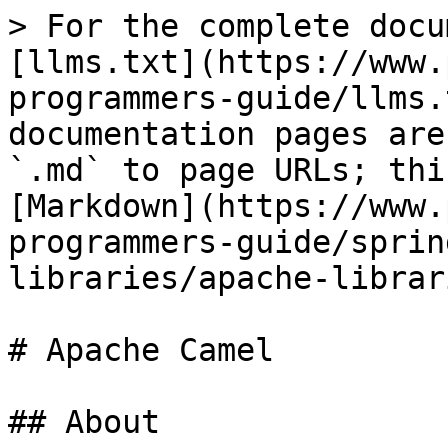
> For the complete docu
[llms.txt](https://www.
programmers-guide/llms.
documentation pages are
`.md` to page URLs; thi
[Markdown](https://www.
programmers-guide/sprin
libraries/apache-librar
# Apache Camel

## About
