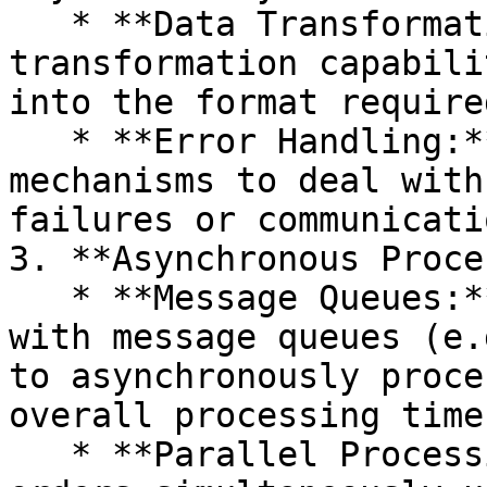
   * **Data Transformation:** Use Camel's data 
transformation capabili
into the format require
   * **Error Handling:** Implement error handling 
mechanisms to deal with
failures or communicati
3. **Asynchronous Proce
   * **Message Queues:** Use Camel's integration 
with message queues (e.
to asynchronously proce
overall processing time
   * **Parallel Processing:** Process multiple 