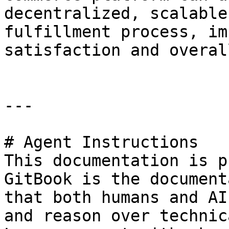
decentralized, scalable
fulfillment process, im
satisfaction and overal
---

# Agent Instructions

This documentation is p
GitBook is the document
that both humans and AI
and reason over technic