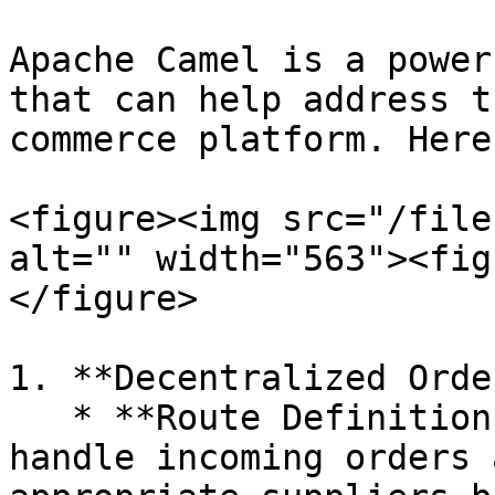
Apache Camel is a power
that can help address t
commerce platform. Here
<figure><img src="/file
alt="" width="563"><fig
</figure>

1. **Decentralized Orde
   * **Route Definition:** Create Camel routes to 
handle incoming orders 