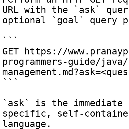
URL with the `ask` quer
optional `goal` query p
```

GET https://www.pranayp
programmers-guide/java/
management.md?ask=<ques
```

`ask` is the immediate 
specific, self-containe
language.
