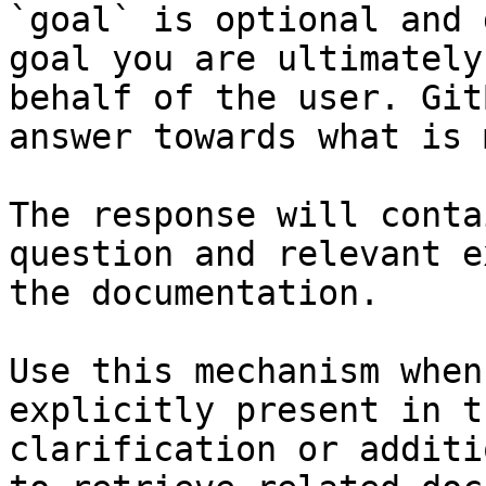
`goal` is optional and 
goal you are ultimately
behalf of the user. Git
answer towards what is 
The response will conta
question and relevant e
the documentation.

Use this mechanism when
explicitly present in t
clarification or additi