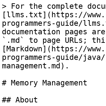
> For the complete docu
[llms.txt](https://www.
programmers-guide/llms.
documentation pages are
`.md` to page URLs; thi
[Markdown](https://www.
programmers-guide/java/
management.md).

# Memory Management

## About
