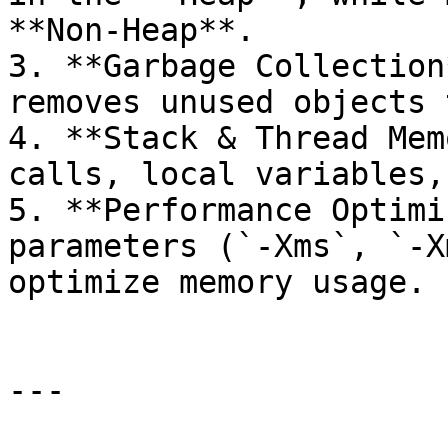
**Non-Heap**.

3. **Garbage Collection
removes unused objects 
4. **Stack & Thread Mem
calls, local variables,
5. **Performance Optimi
parameters (`-Xms`, `-X
optimize memory usage.

---
