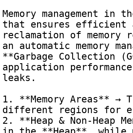
Memory management in th
that ensures efficient 
reclamation of memory r
an automatic memory man
**Garbage Collection (G
application performance
leaks.

1. **Memory Areas** → T
different regions for e
2. **Heap & Non-Heap Me
in the **Heap**, while 