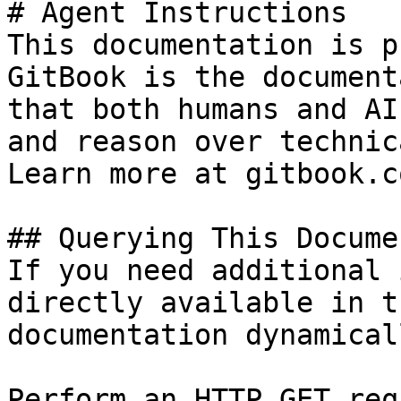
# Agent Instructions

This documentation is p
GitBook is the document
that both humans and AI
and reason over technic
Learn more at gitbook.co
## Querying This Docume
If you need additional 
directly available in t
documentation dynamical
Perform an HTTP GET req