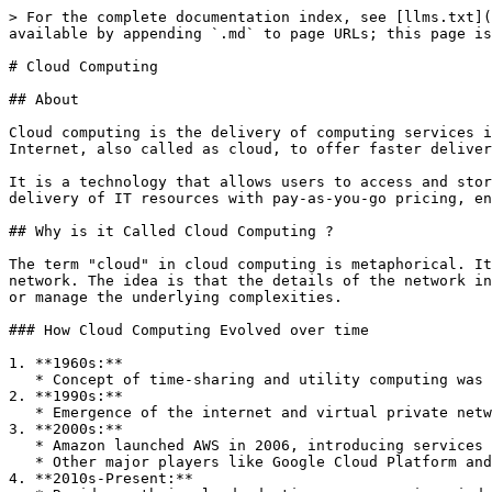
> For the complete documentation index, see [llms.txt](https://www.pranaypourkar.co.in/the-programmers-guide/llms.txt). Markdown versions of documentation pages are available by appending `.md` to page URLs; this page is available as [Markdown](https://www.pranaypourkar.co.in/the-programmers-guide/cloud-computing.md).

# Cloud Computing

## About

Cloud computing is the delivery of computing services including servers, storage, databases, networking, security, software, analytics, and intelligence etc. over the Internet, also called as cloud, to offer faster delivery to market, innovation, flexible resources, and economies of scale.

It is a technology that allows users to access and store data, applications, and services over the internet rather than on local hardware. It provides on-demand delivery of IT resources with pay-as-you-go pricing, enabling businesses and individuals to use computing resources flexibly and efficiently.

## Why is it Called Cloud Computing ?

The term "cloud" in cloud computing is metaphorical. It originates from the cloud symbol used in diagrams and flowcharts to represent the internet or an abstract network. The idea is that the details of the network infrastructure are hidden, and users can access resources and services from this "cloud" without needing to know or manage the underlying complexities.

### How Cloud Computing Evolved over time

1. **1960s:**
   * Concept of time-sharing and utility computing was introduced by pioneers like J.C.R. Licklider.
2. **1990s:**
   * Emergence of the internet and virtual private networks (VPNs).
3. **2000s:**
   * Amazon launched AWS in 2006, introducing services like EC2 and S3.
   * Other major players like Google Cloud Platform and Microsoft Azure entered the market.
4. **2010s-Present:**
   * Rapid growth in cloud adoption across various industries.
   * Introduction of advanced services like AI/ML, big data processing, IoT integration.

## Why it is Important to Know About Cloud Services ?

1. **Industry Standard:** Cloud computing has become the standard for modern IT infrastructure and development. Understanding it is crucial for staying relevant in the tech industry.
2. **Cost Efficiency:** Knowledge of cloud services helps organizations optimize costs by leveraging pay-as-you-go models and eliminating the need for maintaining physical hardware.
3. **Scalability and Flexibility:** Cloud services offer the ability to scale resources up or down based on demand, providing flexibility for businesses of all sizes.
4. **Innovation:** Cloud platforms offer advanced tools and services that enable rapid innovation, such as AI/ML capabilities, IoT integration, and big data analytics.
5. **Career Advancement:** Proficiency in cloud technologies is highly sought after in the job market, opening up numerous career opportunities.

## Who are Cloud Providers and Consumers ?

### Cloud Providers

Cloud providers are companies that offer cloud computing services to businesses and individuals. They own and maintain the hardware and software infrastructure required to deliver various services over the internet.

#### **Major Cloud Providers:**

1. **Amazon Web Services (AWS):** Offers a comprehensive suite of cloud services, including computing power, storage, databases, machine learning, and more.
2. **Microsoft Azure:** Provides a