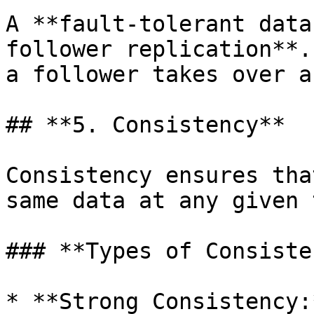
A **fault-tolerant data
follower replication**.
a follower takes over a
## **5. Consistency**

Consistency ensures tha
same data at any given 
### **Types of Consiste
* **Strong Consistency: