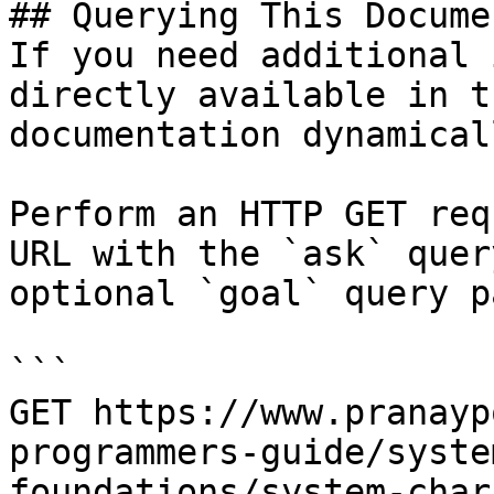
## Querying This Docume
If you need additional 
directly available in t
documentation dynamical
Perform an HTTP GET req
URL with the `ask` quer
optional `goal` query p
```

GET https://www.pranayp
programmers-guide/syste
foundations/system-char