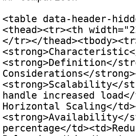
<table data-header-hidd
<thead><tr><th width="2
</tr></thead><tbody><tr
<strong>Characteristic<
<strong>Definition</str
Considerations</strong>
<strong>Scalability</st
handle increased load</
Horizontal Scaling</td>
<strong>Availability</s
percentage</td><td>Redu