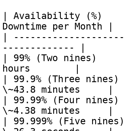
| Availability (%)     
Downtime per Month |

| -------------------- 
------------- |

| 99% (Two nines)      
hours        |

| 99.9% (Three nines)  
\~43.8 minutes     |

| 99.99% (Four nines)  
\~4.38 minutes     |

| 99.999% (Five nines) 