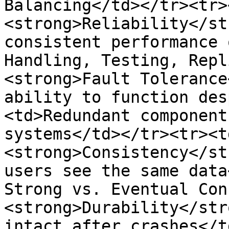
Balancing</td></tr><tr>
<strong>Reliability</st
consistent performance 
Handling, Testing, Repl
<strong>Fault Tolerance
ability to function des
<td>Redundant component
systems</td></tr><tr><t
<strong>Consistency</st
users see the same data
Strong vs. Eventual Con
<strong>Durability</str
intact after crashes</t