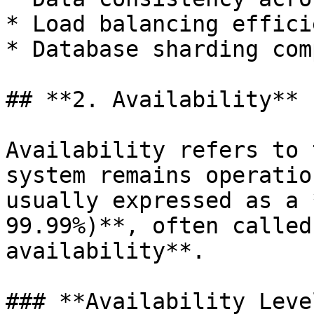
* Load balancing effici
* Database sharding com
## **2. Availability**

Availability refers to 
system remains operatio
usually expressed as a 
99.99%)**, often called
availability**.

### **Availability Level