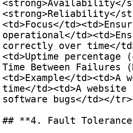
<strong>Availability</s
<strong>Reliability</st
<td>Focus</td><td>Ensur
operational</td><td>Ens
correctly over time</td
<td>Uptime percentage (
Time Between Failures (
<td>Example</td><td>A w
time</td><td>A website 
software bugs</td></tr>
## **4. Fault Tolerance*