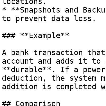
locations.

* **Snapshots and Backu
to prevent data loss.

### **Example**

A bank transaction that
account and adds it to 
**durable**. If a power
deduction, the system m
addition is completed w
## Comparison
