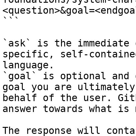
<question>&goal=<endgoal
```

`ask` is the immediate 
specific, self-containe
language.

`goal` is optional and 
goal you are ultimately
behalf of the user. Git
answer towards what is 
The response will conta