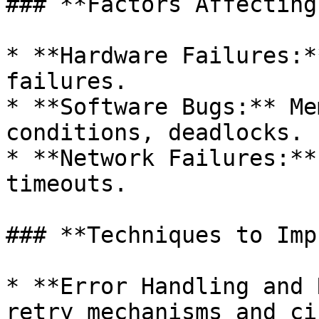
### **Factors Affecting
* **Hardware Failures:*
failures.

* **Software Bugs:** Me
conditions, deadlocks.

* **Network Failures:**
timeouts.

### **Techniques to Imp
* **Error Handling and 
retry mechanisms and ci