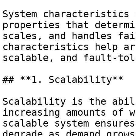
System characteristics 
properties that determi
scales, and handles fai
characteristics help ar
scalable, and fault-tol
## **1. Scalability**

Scalability is the abil
increasing amounts of w
scalable system ensures
degrade as demand grows.