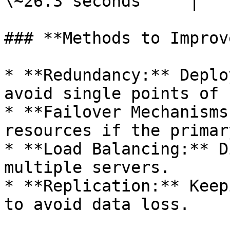
\~26.3 seconds     |

### **Methods to Improv
* **Redundancy:** Deplo
avoid single points of 
* **Failover Mechanisms
resources if the primar
* **Load Balancing:** D
multiple servers.

* **Replication:** Keep
to avoid data loss.
