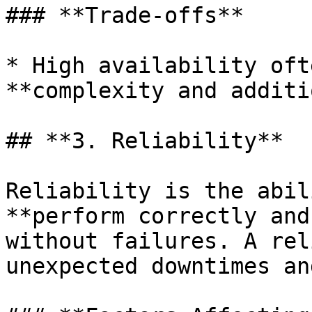
### **Trade-offs**

* High availability oft
**complexity and additi
## **3. Reliability**

Reliability is the abil
**perform correctly and
without failures. A rel
unexpected downtimes an