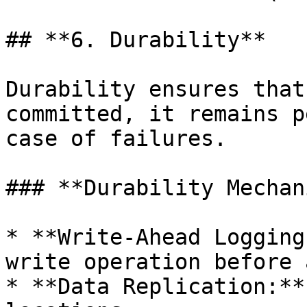
## **6. Durability**

Durability ensures that
committed, it remains p
case of failures.

### **Durability Mechan
* **Write-Ahead Logging
write operation before 
* **Data Replication:**