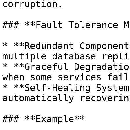
corruption.

### **Fault Tolerance M
* **Redundant Component
multiple database replic
* **Graceful Degradatio
when some services fail.
* **Self-Healing System
automatically recoverin
### **Example**
