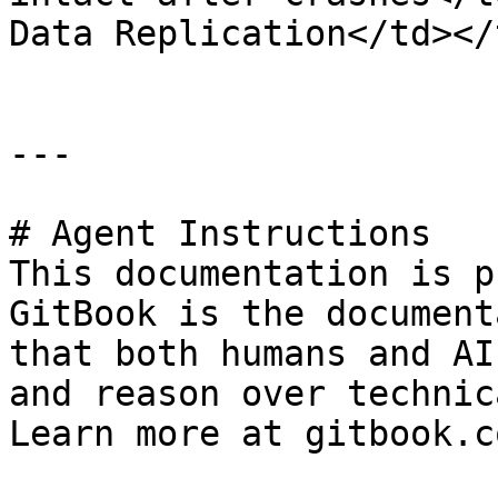
Data Replication</td></
---

# Agent Instructions

This documentation is p
GitBook is the document
that both humans and AI
and reason over technic
Learn more at gitbook.co