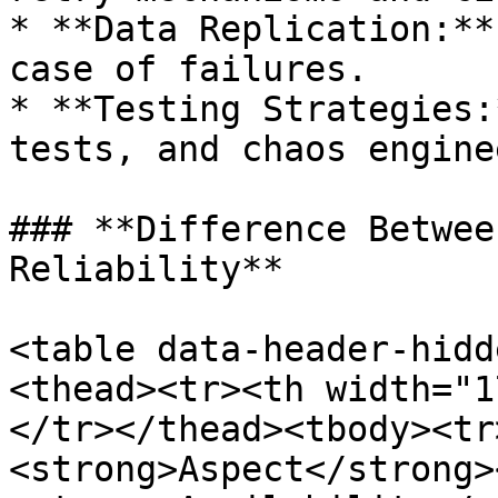
* **Data Replication:**
case of failures.

* **Testing Strategies:
tests, and chaos engine
### **Difference Betwee
Reliability**

<table data-header-hidd
<thead><tr><th width="1
</tr></thead><tbody><tr
<strong>Aspect</strong>