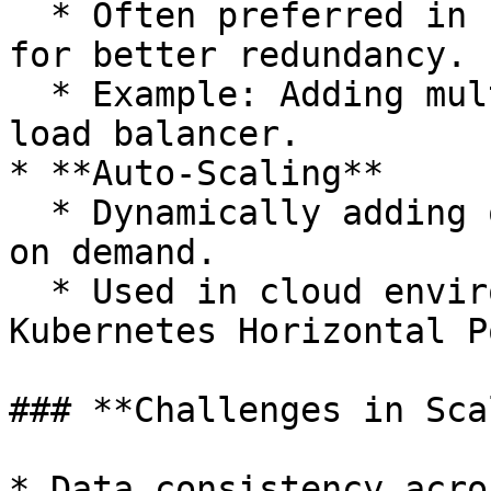
  * Often preferred in cloud-based architectures 
for better redundancy.

  * Example: Adding multiple web servers behind a 
load balancer.

* **Auto-Scaling**

  * Dynamically adding or removing resources based 
on demand.

  * Used in cloud environments (AWS Auto Scaling, 
Kubernetes Horizontal P
### **Challenges in Sca
* Data consistency acro