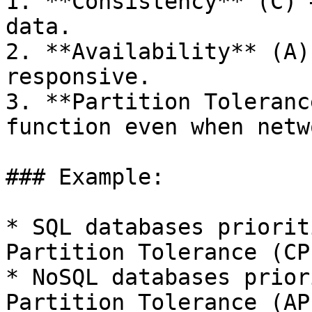
1. **Consistency** (C) 
data.

2. **Availability** (A)
responsive.

3. **Partition Toleranc
function even when netw
### Example:

* SQL databases priorit
Partition Tolerance (CP)
* NoSQL databases prior
Partition Tolerance (AP)