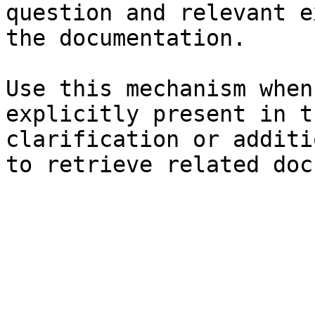
question and relevant e
the documentation.

Use this mechanism when
explicitly present in t
clarification or additi