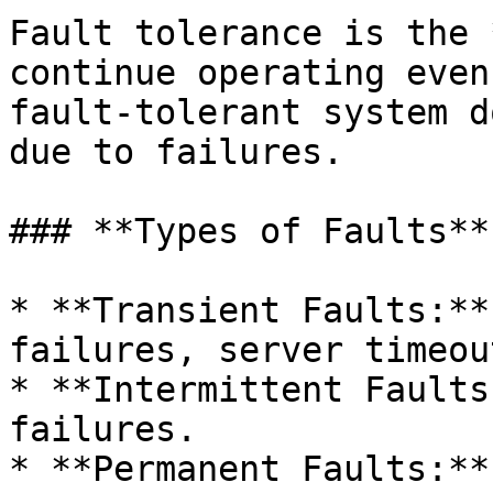
Fault tolerance is the 
continue operating even
fault-tolerant system d
due to failures.

### **Types of Faults**

* **Transient Faults:**
failures, server timeout
* **Intermittent Faults
failures.

* **Permanent Faults:**