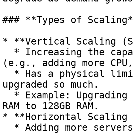
### **Types of Scaling**
* **Vertical Scaling (S
  * Increasing the capacity of a single server 
(e.g., adding more CPU,
  * Has a physical limit—hardware can only be 
upgraded so much.

  * Example: Upgrading a database server from 32GB 
RAM to 128GB RAM.

* **Horizontal Scaling 
  * Adding more servers to distribute the load.
