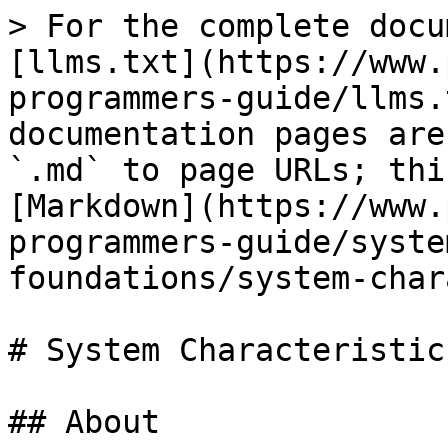
> For the complete docu
[llms.txt](https://www.
programmers-guide/llms.
documentation pages are
`.md` to page URLs; thi
[Markdown](https://www.
programmers-guide/syste
foundations/system-char
# System Characteristics
## About
