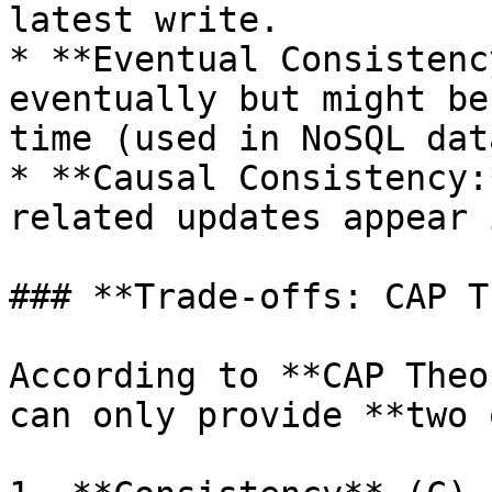
latest write.

* **Eventual Consistenc
eventually but might be
time (used in NoSQL dat
* **Causal Consistency:
related updates appear 
### **Trade-offs: CAP T
According to **CAP Theo
can only provide **two 