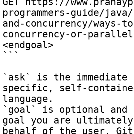
GET https://www.pranayp
programmers-guide/java/
and-concurrency/ways-to
concurrency-or-parallel
<endgoal>

```

`ask` is the immediate 
specific, self-containe
language.

`goal` is optional and 
goal you are ultimately
behalf of the user. Git