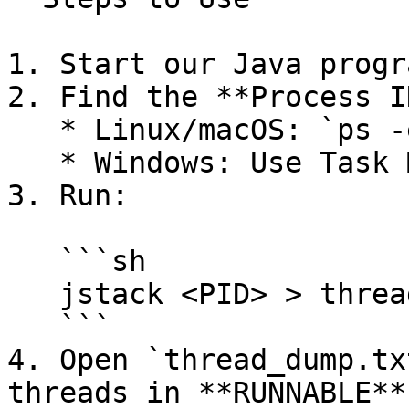
1. Start our Java progr
2. Find the **Process I
   * Linux/macOS: `ps -ef | grep java`

   * Windows: Use Task Manager or `jps`

3. Run:

   ```sh

   jstack <PID> > thread_dump.txt

   ```

4. Open `thread_dump.tx
threads in **RUNNABLE**