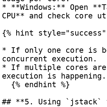
* **Windows:** Open **T
CPU** and check core ut
{% hint style="success" 
* If only one core is b
concurrent execution.

* If multiple cores are
execution is happening.

  {% endhint %}

## **5. Using `jstack` 