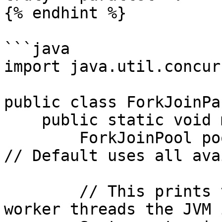
{% endhint %}

```java

import java.util.concur
public class ForkJoinPa
    public static void main(String[] args) {

        ForkJoinPool pool = new ForkJoinPool();  
// Default uses all ava
        // This prints the number of parallel 
worker threads the JVM 