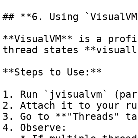
## **6. Using `VisualVM
**VisualVM** is a profi
thread states **visuall
**Steps to Use:**

1. Run `jvisualvm` (par
2. Attach it to your ru
3. Go to **"Threads" tab
4. Observe:
