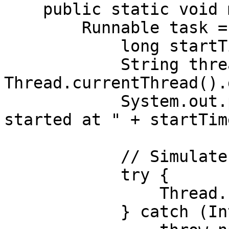
    public static void main(String[] args) {

        Runnable task = () -> {

            long startTime = System.nanoTime();

            String threadName = 
Thread.currentThread().
            System.out.println(threadName + " 
started at " + startTime
            // Simulate work

            try {

                Thread.sleep(1000);

            } catch (InterruptedException e) {
