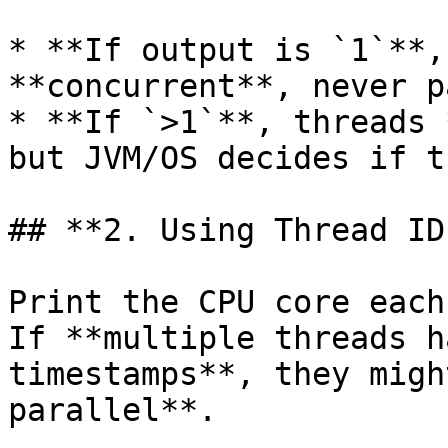
* **If output is `1`**,
**concurrent**, never p
* **If `>1`**, threads 
but JVM/OS decides if t
## **2. Using Thread ID
Print the CPU core each
If **multiple threads h
timestamps**, they migh
parallel**.
