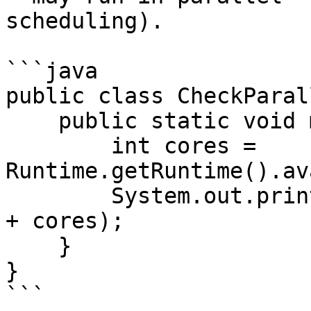
scheduling).

```java

public class CheckParal
    public static void main(String[] args) {

        int cores = 
Runtime.getRuntime().av
        System.out.println("Available CPU Cores: " 
+ cores);

    }

}

```
