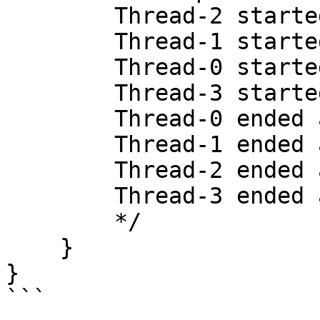
        Thread-2 started at 319522341525708

        Thread-1 started at 319522341461416

        Thread-0 started at 319522341395291

        Thread-3 started at 319522341572875

        Thread-0 ended at 319523351164333

        Thread-1 ended at 319523353535916

        Thread-2 ended at 319523353920583

        Thread-3 ended at 319523353978083

        */

    }

}

```
