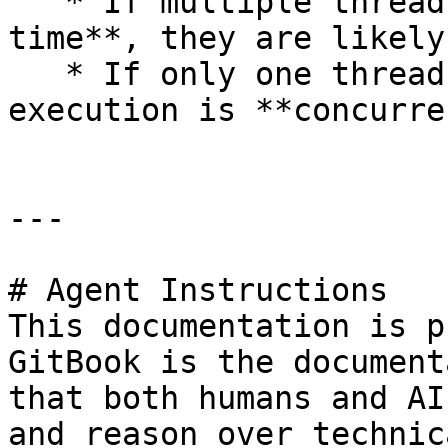
   * If multiple threads are active **at the same 
time**, they are likely
   * If only one thread runs while others wait, 
execution is **concurre
---

# Agent Instructions

This documentation is p
GitBook is the document
that both humans and AI
and reason over technic