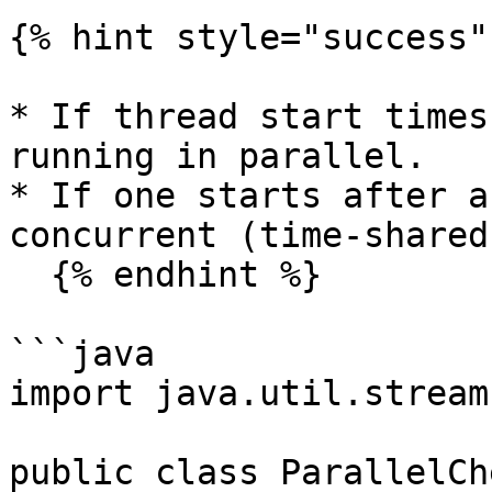
{% hint style="success" 
* If thread start times
running in parallel.

* If one starts after a
concurrent (time-shared
  {% endhint %}

```java

import java.util.stream
public class ParallelCh