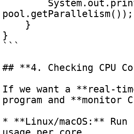
        System.out.println("Parallelism Level: " + 
pool.getParallelism());

    }

}

```

## **4. Checking CPU Co
If we want a **real-tim
program and **monitor C
* **Linux/macOS:** Run 
usage per core.
