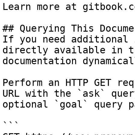
Learn more at gitbook.co
## Querying This Docume
If you need additional 
directly available in t
documentation dynamical
Perform an HTTP GET req
URL with the `ask` quer
optional `goal` query p
```
