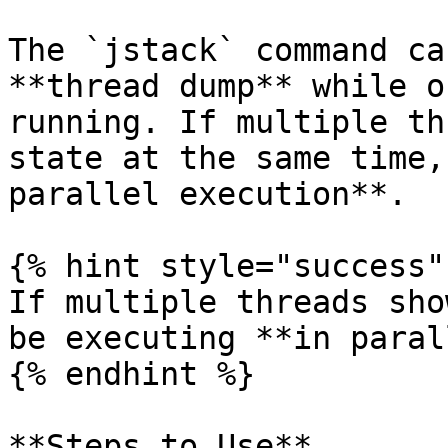
The `jstack` command ca
**thread dump** while o
running. If multiple th
state at the same time,
parallel execution**.

{% hint style="success" 
If multiple threads sho
be executing **in paral
{% endhint %}

**Steps to Use**
