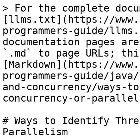
> For the complete docu
[llms.txt](https://www.
programmers-guide/llms.
documentation pages are
`.md` to page URLs; thi
[Markdown](https://www.
programmers-guide/java/
and-concurrency/ways-to
concurrency-or-parallel
# Ways to Identify Thre
Parallelism
