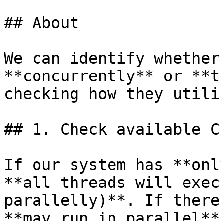
## About

We can identify whether
**concurrently** or **t
checking how they utili
## 1. Check available C
If our system has **onl
**all threads will exec
parallelly)**. If there
**may run in parallel**