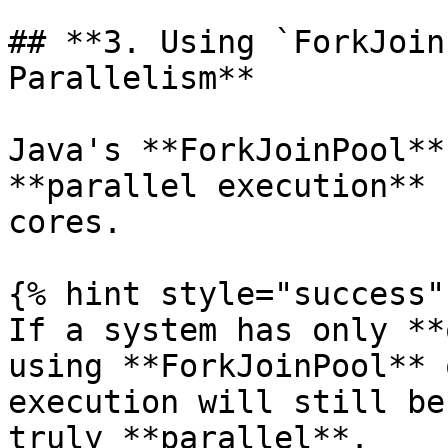
## **3. Using `ForkJoin
Parallelism**

Java's **ForkJoinPool**
**parallel execution** 
cores.

{% hint style="success" 
If a system has only **
using **ForkJoinPool** 
execution will still be
truly **parallel**.
