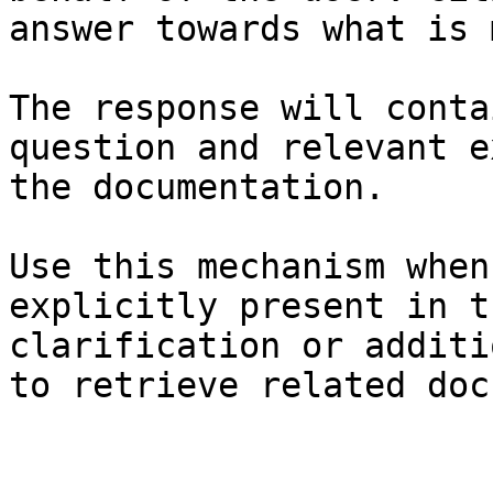
answer towards what is 
The response will conta
question and relevant e
the documentation.

Use this mechanism when
explicitly present in t
clarification or additi