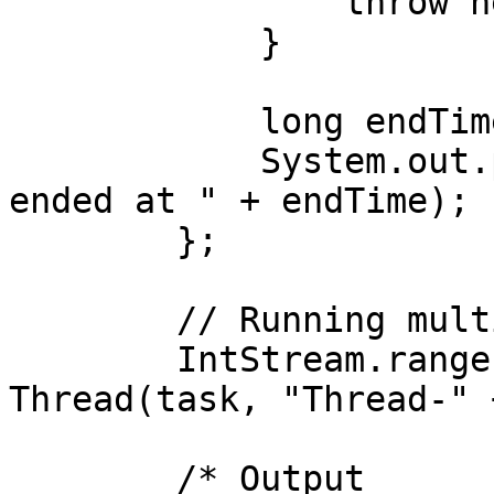
                throw new RuntimeException(e);

            }

            long endTime = System.nanoTime();

            System.out.println(threadName + " 
ended at " + endTime);

        };

        // Running multiple threads

        IntStream.range(0, 4).forEach(i -> new 
Thread(task, "Thread-" 
        /* Output
