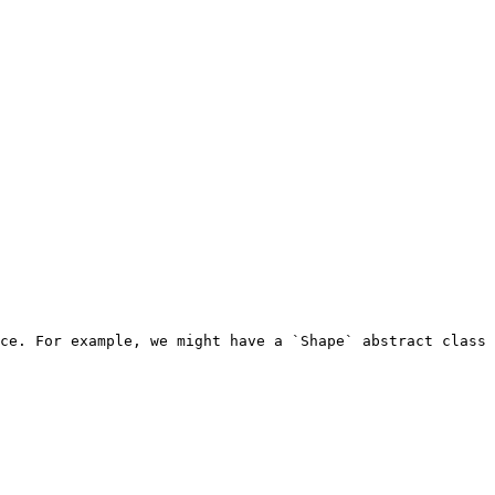
ce. For example, we might have a `Shape` abstract class 