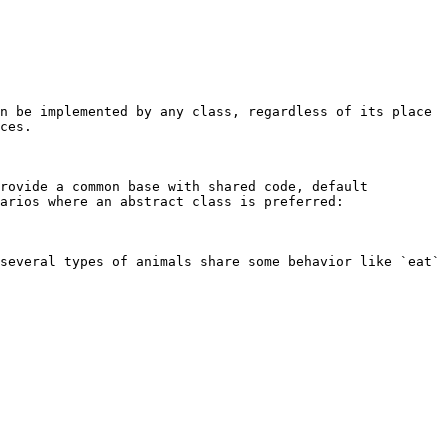
n be implemented by any class, regardless of its place 
ces.

rovide a common base with shared code, default 
arios where an abstract class is preferred:

several types of animals share some behavior like `eat` 