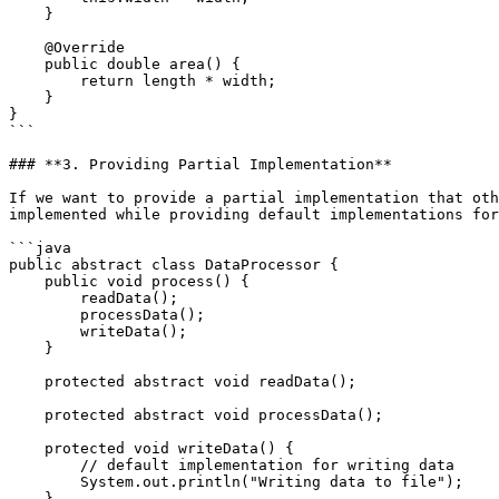
    }

    @Override

    public double area() {

        return length * width;

    }

}

```

### **3. Providing Partial Implementation**

If we want to provide a partial implementation that oth
implemented while providing default implementations for
```java

public abstract class DataProcessor {

    public void process() {

        readData();

        processData();

        writeData();

    }

    protected abstract void readData();

    protected abstract void processData();

    protected void writeData() {

        // default implementation for writing data

        System.out.println("Writing data to file");

    }
