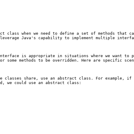
ct class when we need to define a set of methods that ca
leverage Java's capability to implement multiple interfa
nterface is appropriate in situations where we want to p
or some methods to be overridden. Here are specific scen
e classes share, use an abstract class. For example, if 
d, we could use an abstract class:
