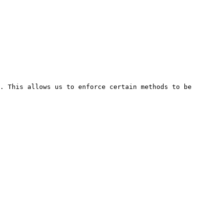
. This allows us to enforce certain methods to be 