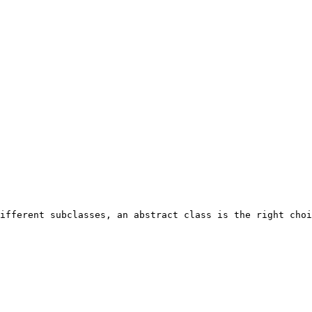
ifferent subclasses, an abstract class is the right choi