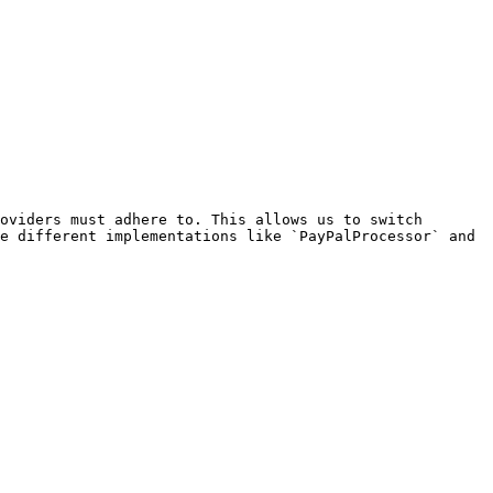
oviders must adhere to. This allows us to switch 
e different implementations like `PayPalProcessor` and 