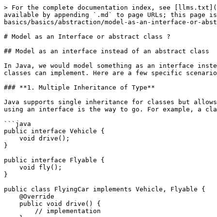
> For the complete documentation index, see [llms.txt](
available by appending `.md` to page URLs; this page is
basics/basics/abstraction/model-as-an-interface-or-abst
# Model as an Interface or abstract class ?

## Model as an interface instead of an abstract class

In Java, we would model something as an interface inste
classes can implement. Here are a few specific scenario
### **1. Multiple Inheritance of Type**

Java supports single inheritance for classes but allows
using an interface is the way to go. For example, a cla
```java

public interface Vehicle {

    void drive();

}

public interface Flyable {

    void fly();

}

public class FlyingCar implements Vehicle, Flyable {

    @Override

    public void drive() {

        // implementation
