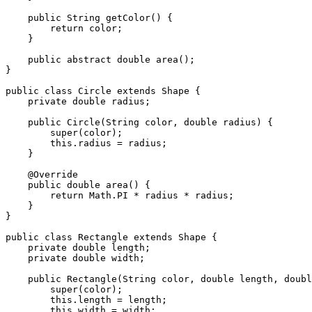
    public String getColor() {

        return color;

    }

    public abstract double area();

}

public class Circle extends Shape {

    private double radius;

    public Circle(String color, double radius) {

        super(color);

        this.radius = radius;

    }

    @Override

    public double area() {

        return Math.PI * radius * radius;

    }

}

public class Rectangle extends Shape {

    private double length;

    private double width;

    public Rectangle(String color, double length, double width) {

        super(color);

        this.length = length;

        this.width = width;
