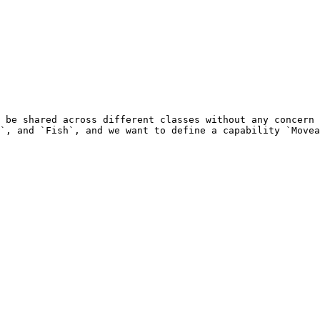
 be shared across different classes without any concern 
`, and `Fish`, and we want to define a capability `Movea