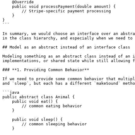
    @Override

    public void processPayment(double amount) {

        // Stripe-specific payment processing

    }

}

```

In summary, we would choose an interface over an abstra
in the class hierarchy, and especially when we need to 
## Model as an abstract instead of an interface class

Modeling something as an abstract class instead of an i
implementations, or shared state while still allowing f
### **1. Providing Common Behavior**

If we need to provide some common behavior that multipl
and `sleep`, but each has a different `makeSound` metho
```java

public abstract class Animal {

    public void eat() {

        // common eating behavior

    }

    public void sleep() {

        // common sleeping behavior

    }
