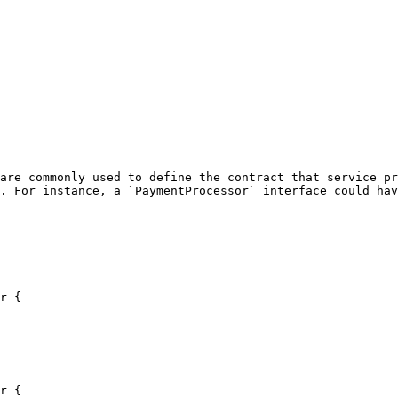
are commonly used to define the contract that service pr
. For instance, a `PaymentProcessor` interface could hav
r {

r {
