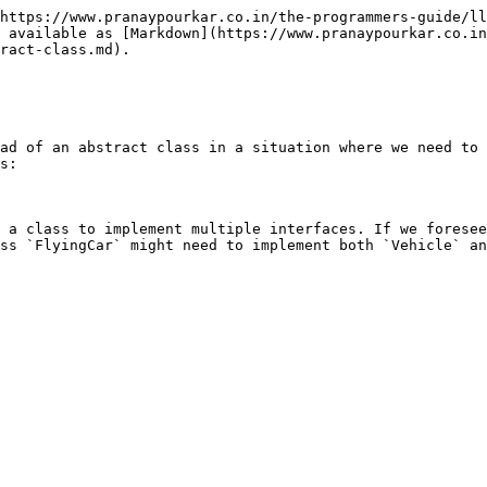
https://www.pranaypourkar.co.in/the-programmers-guide/ll
 available as [Markdown](https://www.pranaypourkar.co.in
ract-class.md).

ad of an abstract class in a situation where we need to 
s:

 a class to implement multiple interfaces. If we foresee
ss `FlyingCar` might need to implement both `Vehicle` an