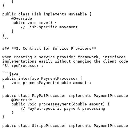
    }

}

public class Fish implements Moveable {

    @Override

    public void move() {

        // Fish-specific movement

    }

}

```

### **3. Contract for Service Providers**

When creating a service provider framework, interfaces 
implementations easily without changing the client code
`StripeProcessor`:

```java

public interface PaymentProcessor {

    void processPayment(double amount);

}

public class PayPalProcessor implements PaymentProcesso
    @Override

    public void processPayment(double amount) {

        // PayPal-specific payment processing

    }

}

public class StripeProcessor implements PaymentProcesso