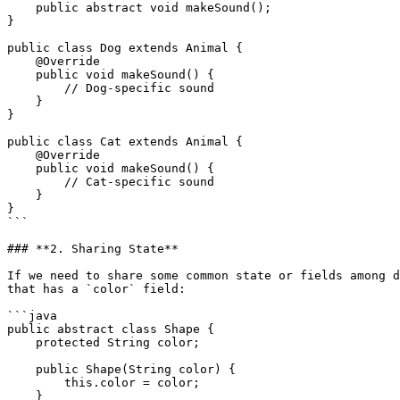
    public abstract void makeSound();

}

public class Dog extends Animal {

    @Override

    public void makeSound() {

        // Dog-specific sound

    }

}

public class Cat extends Animal {

    @Override

    public void makeSound() {

        // Cat-specific sound

    }

}

```

### **2. Sharing State**

If we need to share some common state or fields among d
that has a `color` field:

```java

public abstract class Shape {

    protected String color;

    public Shape(String color) {

        this.color = color;

    }
