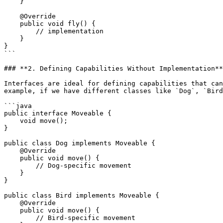
    }

    @Override

    public void fly() {

        // implementation

    }

}

```

### **2. Defining Capabilities Without Implementation**

Interfaces are ideal for defining capabilities that can
example, if we have different classes like `Dog`, `Bird
```java

public interface Moveable {

    void move();

}

public class Dog implements Moveable {

    @Override

    public void move() {

        // Dog-specific movement

    }

}

public class Bird implements Moveable {

    @Override

    public void move() {

        // Bird-specific movement
