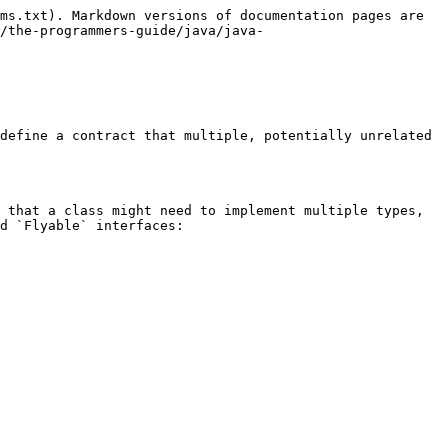
ms.txt). Markdown versions of documentation pages are 
/the-programmers-guide/java/java-
define a contract that multiple, potentially unrelated 
 that a class might need to implement multiple types, 
d `Flyable` interfaces:
