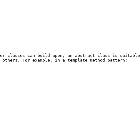
er classes can build upon, an abstract class is suitable
 others. For example, in a template method pattern:
