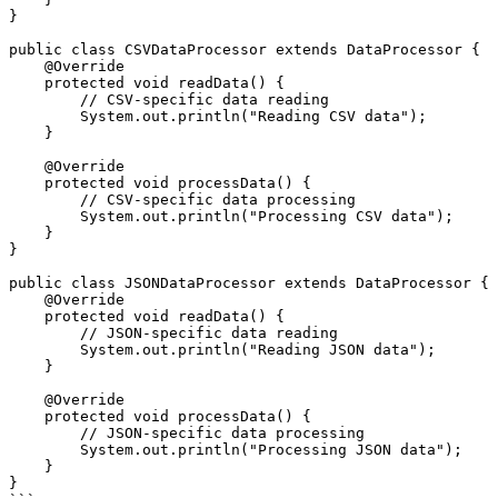
}

public class CSVDataProcessor extends DataProcessor {

    @Override

    protected void readData() {

        // CSV-specific data reading

        System.out.println("Reading CSV data");

    }

    @Override

    protected void processData() {

        // CSV-specific data processing

        System.out.println("Processing CSV data");

    }

}

public class JSONDataProcessor extends DataProcessor {

    @Override

    protected void readData() {

        // JSON-specific data reading

        System.out.println("Reading JSON data");

    }

    @Override

    protected void processData() {

        // JSON-specific data processing

        System.out.println("Processing JSON data");

    }

}
