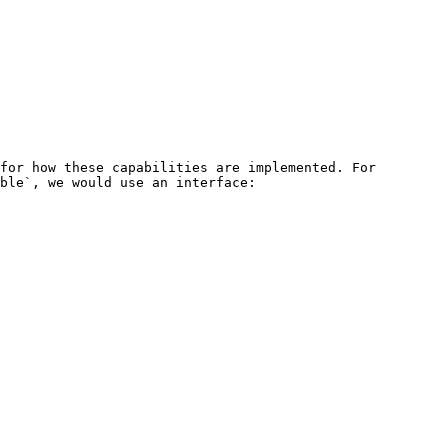
for how these capabilities are implemented. For 
ble`, we would use an interface:
