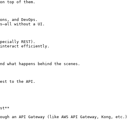
on top of them.

ons, and DevOps.

s—all without a UI.

pecially REST).

interact efficiently.

nd what happens behind the scenes.

est to the API.

st**

ough an API Gateway (like AWS API Gateway, Kong, etc.)
