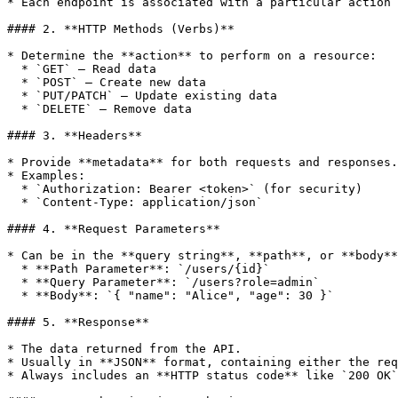
* Each endpoint is associated with a particular action 
#### 2. **HTTP Methods (Verbs)**

* Determine the **action** to perform on a resource:

  * `GET` – Read data

  * `POST` – Create new data

  * `PUT/PATCH` – Update existing data

  * `DELETE` – Remove data

#### 3. **Headers**

* Provide **metadata** for both requests and responses.

* Examples:

  * `Authorization: Bearer <token>` (for security)

  * `Content-Type: application/json`

#### 4. **Request Parameters**

* Can be in the **query string**, **path**, or **body**
  * **Path Parameter**: `/users/{id}`

  * **Query Parameter**: `/users?role=admin`

  * **Body**: `{ "name": "Alice", "age": 30 }`

#### 5. **Response**

* The data returned from the API.

* Usually in **JSON** format, containing either the req
* Always includes an **HTTP status code** like `200 OK`