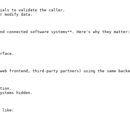
ials to validate the caller.

r modify data.

nd connected software systems**. Here's why they matter:

rface.

web frontend, third-party partners) using the same backe
tion.

ystems hidden.

 like:
