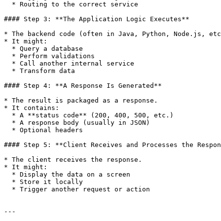
  * Routing to the correct service

#### Step 3: **The Application Logic Executes**

* The backend code (often in Java, Python, Node.js, etc
* It might:

  * Query a database

  * Perform validations

  * Call another internal service

  * Transform data

#### Step 4: **A Response Is Generated**

* The result is packaged as a response.

* It contains:

  * A **status code** (200, 400, 500, etc.)

  * A response body (usually in JSON)

  * Optional headers

#### Step 5: **Client Receives and Processes the Respon
* The client receives the response.

* It might:

  * Display the data on a screen

  * Store it locally

  * Trigger another request or action

---
