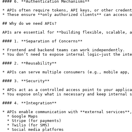
#### 6. **Authentication Mechanisms**

* APIs often require tokens, API keys, or other credent
* These ensure **only authorized clients** can access o
## Why do we need APIs?

APIs are essential for **building flexible, scalable, a
#### 1. **Separation of Concerns**

* Frontend and backend teams can work independently.

* You don’t need to expose internal logic—just the inte
#### 2. **Reusability**

* APIs can serve multiple consumers (e.g., mobile app, 
#### 3. **Security**

* APIs act as a controlled access point to your applica
* You expose only what is necessary and keep internal s
#### 4. **Integration**

* APIs enable communication with **external services**,
  * Google Maps

  * Stripe (for payments)

  * Twilio (for SMS)

  * Social media platforms
