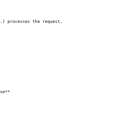
.) processes the request.

se**
