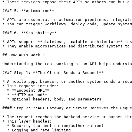
* These services expose their APIs so others can build 
#### 5. **Automation**

* APIs are essential in automation pipelines, integrati
* You can trigger workflows, deploy code, update system
#### 6. **Scalability**

* APIs support **stateless, scalable architecture** (es
* They enable microservices and distributed systems to 
## How APIs Work ?

Understanding the real working of an API helps understa
#### Step 1: **The Client Sends a Request**

* A mobile app, browser, or another system sends a requ
* This request includes:

  * **Endpoint URL**

  * **HTTP method**

  * Optional headers, body, and parameters

#### Step 2: **API Gateway or Server Receives the Reque
* The request reaches the backend service or passes thr
* This layer handles:

  * Security (authentication/authorization)

  * Logging and rate limiting
