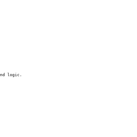
nd logic.
