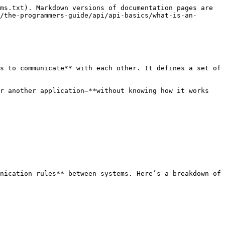
ms.txt). Markdown versions of documentation pages are 
/the-programmers-guide/api/api-basics/what-is-an-
s to communicate** with each other. It defines a set of 
r another application—**without knowing how it works 
nication rules** between systems. Here’s a breakdown of 