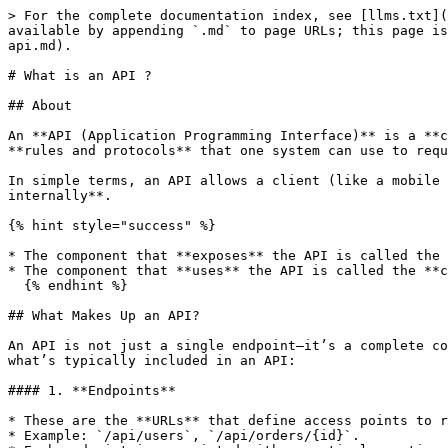
> For the complete documentation index, see [llms.txt](
available by appending `.md` to page URLs; this page is
api.md).

# What is an API ?

## About

An **API (Application Programming Interface)** is a **c
**rules and protocols** that one system can use to requ
In simple terms, an API allows a client (like a mobile 
internally**.

{% hint style="success" %}

* The component that **exposes** the API is called the 
* The component that **uses** the API is called the **c
  {% endhint %}

## What Makes Up an API?

An API is not just a single endpoint—it’s a complete co
what’s typically included in an API:

#### 1. **Endpoints**

* These are the **URLs** that define access points to r
* Example: `/api/users`, `/api/orders/{id}`.
