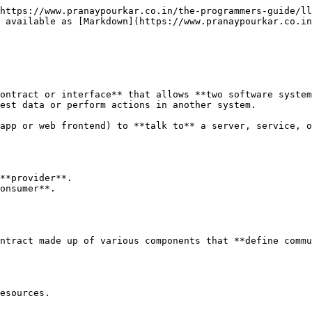
https://www.pranaypourkar.co.in/the-programmers-guide/ll
 available as [Markdown](https://www.pranaypourkar.co.in
ontract or interface** that allows **two software system
est data or perform actions in another system.

app or web frontend) to **talk to** a server, service, o
**provider**.

onsumer**.

ntract made up of various components that **define commu
esources.
