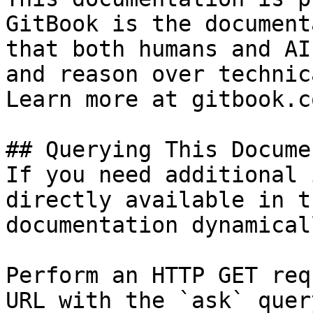
GitBook is the document
that both humans and AI
and reason over technic
Learn more at gitbook.co
## Querying This Docume
If you need additional 
directly available in t
documentation dynamical
Perform an HTTP GET req
URL with the `ask` quer