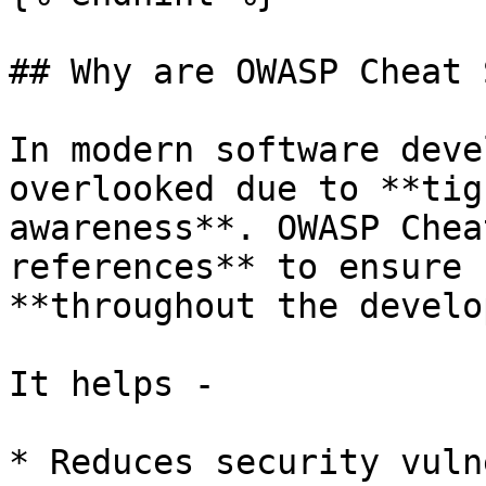
## Why are OWASP Cheat 
In modern software deve
overlooked due to **tig
awareness**. OWASP Chea
references** to ensure 
**throughout the develo
It helps -

* Reduces security vuln