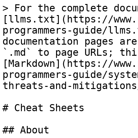
> For the complete docu
[llms.txt](https://www.
programmers-guide/llms.
documentation pages are
`.md` to page URLs; thi
[Markdown](https://www.
programmers-guide/syste
threats-and-mitigations
# Cheat Sheets

## About
