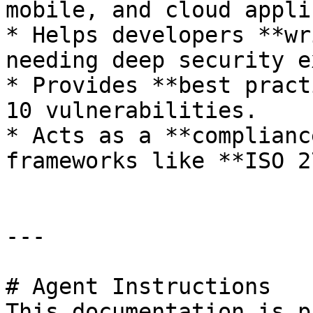
mobile, and cloud appli
* Helps developers **wr
needing deep security e
* Provides **best pract
10 vulnerabilities.

* Acts as a **complianc
frameworks like **ISO 2
---

# Agent Instructions

This documentation is p