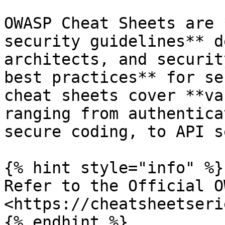
OWASP Cheat Sheets are 
security guidelines** d
architects, and securit
best practices** for se
cheat sheets cover **va
ranging from authentica
secure coding, to API s
{% hint style="info" %}

Refer to the Official O
<https://cheatsheetseri
{% endhint %}
