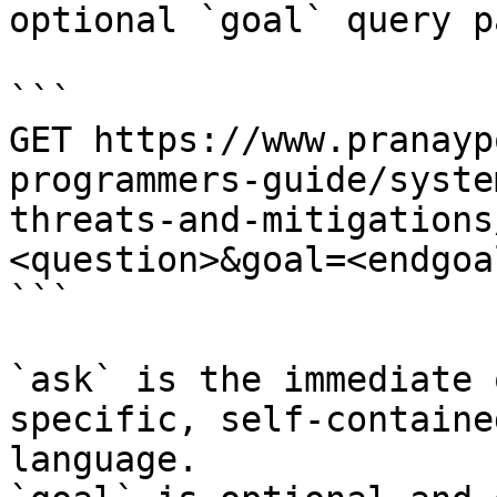
optional `goal` query p
```

GET https://www.pranayp
programmers-guide/syste
threats-and-mitigations
<question>&goal=<endgoal
```

`ask` is the immediate 
specific, self-containe
language.
