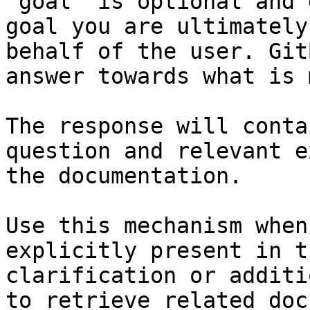
`goal` is optional and 
goal you are ultimately
behalf of the user. Git
answer towards what is 
The response will conta
question and relevant e
the documentation.

Use this mechanism when
explicitly present in t
clarification or additi