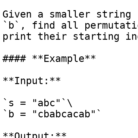
Given a smaller string 
`b`, find all permutati
print their starting in
#### **Example**

**Input:**

`s = "abc"`\

`b = "cbabcacab"`

**Output:**
