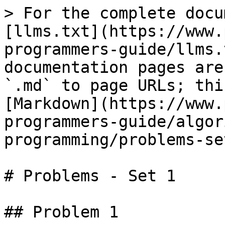
> For the complete docu
[llms.txt](https://www.
programmers-guide/llms.
documentation pages are
`.md` to page URLs; thi
[Markdown](https://www.
programmers-guide/algor
programming/problems-se
# Problems - Set 1

## Problem 1
