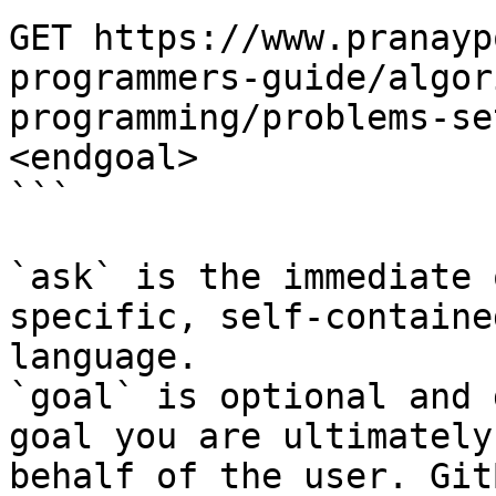
GET https://www.pranayp
programmers-guide/algor
programming/problems-se
<endgoal>

```

`ask` is the immediate 
specific, self-containe
language.

`goal` is optional and 
goal you are ultimately
behalf of the user. Git