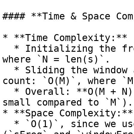
#### **Time & Space Com
* **Time Complexity:**

  * Initializing the frequency arrays: `O(N)`, 
where `N = len(s)`.

  * Sliding the window and updating the frequency 
count: `O(M)`, where `M
  * Overall: **O(M + N) ≈ O(M)** (since `N` is 
small compared to `M`).

* **Space Complexity:**

  * `O(1)`, since we use fixed-size arrays 