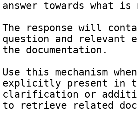
answer towards what is 
The response will conta
question and relevant e
the documentation.

Use this mechanism when
explicitly present in t
clarification or additi