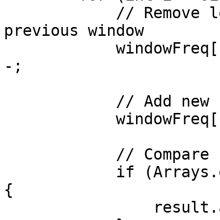
            // Remove leftmost character of 
previous window

            windowFreq[b.charAt(i - sLen) - 'a']-
-;

            // Add new rightmost character

            windowFreq[b.charAt(i) - 'a']++;

            // Compare both frequency arrays

            if (Arrays.equals(sFreq, windowFreq)) 
{

                result.add(i - sLen + 1);
