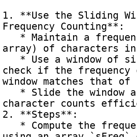
1. **Use the Sliding Wi
Frequency Counting**:

   * Maintain a frequency count (hash map or 
array) of characters in
   * Use a window of size `len(s)` in `b` and 
check if the frequency 
window matches that of `
   * Slide the window across `b`, updating the 
character counts effici
2. **Steps**:

   * Compute the frequency of characters in `s` 
using an array `sFreq` 