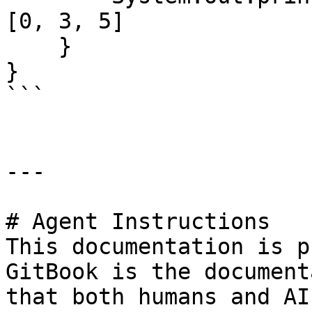
[0, 3, 5]

    }

}

```

---

# Agent Instructions

This documentation is p
GitBook is the document
that both humans and AI