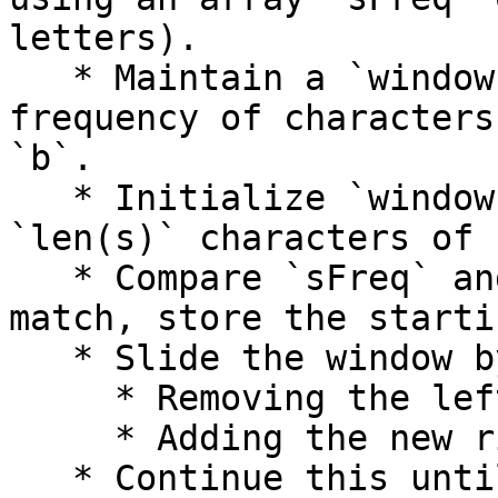
letters).

   * Maintain a `windowFreq` array to store the 
frequency of characters
`b`.

   * Initialize `windowFreq` with the first 
`len(s)` characters of `
   * Compare `sFreq` and `windowFreq`. If they 
match, store the starti
   * Slide the window by:

     * Removing the leftmost character count.

     * Adding the new rightmost character count.

   * Continue this until the end of `b`.
