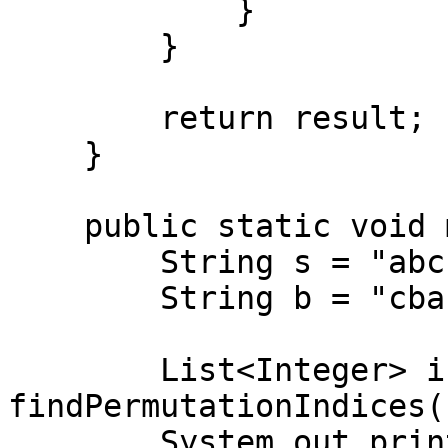
            }

        }

        return result;

    }

    public static void main(String[] args) {

        String s = "abc";

        String b = "cbabcacab";

        List<Integer> indices = 
findPermutationIndices(
        System.out.println(indices); // Output: 