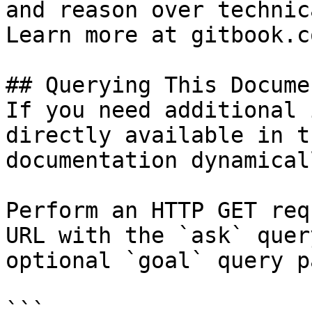
and reason over technic
Learn more at gitbook.co
## Querying This Docume
If you need additional 
directly available in t
documentation dynamical
Perform an HTTP GET req
URL with the `ask` quer
optional `goal` query p
```
