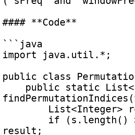
(`sFreq` and `windowFre
#### **Code**

```java

import java.util.*;

public class Permutatio
    public static List<Integer> 
findPermutationIndices(
        List<Integer> result = new ArrayList<>();

        if (s.length() > b.length()) return 
result;
