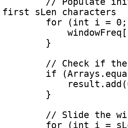
        // Populate initial window frequency for 
first sLen characters

        for (int i = 0; i < sLen; i++) {

            windowFreq[b.charAt(i) - 'a']++;

        }

        // Check if the first window matches

        if (Arrays.equals(sFreq, windowFreq)) {

            result.add(0);

        }

        // Slide the window across b

        for (int i = sLen; i < bLen; i++) {
