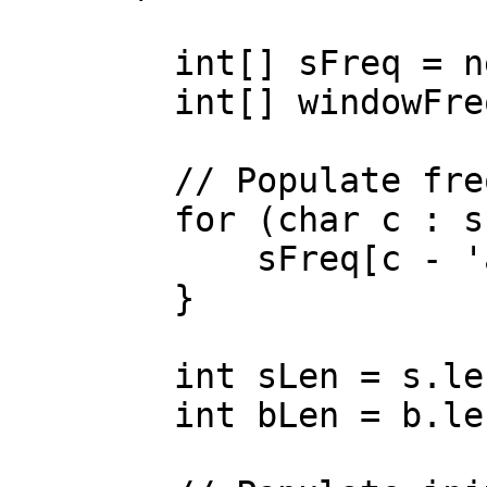
        int[] sFreq = new int[26];

        int[] windowFreq = new int[26];

        // Populate frequency array for s

        for (char c : s.toCharArray()) {

            sFreq[c - 'a']++;

        }

        int sLen = s.length();

        int bLen = b.length();
