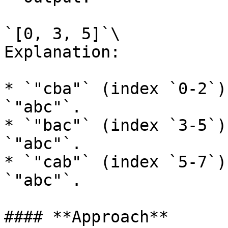
`[0, 3, 5]`\

Explanation:

* `"cba"` (index `0-2`)
`"abc"`.

* `"bac"` (index `3-5`)
`"abc"`.

* `"cab"` (index `5-7`)
`"abc"`.

#### **Approach**
