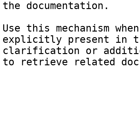
the documentation.

Use this mechanism when
explicitly present in t
clarification or additi