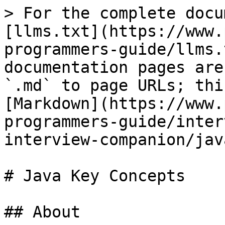
> For the complete docu
[llms.txt](https://www.
programmers-guide/llms.
documentation pages are
`.md` to page URLs; thi
[Markdown](https://www.
programmers-guide/inter
interview-companion/jav
# Java Key Concepts

## About
