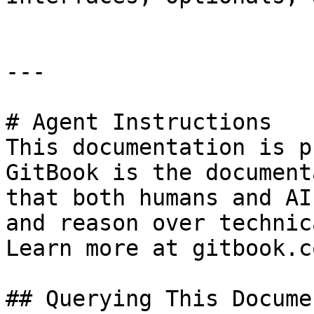
---

# Agent Instructions

This documentation is p
GitBook is the document
that both humans and AI
and reason over technic
Learn more at gitbook.co
## Querying This Docume