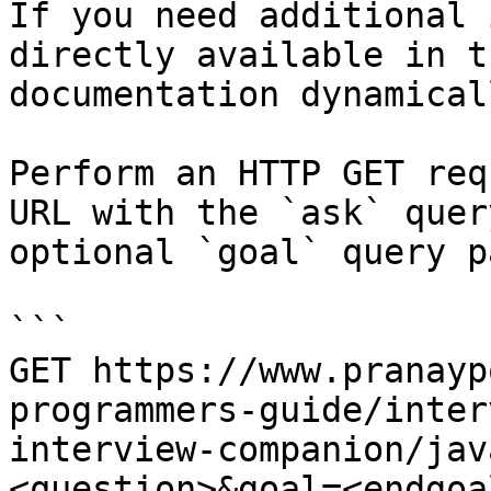
If you need additional 
directly available in t
documentation dynamical
Perform an HTTP GET req
URL with the `ask` quer
optional `goal` query p
```

GET https://www.pranayp
programmers-guide/inter
interview-companion/jav
<question>&goal=<endgoal