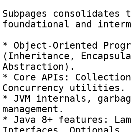
Subpages consolidates t
foundational and interm
* Object-Oriented Progr
(Inheritance, Encapsula
Abstraction).

* Core APIs: Collection
Concurrency utilities.

* JVM internals, garbag
management.

* Java 8+ features: Lam
Interfaces, Optionals, 