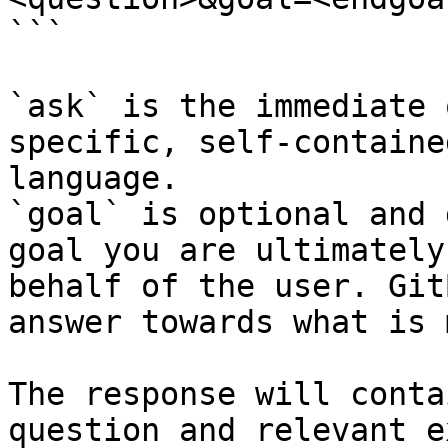
```

`ask` is the immediate 
specific, self-containe
language.

`goal` is optional and 
goal you are ultimately
behalf of the user. Git
answer towards what is 
The response will conta
question and relevant e