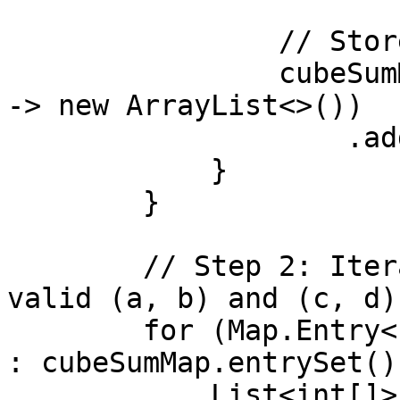
                // Store pairs with the same sum

                cubeSumMap.computeIfAbsent(sum, k 
-> new ArrayList<>())

                    .add(new int[]{a, b});

            }

        }

        // Step 2: Iterate over the map and print 
valid (a, b) and (c, d)
        for (Map.Entry<Integer, List<int[]>> entry 
: cubeSumMap.entrySet())
            List<int[]> pairs = entry.getValue();
