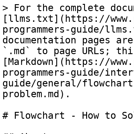
> For the complete docu
[llms.txt](https://www.
programmers-guide/llms.
documentation pages are
`.md` to page URLs; thi
[Markdown](https://www.
programmers-guide/inter
guide/general/flowchart
problem.md).

# Flowchart - How to So