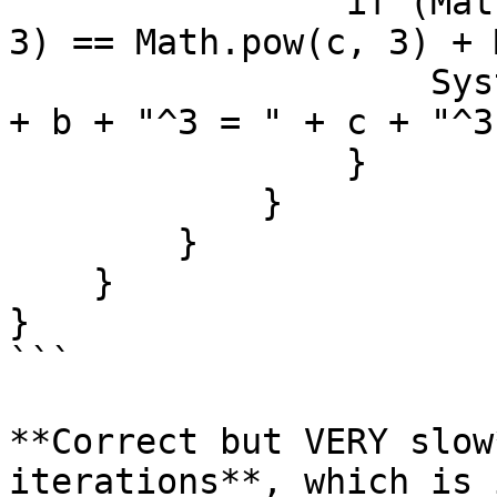
                if (Math.pow(a, 3) + Math.pow(b, 
3) == Math.pow(c, 3) + 
                    System.out.println(a + "^3 + " 
+ b + "^3 = " + c + "^3
                }

            }

        }

    }

}

```

**Correct but VERY slow
iterations**, which is 