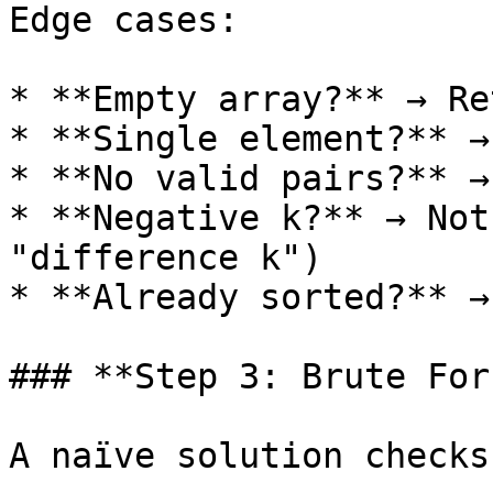
Edge cases:

* **Empty array?** → Re
* **Single element?** →
* **No valid pairs?** →
* **Negative k?** → Not
"difference k")

* **Already sorted?** →
### **Step 3: Brute For
A naïve solution checks