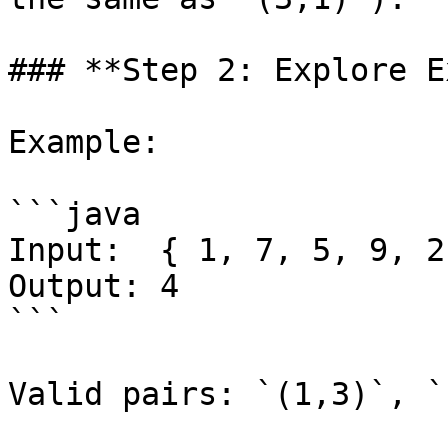
### **Step 2: Explore E
Example:

```java

Input:  { 1, 7, 5, 9, 2
Output: 4

```

Valid pairs: `(1,3)`, `