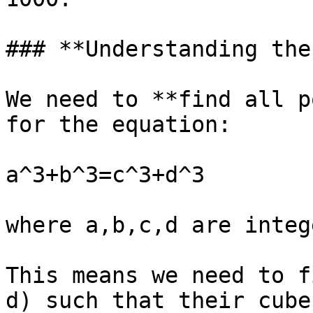
### **Understanding the
We need to **find all p
for the equation:

a^3+b^3=c^3+d^3

where a,b,c,d are integ
This means we need to f
d) such that their cube