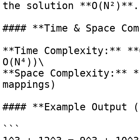
the solution **O(N²)**.

#### **Time & Space Com
**Time Complexity:** **
O(N⁴))\

**Space Complexity:** *
mappings)

#### **Example Output (
```
