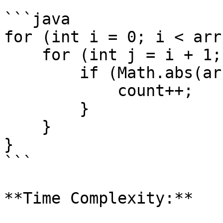
```java

for (int i = 0; i < arr
    for (int j = i + 1; j < arr.length; j++) {

        if (Math.abs(arr[i] - arr[j]) == k) {

            count++;

        }

    }

}

```

**Time Complexity:**
