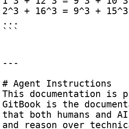
1^3 + 12^3 = 9^3 + 10^3

2^3 + 16^3 = 9^3 + 15^3

...

```

---

# Agent Instructions

This documentation is p
GitBook is the document
that both humans and AI
and reason over technic