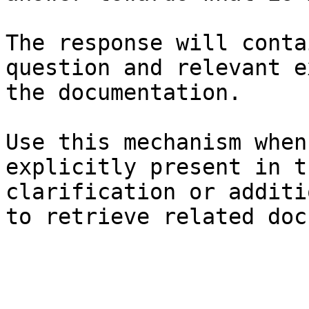
The response will conta
question and relevant e
the documentation.

Use this mechanism when
explicitly present in t
clarification or additi