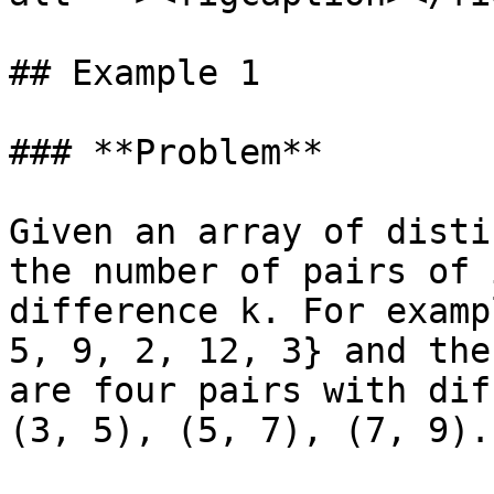
## Example 1

### **Problem**

Given an array of disti
the number of pairs of 
difference k. For examp
5, 9, 2, 12, 3} and the
are four pairs with dif
(3, 5), (5, 7), (7, 9).
