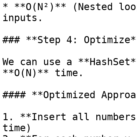
* **O(N²)** (Nested loo
inputs.

### **Step 4: Optimize**
We can use a **HashSet*
**O(N)** time.

#### **Optimized Approa
1. **Insert all numbers
time)
