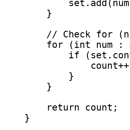
            set.add(num);

        }

        // Check for (num + k) in HashSet

        for (int num : arr) {

            if (set.contains(num + k)) {

                count++;

            }

        }

        return count;

    }
