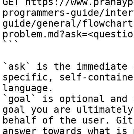
GET https://www.pranayp
programmers-guide/inter
guide/general/flowchart
problem.md?ask=<questio
```

`ask` is the immediate 
specific, self-containe
language.

`goal` is optional and 
goal you are ultimately
behalf of the user. Git
answer towards what is 