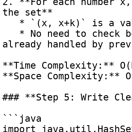
2. **For each number x,
the set**

   * `(x, x+k)` is a valid pair

   * No need to check both `(x, x-k)` since it’s 
already handled by prev
**Time Complexity:** O(N
**Space Complexity:** O(
### **Step 5: Write Cle
```java

import java.util.HashSet