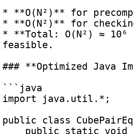
* **O(N²)** for precomp
* **O(N²)** for checkin
* **Total: O(N²) ≈ 10⁶ 
feasible.

### **Optimized Java Im
```java

import java.util.*;

public class CubePairEq
    public static void findCubePairs(int limit) {
