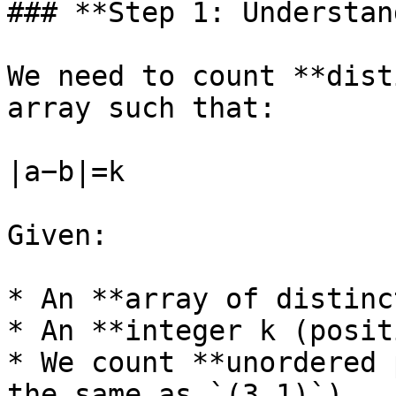
### **Step 1: Understan
We need to count **dist
array such that:

∣a−b∣=k

Given:

* An **array of distinc
* An **integer k (posit
* We count **unordered 
the same as `(3,1)`).
