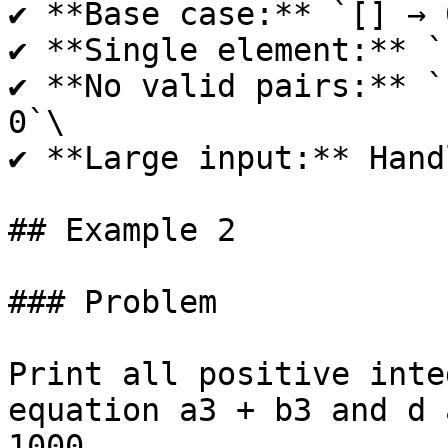
✔ **Base case:** `[] → 0
✔ **Single element:** `
✔ **No valid pairs:** `
0`\

✔ **Large input:** Hand
## Example 2

### Problem

Print all positive inte
equation a3 + b3 and d 
1000.
