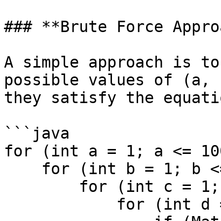
### **Brute Force Appro
A simple approach is to
possible values of (a, 
they satisfy the equatio
```java

for (int a = 1; a <= 10
    for (int b = 1; b <= 1000; b++) {

        for (int c = 1; c <= 1000; c++) {

            for (int d = 1; d <= 1000; d++) {
