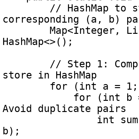
        // HashMap to store sum of cubes and 
corresponding (a, b) pai
        Map<Integer, List<int[]>> cubeSumMap = new 
HashMap<>();

        // Step 1: Compute all pairs (a, b) and 
store in HashMap

        for (int a = 1; a <= limit; a++) {

            for (int b = a; b <= limit; b++) { // 
Avoid duplicate pairs

                int sum = (a * a * a) + (b * b * 
b);
