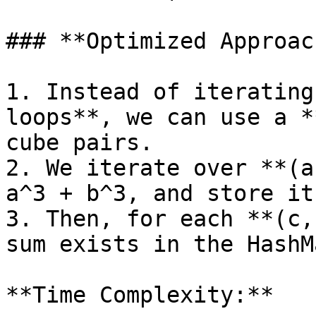
### **Optimized Approac
1. Instead of iterating
loops**, we can use a *
cube pairs.

2. We iterate over **(a
a^3 + b^3, and store it
3. Then, for each **(c,
sum exists in the HashMa
**Time Complexity:**
