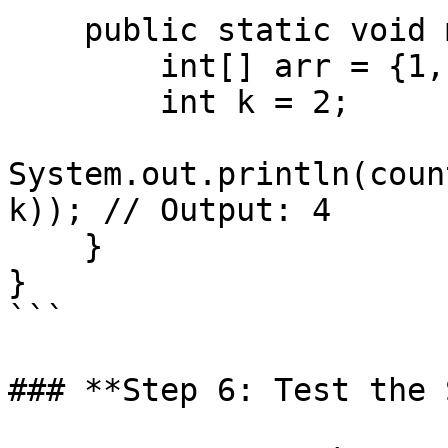
    public static void main(String[] args) {

        int[] arr = {1, 7, 5, 9, 2, 12, 3};

        int k = 2;

System.out.println(coun
k)); // Output: 4

    }

}

```

### **Step 6: Test the 