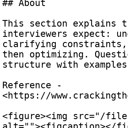
## About

This section explains t
interviewers expect: un
clarifying constraints,
then optimizing. Questi
structure with examples.
Reference - 
<https://www.crackingth
<figure><img src="/file
alt=""><figcaption></fi