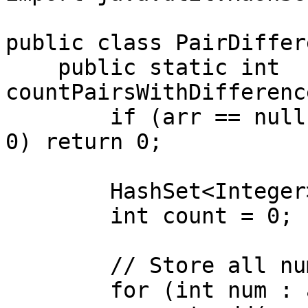
public class PairDiffer
    public static int 
countPairsWithDifferenc
        if (arr == null || arr.length == 0 || k < 
0) return 0;

        HashSet<Integer> set = new HashSet<>();

        int count = 0;

        // Store all numbers in HashSet

        for (int num : arr) {
