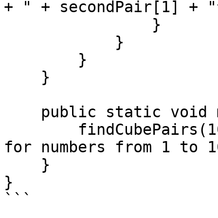
+ " + secondPair[1] + "
                }

            }

        }

    }

    public static void main(String[] args) {

        findCubePairs(1000); // Find all solutions 
for numbers from 1 to 10
    }

}

```
