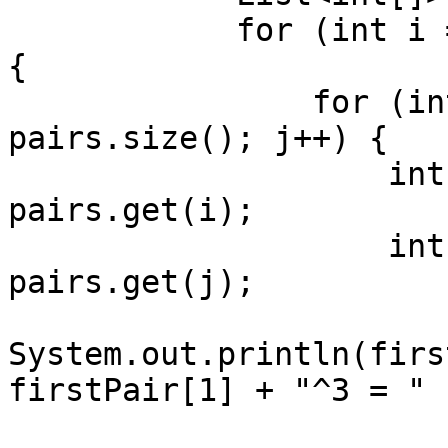
            for (int i = 0; i < pairs.size(); i++) 
{

                for (int j = i + 1; j < 
pairs.size(); j++) {

                    int[] firstPair = 
pairs.get(i);

                    int[] secondPair = 
pairs.get(j);

System.out.println(firs
firstPair[1] + "^3 = "

                            + secondPair[