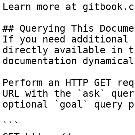
Learn more at gitbook.co
## Querying This Docume
If you need additional 
directly available in t
documentation dynamical
Perform an HTTP GET req
URL with the `ask` quer
optional `goal` query p
```
