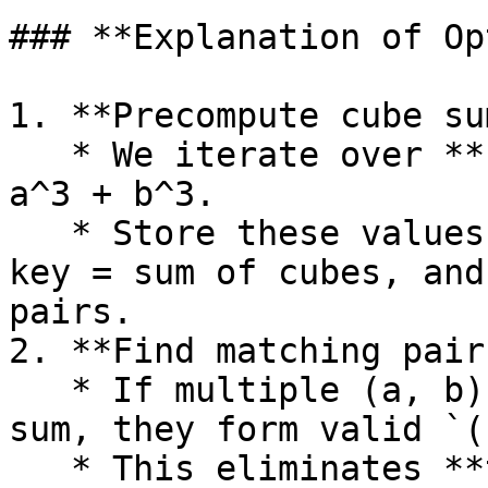
### **Explanation of Op
1. **Precompute cube su
   * We iterate over **(a, b) pairs** and compute 
a^3 + b^3.

   * Store these values in a **HashMap**, where 
key = sum of cubes, and
pairs.

2. **Find matching pair
   * If multiple (a, b) pairs have the same cube 
sum, they form valid `(
   * This eliminates **two nested loops**, making 