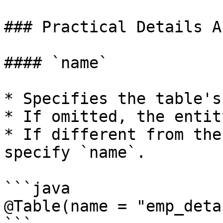
### Practical Details A
#### `name`

* Specifies the table's
* If omitted, the entit
* If different from the
specify `name`.

```java

@Table(name = "emp_deta