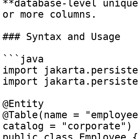
**database-level unique
or more columns.

### Syntax and Usage

```java

import jakarta.persiste
import jakarta.persiste
@Entity

@Table(name = "employee
catalog = "corporate")

public class Employee {
