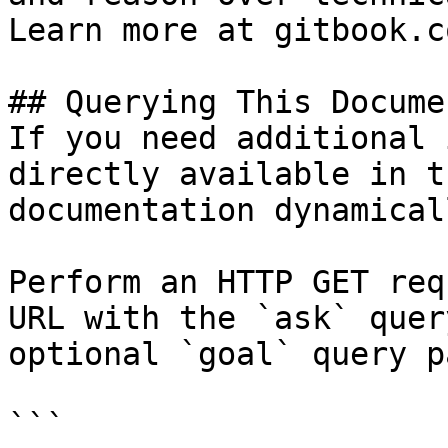
Learn more at gitbook.co
## Querying This Docume
If you need additional 
directly available in t
documentation dynamical
Perform an HTTP GET req
URL with the `ask` quer
optional `goal` query p
```
