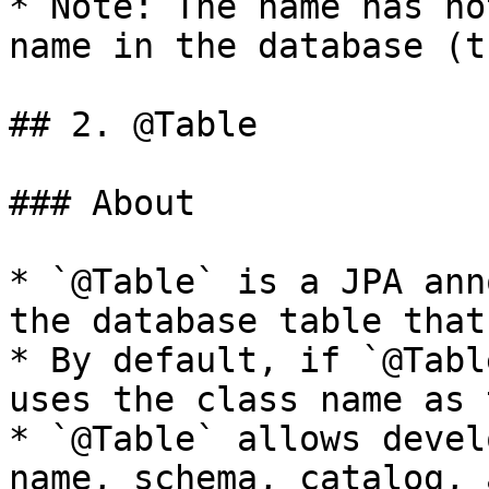
* Note: The name has no
name in the database (t
## 2. @Table

### About

* `@Table` is a JPA ann
the database table that
* By default, if `@Tabl
uses the class name as 
* `@Table` allows devel
name, schema, catalog, 