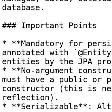
database.

### Important Points

* **Mandatory for persi
annotated with `@Entity
entities by the JPA pro
* **No-argument constru
must have a public or p
constructor (this is ne
reflection).

* **Serializable**: Alt