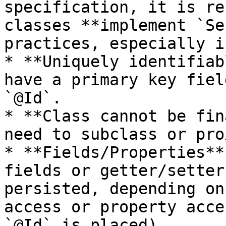
specification, it is re
classes **implement `Se
practices, especially i
* **Uniquely identifiab
have a primary key fiel
`@Id`.

* **Class cannot be fin
need to subclass or pro
* **Fields/Properties**
fields or getter/setter
persisted, depending on
access or property acce
`@Id` is placed).
