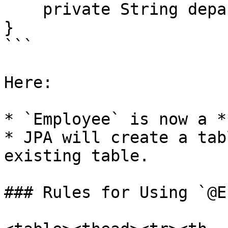
    private String department;

}

```

Here:

* `Employee` is now a *
* JPA will create a tab
existing table.

### Rules for Using `@E