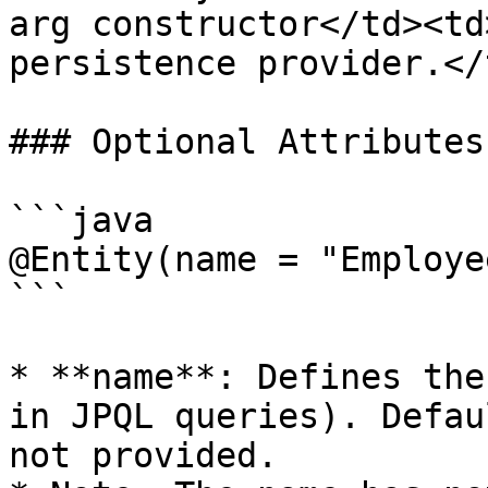
arg constructor</td><td
persistence provider.</
### Optional Attributes
```java

@Entity(name = "Employe
```

* **name**: Defines the
in JPQL queries). Defau
not provided.
