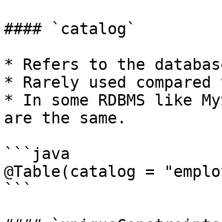
#### `catalog`

* Refers to the databas
* Rarely used compared 
* In some RDBMS like My
are the same.

```java

@Table(catalog = "emplo
```
