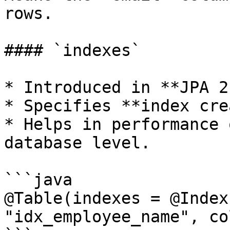
rows.

#### `indexes`

* Introduced in **JPA 2
* Specifies **index cre
* Helps in performance 
database level.

```java

@Table(indexes = @Index
"idx_employee_name", co