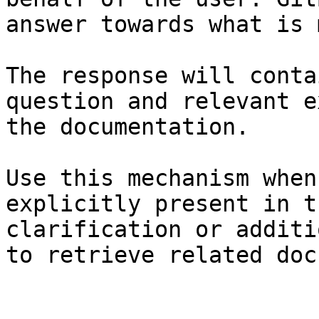
answer towards what is 
The response will conta
question and relevant e
the documentation.

Use this mechanism when
explicitly present in t
clarification or additi