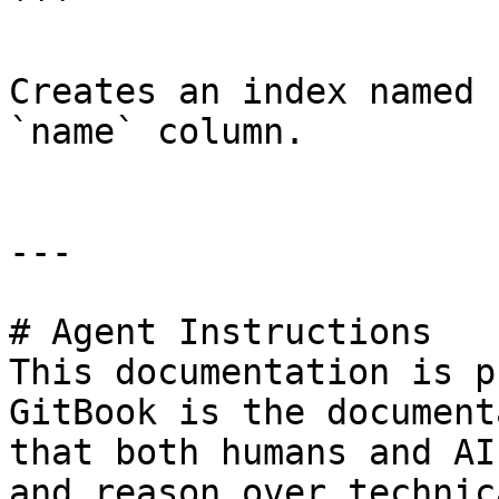
```

Creates an index named 
`name` column.

---

# Agent Instructions

This documentation is p
GitBook is the document
that both humans and AI
and reason over technic