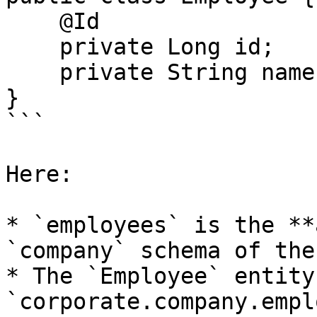
    @Id

    private Long id;

    private String name;

}

```

Here:

* `employees` is the **
`company` schema of the
* The `Employee` entity
`corporate.company.empl