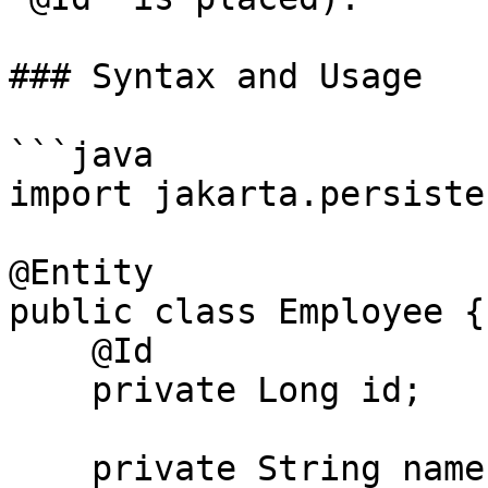
### Syntax and Usage

```java

import jakarta.persiste
@Entity

public class Employee {

    @Id

    private Long id;

    private String name;
