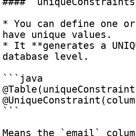
#### `uniqueConstraints`
* You can define one or
have unique values.

* It **generates a UNIQ
database level.

```java

@Table(uniqueConstraints
@UniqueConstraint(colum
```

Means the `email` colum