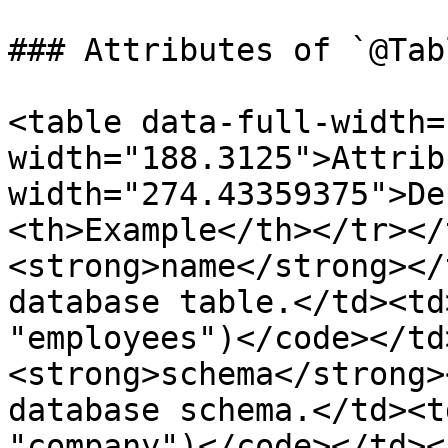
### Attributes of `@Tabl
<table data-full-width=
width="188.3125">Attrib
width="274.43359375">De
<th>Example</th></tr></
<strong>name</strong></
database table.</td><td
"employees")</code></td
<strong>schema</strong>
database schema.</td><t
"company")</code></td><