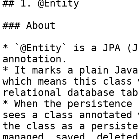
## 1. @Entity

### About

* `@Entity` is a JPA (J
annotation.

* It marks a plain Java
which means this class 
relational database tabl
* When the persistence 
sees a class annotated 
the class as a persiste
managed, saved, deleted