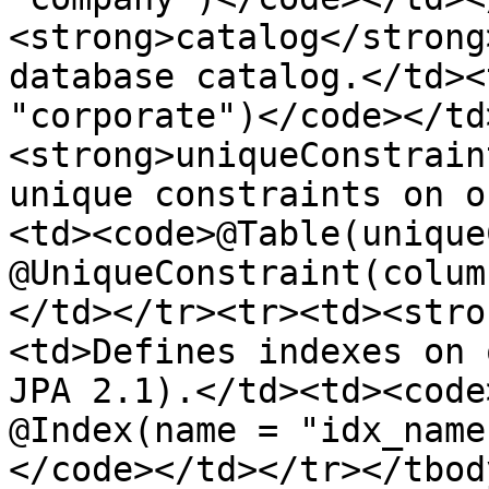
<strong>catalog</strong
database catalog.</td><
"corporate")</code></td
<strong>uniqueConstrain
unique constraints on o
<td><code>@Table(unique
@UniqueConstraint(colum
</td></tr><tr><td><stro
<td>Defines indexes on 
JPA 2.1).</td><td><code
@Index(name = "idx_name
</code></td></tr></tbod