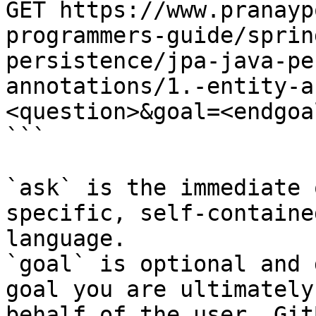
GET https://www.pranayp
programmers-guide/sprin
persistence/jpa-java-pe
annotations/1.-entity-a
<question>&goal=<endgoal
```

`ask` is the immediate 
specific, self-containe
language.

`goal` is optional and 
goal you are ultimately
behalf of the user. Git