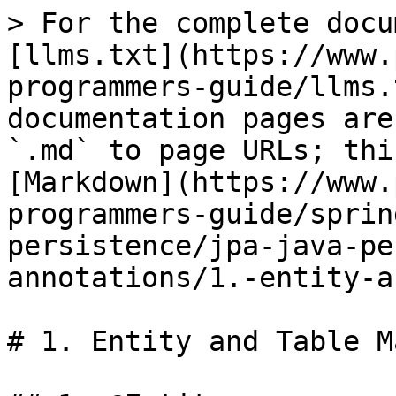
> For the complete docu
[llms.txt](https://www.
programmers-guide/llms.
documentation pages are
`.md` to page URLs; thi
[Markdown](https://www.
programmers-guide/sprin
persistence/jpa-java-pe
annotations/1.-entity-a
# 1. Entity and Table M