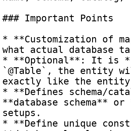
### Important Points

* **Customization of ma
what actual database ta
* **Optional**: It is *
`@Table`, the entity wi
exactly like the entity
* **Defines schema/cata
**database schema** or 
setups.

* **Define unique const