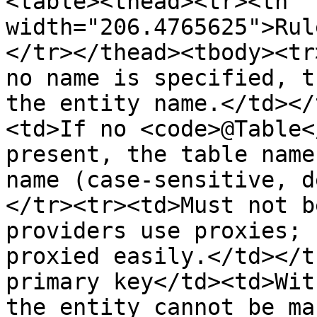
<table><thead><tr><th 
width="206.4765625">Rul
</tr></thead><tbody><tr
no name is specified, t
the entity name.</td></
<td>If no <code>@Table<
present, the table name
name (case-sensitive, d
</tr><tr><td>Must not b
providers use proxies; 
proxied easily.</td></t
primary key</td><td>Wit
the entity cannot be ma