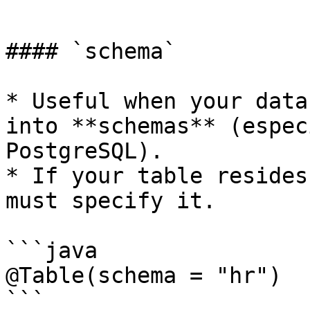
```

#### `schema`

* Useful when your data
into **schemas** (espec
PostgreSQL).

* If your table resides
must specify it.

```java

@Table(schema = "hr")

```
