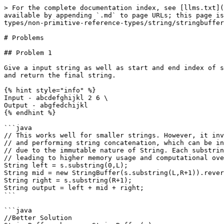
> For the complete documentation index, see [llms.txt](
available by appending `.md` to page URLs; this page is
types/non-primitive-reference-types/string/stringbuffer
# Problems

## Problem 1

Give a input string as well as start and end index of s
and return the final string.

{% hint style="info" %}

Input - abcdefghijkl 2 6 \

Output - abgfedchijkl

{% endhint %}

```java

// This works well for smaller strings. However, it inv
// and performing string concatenation, which can be in
// due to the immutable nature of String. Each substrin
// leading to higher memory usage and computational ove
String left = s.substring(0,L);

String mid = new StringBuffer(s.substring(L,R+1)).rever
String right = s.substring(R+1);

String output = left + mid + right;

```

```java

//Better Solution
