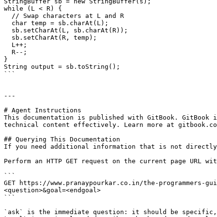
StringBuffer sb = new StringBuffer(s);

while (L < R) {

  // Swap characters at L and R

  char temp = sb.charAt(L);

  sb.setCharAt(L, sb.charAt(R));

  sb.setCharAt(R, temp);

  L++;

  R--;

}

String output = sb.toString();

```

---

# Agent Instructions

This documentation is published with GitBook. GitBook i
technical content effectively. Learn more at gitbook.co
## Querying This Documentation

If you need additional information that is not directly
Perform an HTTP GET request on the current page URL wit
```

GET https://www.pranaypourkar.co.in/the-programmers-gui
<question>&goal=<endgoal>

```

`ask` is the immediate question: it should be specific,