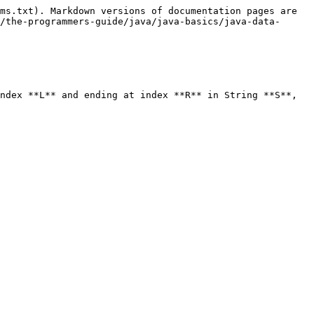
ms.txt). Markdown versions of documentation pages are 
/the-programmers-guide/java/java-basics/java-data-
ndex **L** and ending at index **R** in String **S**, 