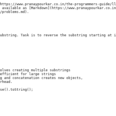
https://www.pranaypourkar.co.in/the-programmers-guide/ll
 available as [Markdown](https://www.pranaypourkar.co.in
/problems.md).

ubstring. Task is to reverse the substring starting at i
olves creating multiple substrings 

efficient for large strings 

g and concatenation creates new objects, 

rhead.

se().toString();
