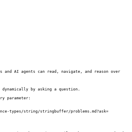
s and AI agents can read, navigate, and reason over 
 dynamically by asking a question.

ry parameter:

ence-types/string/stringbuffer/problems.md?ask=