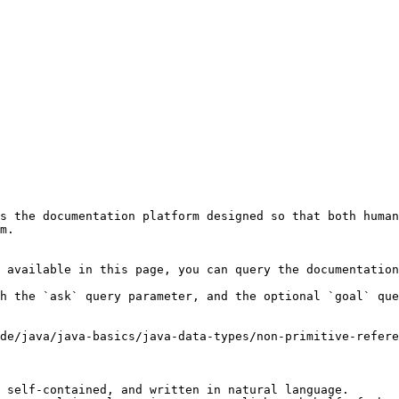
s the documentation platform designed so that both human
m.

 available in this page, you can query the documentation
h the `ask` query parameter, and the optional `goal` que
de/java/java-basics/java-data-types/non-primitive-refer
 self-contained, and written in natural language.
