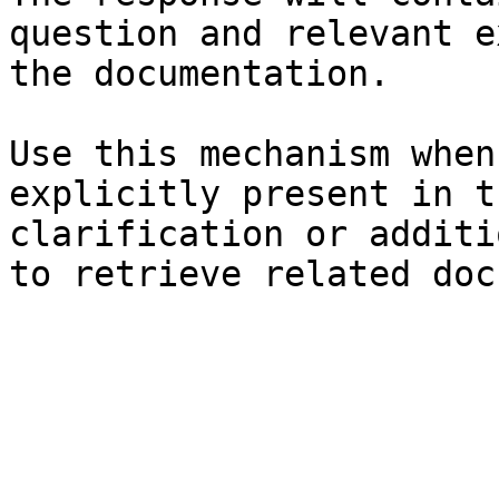
question and relevant e
the documentation.

Use this mechanism when
explicitly present in t
clarification or additi