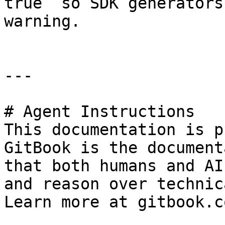
true` so SDK generators
warning.

---

# Agent Instructions

This documentation is p
GitBook is the document
that both humans and AI
and reason over technic
Learn more at gitbook.co