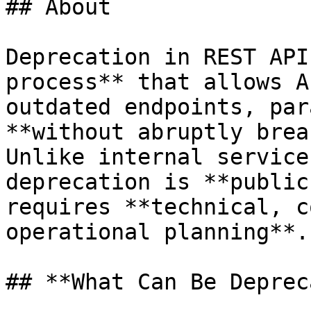
## About

Deprecation in REST API
process** that allows A
outdated endpoints, par
**without abruptly brea
Unlike internal service
deprecation is **public
requires **technical, c
operational planning**.

## **What Can Be Deprec