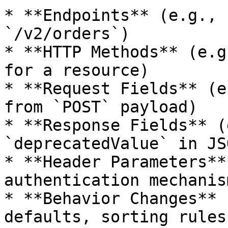
* **Endpoints** (e.g., 
`/v2/orders`)

* **HTTP Methods** (e.g
for a resource)

* **Request Fields** (e
from `POST` payload)

* **Response Fields** (
`deprecatedValue` in JSO
* **Header Parameters**
authentication mechanism
* **Behavior Changes** 
defaults, sorting rules)