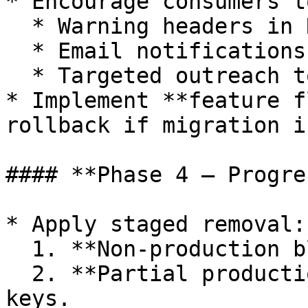
* Encourage consumers t
  * Warning headers in REST responses.

  * Email notifications to API key owners.

  * Targeted outreach to high-traffic consumers.

* Implement **feature f
rollback if migration i
#### **Phase 4 – Progre
* Apply staged removal:

  1. **Non-production block** (test/staging).

  2. **Partial production block** for select API 
keys.
