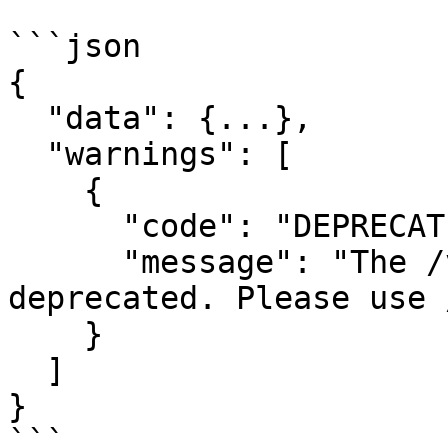
```json

{

  "data": {...},

  "warnings": [

    {

      "code": "DEPRECATED_ENDPOINT",

      "message": "The /v1/orders endpoint is 
deprecated. Please use 
    }

  ]

}

```
