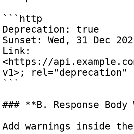
```http

Deprecation: true

Sunset: Wed, 31 Dec 202
Link: 
<https://api.example.co
v1>; rel="deprecation"

```

### **B. Response Body 
Add warnings inside the