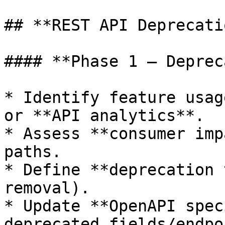
## **REST API Deprecati
#### **Phase 1 – Deprec
* Identify feature usag
or **API analytics**.

* Assess **consumer imp
paths.

* Define **deprecation 
removal).

* Update **OpenAPI spec
deprecated fields/endpo