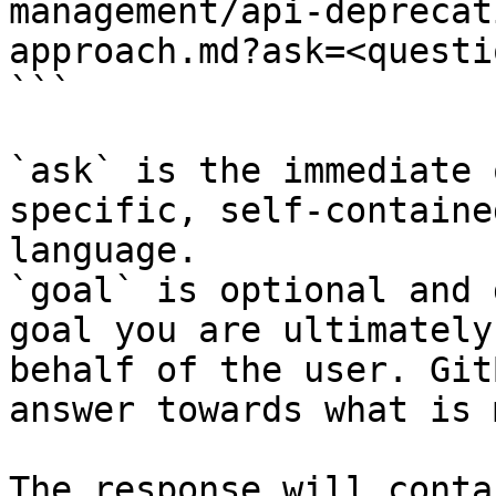
management/api-deprecat
approach.md?ask=<questi
```

`ask` is the immediate 
specific, self-containe
language.

`goal` is optional and 
goal you are ultimately
behalf of the user. Git
answer towards what is 
The response will conta