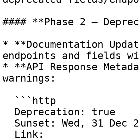
#### **Phase 2 – Deprec
* **Documentation Updat
endpoints and fields wi
* **API Response Metada
warnings:

  ```http

  Deprecation: true

  Sunset: Wed, 31 Dec 2025 23:59:59 GMT

  Link: 