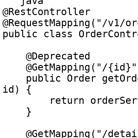
```java

@RestController

@RequestMapping("/v1/or
public class OrderContr
    @Deprecated

    @GetMapping("/{id}")

    public Order getOrderById(@PathVariable Long 
id) {

        return orderService.getOrderById(id);

    }

    @GetMapping("/details/{id}")
