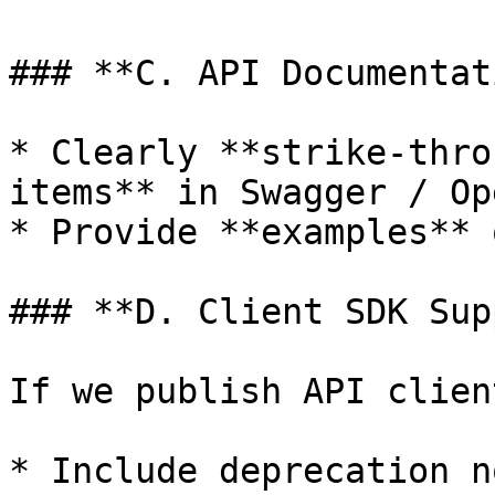
### **C. API Documentat
* Clearly **strike-thro
items** in Swagger / Op
* Provide **examples** 
### **D. Client SDK Sup
If we publish API clien
* Include deprecation n