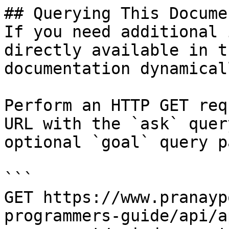
## Querying This Docume
If you need additional 
directly available in t
documentation dynamical
Perform an HTTP GET req
URL with the `ask` quer
optional `goal` query p
```

GET https://www.pranayp
programmers-guide/api/a