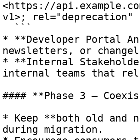
<https://api.example.co
v1>; rel="deprecation"

  ```

* **Developer Portal An
newsletters, or changelo
* **Internal Stakeholde
internal teams that rel
#### **Phase 3 – Coexis
* Keep **both old and n
during migration.
