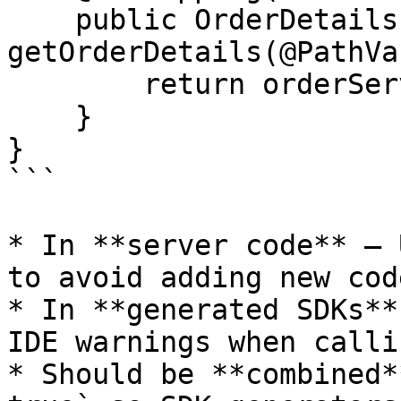
    public OrderDetails 
getOrderDetails(@PathVa
        return orderService.getOrderDetails(id);

    }

}

```

* In **server code** – 
to avoid adding new cod
* In **generated SDKs**
IDE warnings when calli
* Should be **combined*