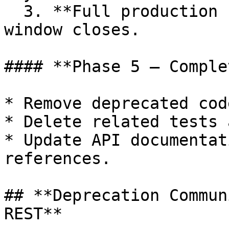
  3. **Full production removal** after migration 
window closes.

#### **Phase 5 – Comple
* Remove deprecated cod
* Delete related tests 
* Update API documentat
references.

## **Deprecation Commun
REST**
