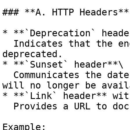
### **A. HTTP Headers**

* **`Deprecation` heade
  Indicates that the endpoint or field is 
deprecated.

* **`Sunset` header**\

  Communicates the date after which the resource 
will no longer be avail
* **`Link` header** wit
  Provides a URL to documentation.

Example:
