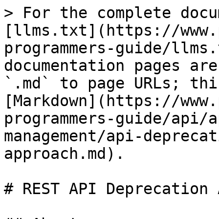
> For the complete docu
[llms.txt](https://www.
programmers-guide/llms.
documentation pages are
`.md` to page URLs; thi
[Markdown](https://www.
programmers-guide/api/a
management/api-deprecat
approach.md).

# REST API Deprecation 