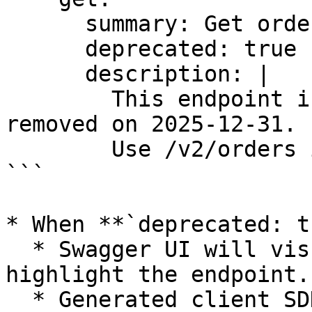
      summary: Get order by ID

      deprecated: true

      description: |

        This endpoint is deprecated and will be 
removed on 2025-12-31.

        Use /v2/orders instead.

```

* When **`deprecated: t
  * Swagger UI will visually strike through or 
highlight the endpoint.

  * Generated client SDKs can show compile-time 