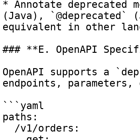
* Annotate deprecated m
(Java), `@deprecated` (
equivalent in other lan
### **E. OpenAPI Specif
OpenAPI supports a `dep
endpoints, parameters, 
```yaml

paths:

  /v1/orders:

    get:
