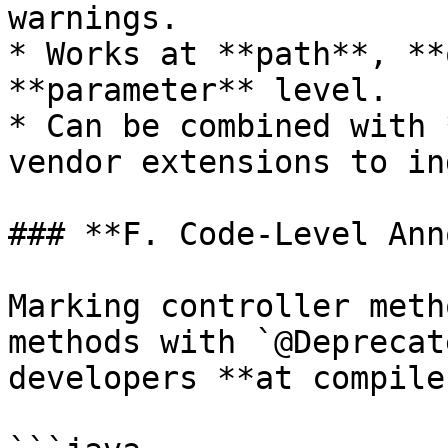
warnings.

* Works at **path**, **
**parameter** level.

* Can be combined with 
vendor extensions to in
### **F. Code-Level Ann
Marking controller meth
methods with `@Deprecat
developers **at compile