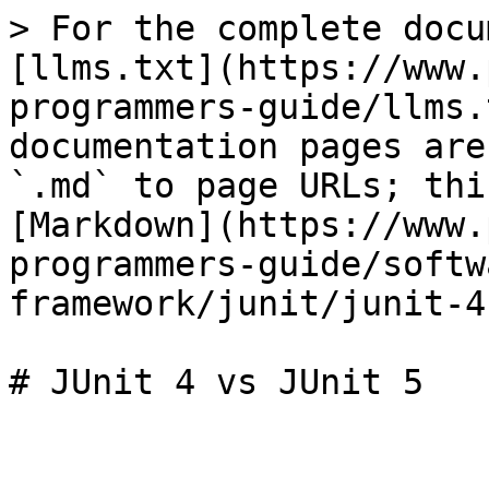
> For the complete docu
[llms.txt](https://www.
programmers-guide/llms.
documentation pages are
`.md` to page URLs; thi
[Markdown](https://www.
programmers-guide/softw
framework/junit/junit-4
# JUnit 4 vs JUnit 5
