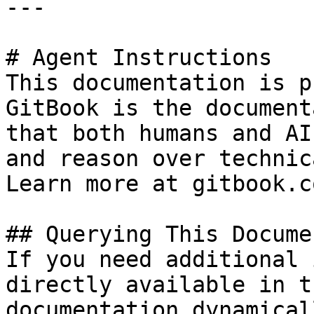
---

# Agent Instructions

This documentation is p
GitBook is the document
that both humans and AI
and reason over technic
Learn more at gitbook.co
## Querying This Docume
If you need additional 
directly available in t
documentation dynamical