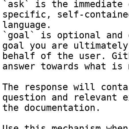
`ask` is the immediate 
specific, self-containe
language.

`goal` is optional and 
goal you are ultimately
behalf of the user. Git
answer towards what is 
The response will conta
question and relevant e
the documentation.

Use this mechanism when