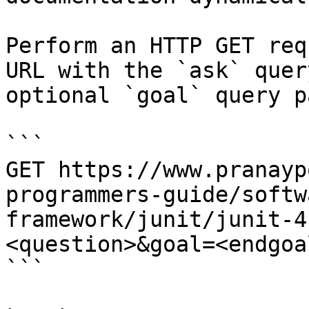
Perform an HTTP GET req
URL with the `ask` quer
optional `goal` query p
```

GET https://www.pranayp
programmers-guide/softw
framework/junit/junit-4
<question>&goal=<endgoal
```
