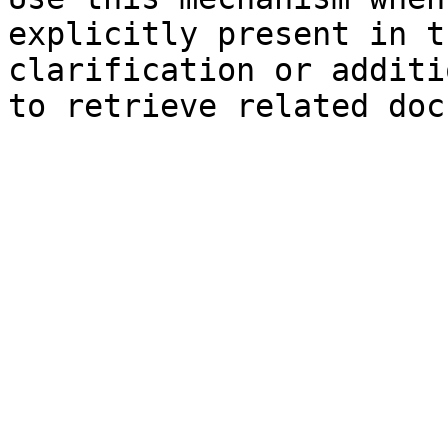
explicitly present in t
clarification or additi