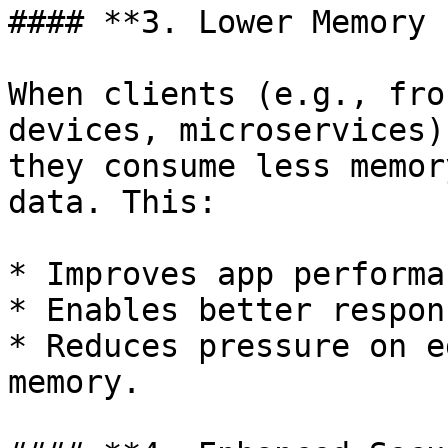
#### **3. Lower Memory 
When clients (e.g., fro
devices, microservices)
they consume less memor
data. This:

* Improves app performan
* Enables better respon
* Reduces pressure on e
memory.
