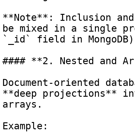
**Note**: Inclusion and
be mixed in a single pr
`_id` field in MongoDB).
#### **2. Nested and Ar
Document-oriented datab
**deep projections** in
arrays.

Example:
