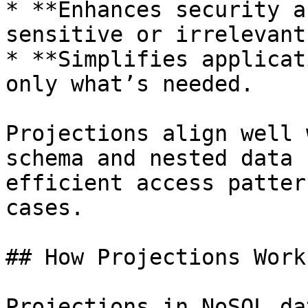
* **Enhances security a
sensitive or irrelevant
* **Simplifies applicat
only what’s needed.

Projections align well 
schema and nested data 
efficient access patter
cases.

## How Projections Work 
Projections in NoSQL da