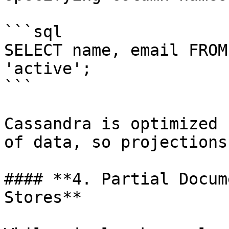
```sql

SELECT name, email FROM
'active';

```

Cassandra is optimized 
of data, so projections
#### **4. Partial Docum
Stores**
