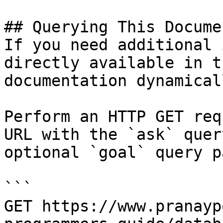
## Querying This Docume
If you need additional 
directly available in t
documentation dynamical
Perform an HTTP GET req
URL with the `ask` quer
optional `goal` query p
```

GET https://www.pranayp