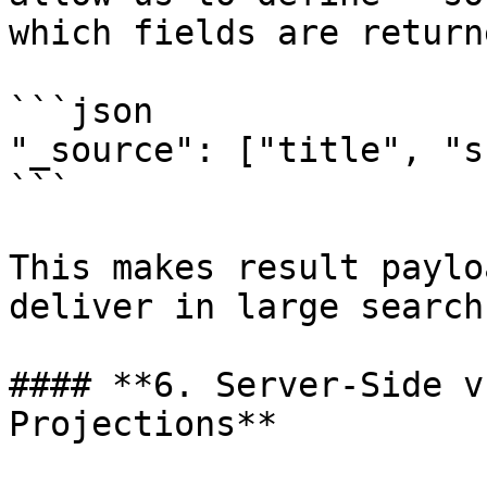
which fields are return
```json

"_source": ["title", "s
```

This makes result paylo
deliver in large search
#### **6. Server-Side v
Projections**
