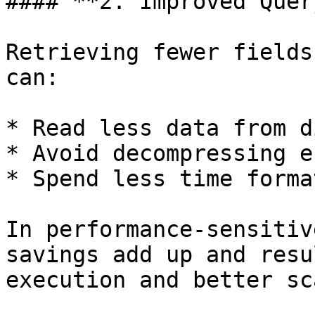
#### **2. Improved Quer
Retrieving fewer fields
can:

* Read less data from d
* Avoid decompressing e
* Spend less time forma
In performance-sensitiv
savings add up and resu
execution and better sc