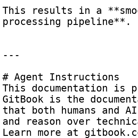
This results in a **smo
processing pipeline**.

---

# Agent Instructions

This documentation is p
GitBook is the document
that both humans and AI
and reason over technic
Learn more at gitbook.co