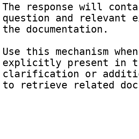
The response will conta
question and relevant e
the documentation.

Use this mechanism when
explicitly present in t
clarification or additi