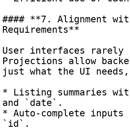
#### **7. Alignment wit
Requirements**

User interfaces rarely 
Projections allow backe
just what the UI needs,
* Listing summaries wit
and `date`.

* Auto-complete inputs 
`id`.
