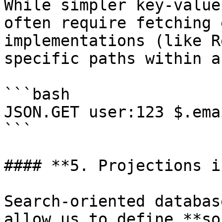
While simpler key-value
often require fetching 
implementations (like R
specific paths within a
```bash

JSON.GET user:123 $.emai
```

#### **5. Projections i
Search-oriented databas
allow us to define **so