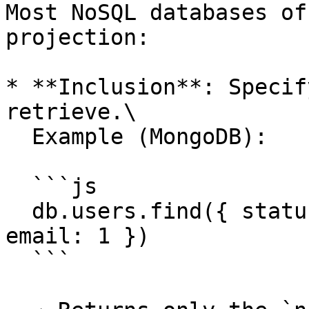
Most NoSQL databases of
projection:

* **Inclusion**: Specif
retrieve.\

  Example (MongoDB):

  ```js

  db.users.find({ status: "active" }, { name: 1, 
email: 1 })

  ```
