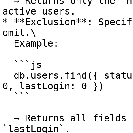
  → Returns only the `name` and `email` fields of 
active users.

* **Exclusion**: Specif
omit.\

  Example:

  ```js

  db.users.find({ status: "active" }, { password: 
0, lastLogin: 0 })

  ```

  → Returns all fields **except** `password` and 
`lastLogin`.
