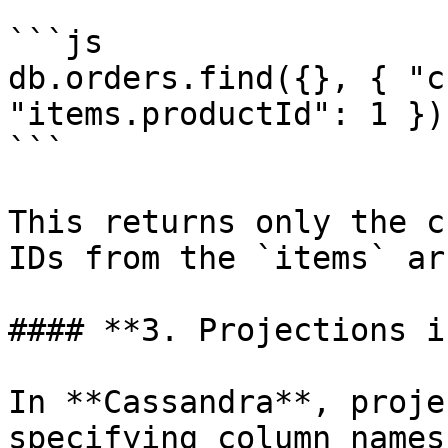
```js

db.orders.find({}, { "c
"items.productId": 1 })

```

This returns only the c
IDs from the `items` ar
#### **3. Projections i
In **Cassandra**, proje
specifying column names