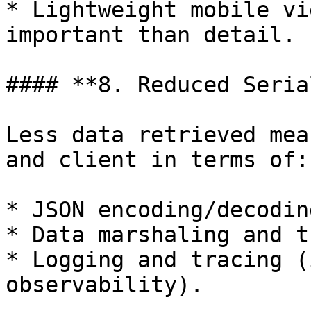
* Lightweight mobile vi
important than detail.

#### **8. Reduced Seria
Less data retrieved mea
and client in terms of:

* JSON encoding/decoding
* Data marshaling and t
* Logging and tracing (
observability).
