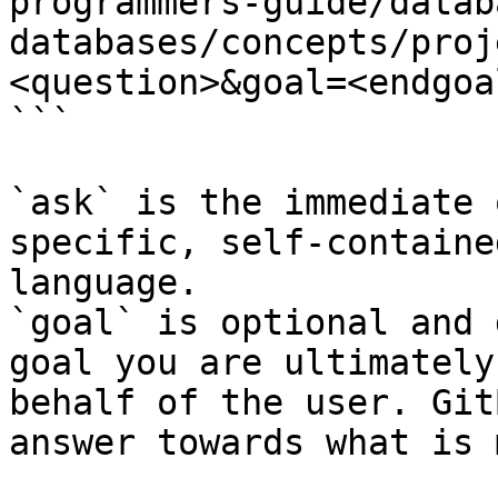
programmers-guide/datab
databases/concepts/proj
<question>&goal=<endgoal
```

`ask` is the immediate 
specific, self-containe
language.

`goal` is optional and 
goal you are ultimately
behalf of the user. Git
answer towards what is 