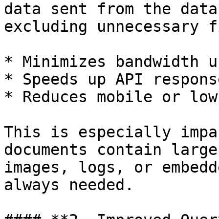
data sent from the data
excluding unnecessary f
* Minimizes bandwidth u
* Speeds up API respons
* Reduces mobile or low
This is especially impa
documents contain large
images, logs, or embedd
always needed.
