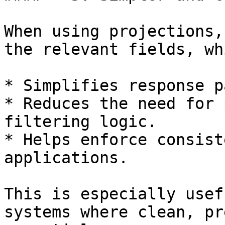
When using projections,
the relevant fields, whi
* Simplifies response p
* Reduces the need for 
filtering logic.

* Helps enforce consist
applications.

This is especially usef
systems where clean, pr