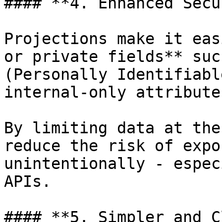
#### **4. Enhanced Secu
Projections make it eas
or private fields** suc
(Personally Identifiabl
internal-only attributes
By limiting data at the
reduce the risk of expo
unintentionally - espec
APIs.

#### **5. Simpler and C