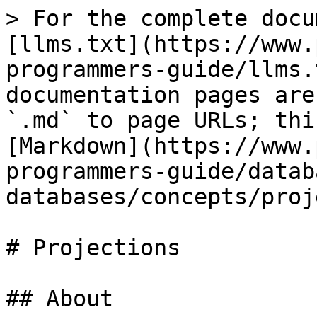
> For the complete docu
[llms.txt](https://www.
programmers-guide/llms.
documentation pages are
`.md` to page URLs; thi
[Markdown](https://www.
programmers-guide/datab
databases/concepts/proj
# Projections

## About
