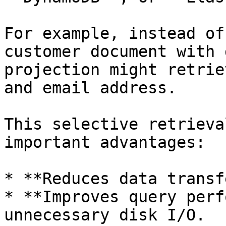
For example, instead of
customer document with 
projection might retrie
and email address.

This selective retrieva
important advantages:

* **Reduces data transf
* **Improves query perf
unnecessary disk I/O.
