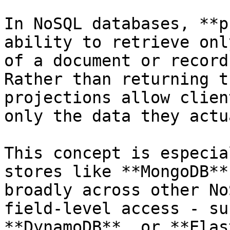
In NoSQL databases, **p
ability to retrieve onl
of a document or record
Rather than returning t
projections allow clien
only the data they actu
This concept is especia
stores like **MongoDB**
broadly across other No
field-level access - su
**DynamoDB**, or **Elas