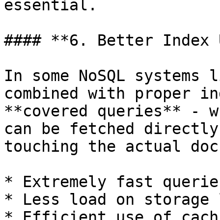
essential.

#### **6. Better Index 
In some NoSQL systems l
combined with proper in
**covered queries** - w
can be fetched directly
touching the actual doc
* Extremely fast queries
* Less load on storage 
* Efficient use of cachi