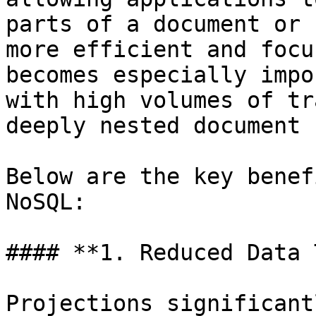
parts of a document or 
more efficient and focu
becomes especially impo
with high volumes of tr
deeply nested document 
Below are the key benef
NoSQL:

#### **1. Reduced Data 
Projections significant