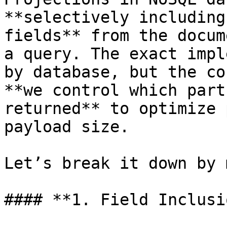
**selectively including
fields** from the docum
a query. The exact impl
by database, but the co
**we control which part
returned** to optimize 
payload size.

Let’s break it down by 
#### **1. Field Inclusi