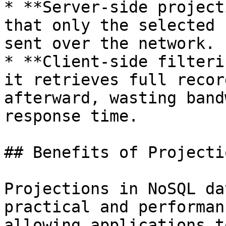
* **Server-side project
that only the selected 
sent over the network.

* **Client-side filteri
it retrieves full recor
afterward, wasting band
response time.

## Benefits of Projectio
Projections in NoSQL da
practical and performan
allowing applications t