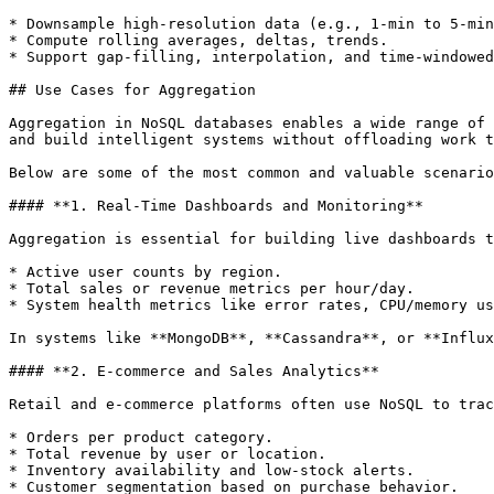
* Downsample high-resolution data (e.g., 1-min to 5-min
* Compute rolling averages, deltas, trends.

* Support gap-filling, interpolation, and time-windowed
## Use Cases for Aggregation

Aggregation in NoSQL databases enables a wide range of 
and build intelligent systems without offloading work t
Below are some of the most common and valuable scenario
#### **1. Real-Time Dashboards and Monitoring**

Aggregation is essential for building live dashboards t
* Active user counts by region.

* Total sales or revenue metrics per hour/day.

* System health metrics like error rates, CPU/memory us
In systems like **MongoDB**, **Cassandra**, or **Influx
#### **2. E-commerce and Sales Analytics**

Retail and e-commerce platforms often use NoSQL to trac
* Orders per product category.

* Total revenue by user or location.

* Inventory availability and low-stock alerts.

* Customer segmentation based on purchase behavior.
