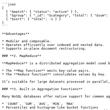
```json

[

  { "$match": { "status": "active" } },

  { "$group": { "_id": "$category", "total": { "$sum": "$amount" } } },

  { "$sort": { "total": -1 } }

]

```

**Advantages**

* Modular and composable.

* Operates efficiently over indexed and nested data.

* Supports in-place document restructuring.

### **2. MapReduce**

**MapReduce** is a distributed aggregation model used b
* The **Map function** emits key-value pairs.

* The **Reduce function** consolidates values by key.

It’s suitable for large datasets processed in parallel,
### **3. Built-in Aggregation Functions**

Many NoSQL databases offer native support for common ag
* `COUNT`, `SUM`, `AVG`, `MIN`, `MAX`

* Percentiles and histogram-like bucket functions
