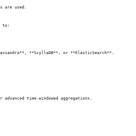
s are used.

 to:

assandra**, **ScyllaDB**, or **ElasticSearch**.

r advanced time-windowed aggregations.
