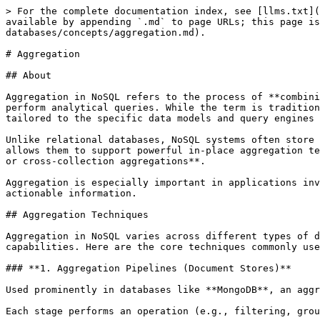
> For the complete documentation index, see [llms.txt](
available by appending `.md` to page URLs; this page is
databases/concepts/aggregation.md).

# Aggregation

## About

Aggregation in NoSQL refers to the process of **combini
perform analytical queries. While the term is tradition
tailored to the specific data models and query engines 
Unlike relational databases, NoSQL systems often store 
allows them to support powerful in-place aggregation te
or cross-collection aggregations**.

Aggregation is especially important in applications inv
actionable information.

## Aggregation Techniques

Aggregation in NoSQL varies across different types of d
capabilities. Here are the core techniques commonly use
### **1. Aggregation Pipelines (Document Stores)**

Used prominently in databases like **MongoDB**, an aggr
Each stage performs an operation (e.g., filtering, grou