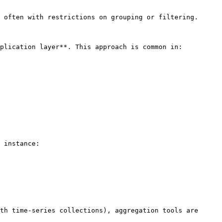
 often with restrictions on grouping or filtering.

plication layer**. This approach is common in:

 instance:

th time-series collections), aggregation tools are 