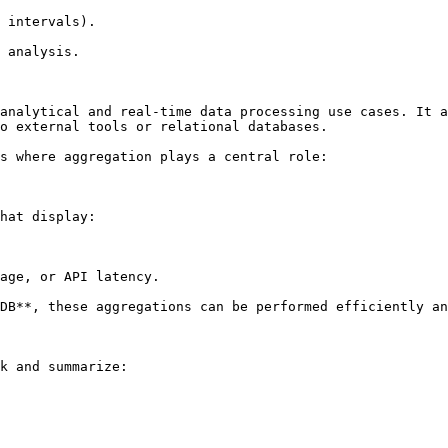
 intervals).

 analysis.

analytical and real-time data processing use cases. It a
o external tools or relational databases.

s where aggregation plays a central role:

hat display:

age, or API latency.

DB**, these aggregations can be performed efficiently an
k and summarize:
