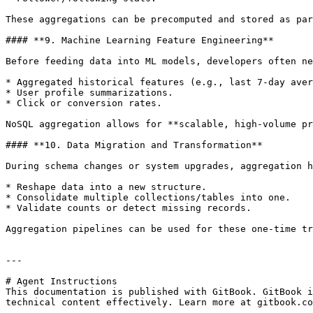
These aggregations can be precomputed and stored as par
#### **9. Machine Learning Feature Engineering**

Before feeding data into ML models, developers often ne
* Aggregated historical features (e.g., last 7-day aver
* User profile summarizations.

* Click or conversion rates.

NoSQL aggregation allows for **scalable, high-volume pr
#### **10. Data Migration and Transformation**

During schema changes or system upgrades, aggregation h
* Reshape data into a new structure.

* Consolidate multiple collections/tables into one.

* Validate counts or detect missing records.

Aggregation pipelines can be used for these one-time tr
---

# Agent Instructions

This documentation is published with GitBook. GitBook i
technical content effectively. Learn more at gitbook.co