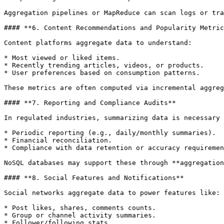
Aggregation pipelines or MapReduce can scan logs or tra
#### **6. Content Recommendations and Popularity Metric
Content platforms aggregate data to understand:

* Most viewed or liked items.

* Recently trending articles, videos, or products.

* User preferences based on consumption patterns.

These metrics are often computed via incremental aggreg
#### **7. Reporting and Compliance Audits**

In regulated industries, summarizing data is necessary 
* Periodic reporting (e.g., daily/monthly summaries).

* Financial reconciliation.

* Compliance with data retention or accuracy requiremen
NoSQL databases may support these through **aggregation
#### **8. Social Features and Notifications**

Social networks aggregate data to power features like:

* Post likes, shares, comments counts.

* Group or channel activity summaries.

* Follower/following stats.
