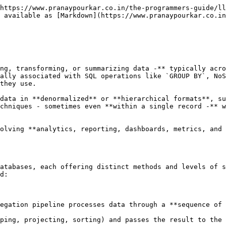
https://www.pranaypourkar.co.in/the-programmers-guide/ll
 available as [Markdown](https://www.pranaypourkar.co.in
ng, transforming, or summarizing data -** typically acro
ally associated with SQL operations like `GROUP BY`, NoS
they use.

data in **denormalized** or **hierarchical formats**, su
chniques - sometimes even **within a single record -** w
olving **analytics, reporting, dashboards, metrics, and 
atabases, each offering distinct methods and levels of s
d:

egation pipeline processes data through a **sequence of 
ping, projecting, sorting) and passes the result to the 