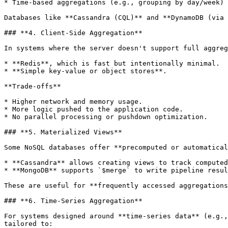
* Time-based aggregations (e.g., grouping by day/week)

Databases like **Cassandra (CQL)** and **DynamoDB (via 
### **4. Client-Side Aggregation**

In systems where the server doesn't support full aggreg
* **Redis**, which is fast but intentionally minimal.

* **Simple key-value or object stores**.

**Trade-offs**

* Higher network and memory usage.

* More logic pushed to the application code.

* No parallel processing or pushdown optimization.

### **5. Materialized Views**

Some NoSQL databases offer **precomputed or automatical
* **Cassandra** allows creating views to track computed
* **MongoDB** supports `$merge` to write pipeline resul
These are useful for **frequently accessed aggregations
### **6. Time-Series Aggregation**

For systems designed around **time-series data** (e.g.,
tailored to:
