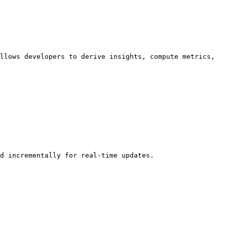
llows developers to derive insights, compute metrics, 
d incrementally for real-time updates.
