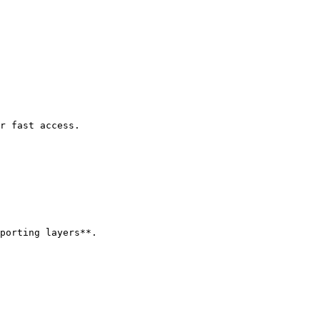
r fast access.

porting layers**.
