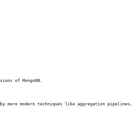
sions of MongoDB.

by more modern techniques like aggregation pipelines.
