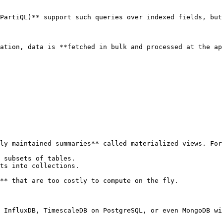
PartiQL)** support such queries over indexed fields, but
ation, data is **fetched in bulk and processed at the ap
ly maintained summaries** called materialized views. For
 subsets of tables.

ts into collections.

** that are too costly to compute on the fly.

 InfluxDB, TimescaleDB on PostgreSQL, or even MongoDB wi