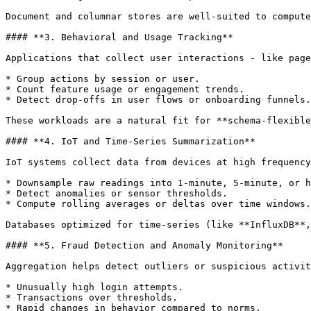
Document and columnar stores are well-suited to compute
#### **3. Behavioral and Usage Tracking**

Applications that collect user interactions - like page
* Group actions by session or user.

* Count feature usage or engagement trends.

* Detect drop-offs in user flows or onboarding funnels.

These workloads are a natural fit for **schema-flexible
#### **4. IoT and Time-Series Summarization**

IoT systems collect data from devices at high frequency
* Downsample raw readings into 1-minute, 5-minute, or h
* Detect anomalies or sensor thresholds.

* Compute rolling averages or deltas over time windows.

Databases optimized for time-series (like **InfluxDB**,
#### **5. Fraud Detection and Anomaly Monitoring**

Aggregation helps detect outliers or suspicious activit
* Unusually high login attempts.

* Transactions over thresholds.

* Rapid changes in behavior compared to norms.
