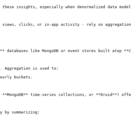
 these insights, especially when denormalized data model
 views, clicks, or in-app activity - rely on aggregation
** databases like MongoDB or event stores built atop **C
. Aggregation is used to:

ourly buckets.

 **MongoDB** time-series collections, or **Druid**) offe
y by summarizing:
