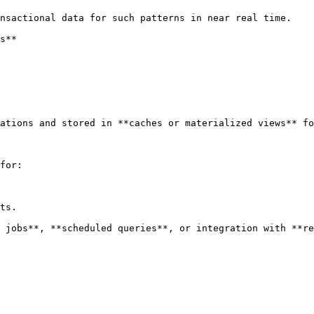
nsactional data for such patterns in near real time.

s**

ations and stored in **caches or materialized views** fo
for:

ts.

 jobs**, **scheduled queries**, or integration with **re