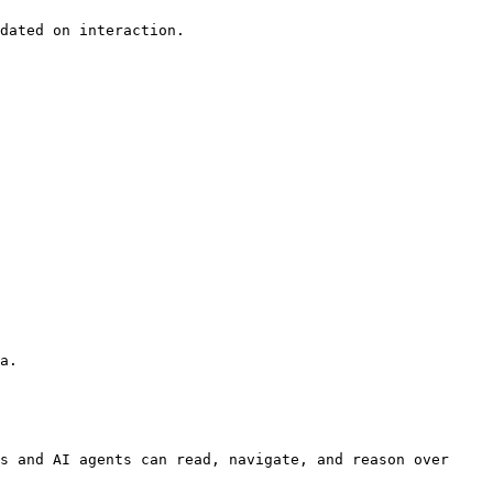
dated on interaction.

a.

s and AI agents can read, navigate, and reason over 