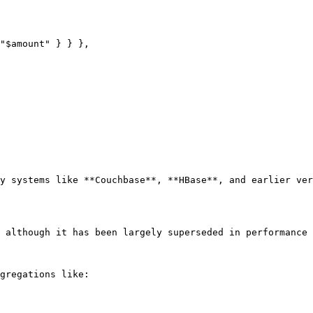
y systems like **Couchbase**, **HBase**, and earlier ver
 although it has been largely superseded in performance 
gregations like:
