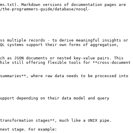
ms.txt). Markdown versions of documentation pages are 
/the-programmers-guide/database/nosql-
ss multiple records - to derive meaningful insights or 
QL systems support their own forms of aggregation, 
ch as JSON documents or nested key-value pairs. This 
hile still offering flexible tools for **cross-document 
summaries**, where raw data needs to be processed into 
upport depending on their data model and query 
transformation stages**, much like a UNIX pipe.

next stage. For example:
