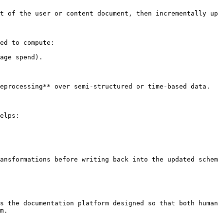
t of the user or content document, then incrementally up
ed to compute:

age spend).

eprocessing** over semi-structured or time-based data.

elps:

ansformations before writing back into the updated schem
s the documentation platform designed so that both human
m.
