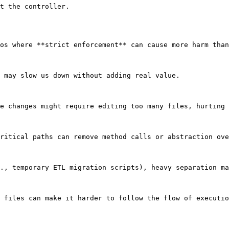
t the controller.

os where **strict enforcement** can cause more harm than
 may slow us down without adding real value.

e changes might require editing too many files, hurting 
ritical paths can remove method calls or abstraction ove
., temporary ETL migration scripts), heavy separation ma
 files can make it harder to follow the flow of executio