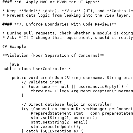
#### **6. Apply MVC or MVVM for UI Apps**

* Keep **Model** (data), **View** (UI), and **Controlle
* Prevent data logic from leaking into the view layer.

#### **7. Enforce Boundaries with Code Reviews**

* During pull requests, check whether a module is doing
* Ask: *“If I change this requirement, should it really
## Example

**Violation (Poor Separation of Concerns)**

```java

public class UserController {

    public void createUser(String username, String email) {

        // Validate input

        if (username == null || username.isEmpty()) {

            throw new IllegalArgumentException("Username required");

        }

        // Direct database logic in controller

        try (Connection conn = DriverManager.getConnection("jdbc:mysql://localhost:3306/app", "root", "pass")) {

            PreparedStatement stmt = conn.prepareStatement("INSERT INTO users (username, email) VALUES (?, ?)");

            stmt.setString(1, username);

            stmt.setString(2, email);

            stmt.executeUpdate();

        } catch (SQLException e) {
