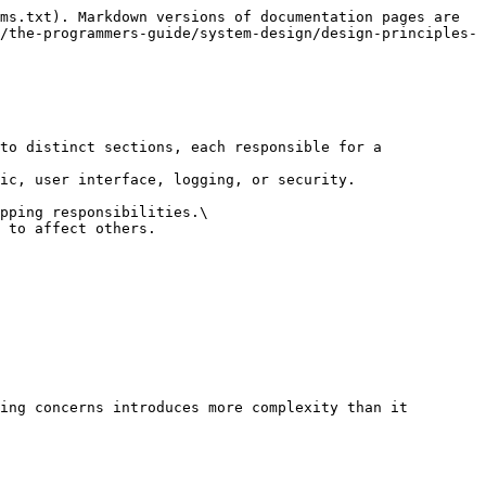
ms.txt). Markdown versions of documentation pages are 
/the-programmers-guide/system-design/design-principles-
to distinct sections, each responsible for a 
ic, user interface, logging, or security.

pping responsibilities.\

 to affect others.

ing concerns introduces more complexity than it 