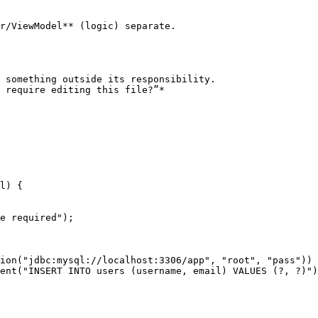
r/ViewModel** (logic) separate.

 something outside its responsibility.

 require editing this file?”*
