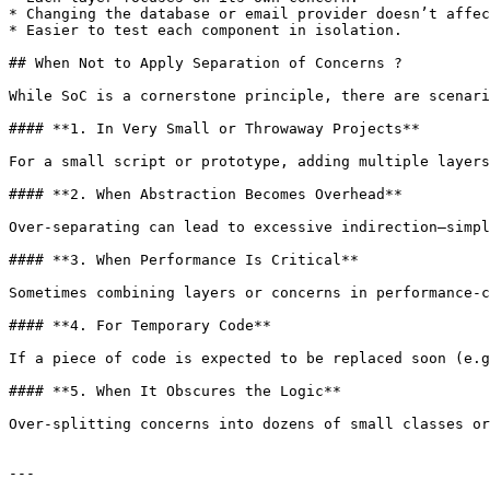
* Changing the database or email provider doesn’t affec
* Easier to test each component in isolation.

## When Not to Apply Separation of Concerns ?

While SoC is a cornerstone principle, there are scenari
#### **1. In Very Small or Throwaway Projects**

For a small script or prototype, adding multiple layers
#### **2. When Abstraction Becomes Overhead**

Over‑separating can lead to excessive indirection—simpl
#### **3. When Performance Is Critical**

Sometimes combining layers or concerns in performance‑c
#### **4. For Temporary Code**

If a piece of code is expected to be replaced soon (e.g
#### **5. When It Obscures the Logic**

Over‑splitting concerns into dozens of small classes or
---
