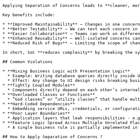
Applying Separation of Concerns leads to **cleaner, mor
Key benefits include:

* **Improved Maintainability** – Changes in one concern
* **Better Testability** – We can test each concern in 
* **Easier Collaboration** – Teams can work on differen
* **Enhanced Reusability** – Well-isolated concerns can
* **Reduced Risk of Bugs** – Limiting the scope of chan
In short, SoC **reduces complexity** by breaking the sy
## Common Violations

* **Mixing Business Logic with Presentation Logic**

  * Example: Writing database queries directly inside UI event handlers.

  * Effect: Any change to UI design risks breaking business logic.

* **Tightly Coupled Modules**

  * Components directly depend on each other’s internal implementation details instead of using clear interfaces.

* **Overloaded Classes or Functions**

  * “God classes” or “utility classes” that handle multiple unrelated responsibilities.

* **Hard‑Coded Dependencies**

  * Embedding service URLs, credentials, or configurations directly into business logic.

* **Poor Layer Boundaries**

  * Application layers that leak responsibilities - e.g., persistence layer performing request validation.

* **Feature Logic Spread Across Multiple Unrelated Plac
  * A single business rule is partially implemented in UI, partially in API, and partially in database triggers, without a central source of truth.

## How to Apply Separation of Concerns ?
