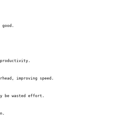
 good.

productivity.

rhead, improving speed.

y be wasted effort.

n.
