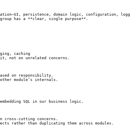
ation—UI, persistence, domain logic, configuration, logg
group has a **clear, single purpose**.

it, not on unrelated concerns.

ased on responsibility.

other module’s internals.

embedding SQL in our business logic.

n cross‑cutting concerns.

ects rather than duplicating them across modules.
