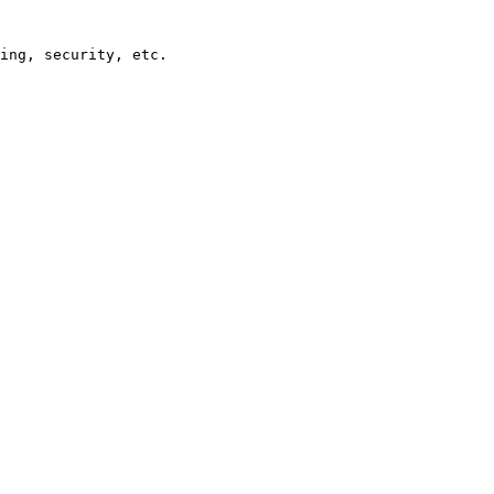
ing, security, etc.
