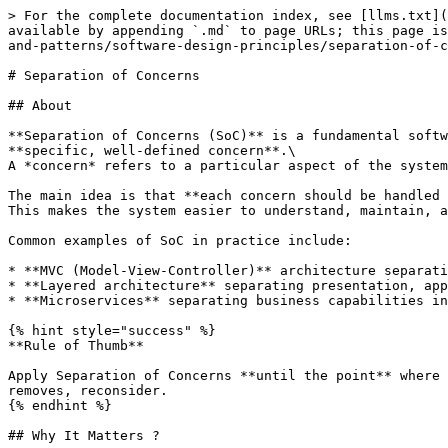
> For the complete documentation index, see [llms.txt](
available by appending `.md` to page URLs; this page is
and-patterns/software-design-principles/separation-of-c
# Separation of Concerns

## About

**Separation of Concerns (SoC)** is a fundamental softw
**specific, well-defined concern**.\

A *concern* refers to a particular aspect of the system
The main idea is that **each concern should be handled 
This makes the system easier to understand, maintain, a
Common examples of SoC in practice include:

* **MVC (Model-View-Controller)** architecture separati
* **Layered architecture** separating presentation, app
* **Microservices** separating business capabilities in
{% hint style="success" %}

**Rule of Thumb**

Apply Separation of Concerns **until the point** where 
removes, reconsider.

{% endhint %}

## Why It Matters ?
