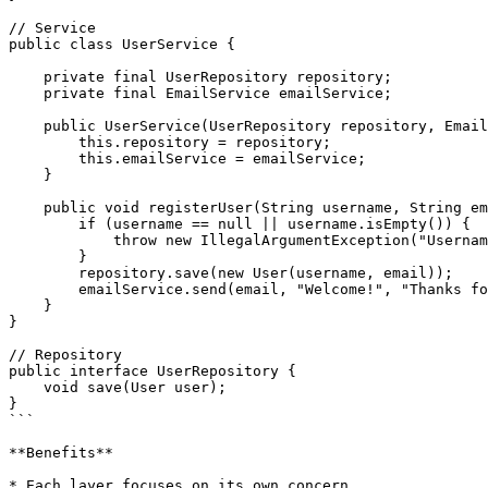
// Service

public class UserService {

    private final UserRepository repository;

    private final EmailService emailService;

    public UserService(UserRepository repository, EmailService emailService) {

        this.repository = repository;

        this.emailService = emailService;

    }

    public void registerUser(String username, String email) {

        if (username == null || username.isEmpty()) {

            throw new IllegalArgumentException("Username required");

        }

        repository.save(new User(username, email));

        emailService.send(email, "Welcome!", "Thanks for registering.");

    }

}

// Repository

public interface UserRepository {

    void save(User user);

}

```

**Benefits**

* Each layer focuses on its own concern.
