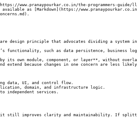
https://www.pranaypourkar.co.in/the-programmers-guide/ll
 available as [Markdown](https://www.pranaypourkar.co.in
oncerns.md).

are design principle that advocates dividing a system in
’s functionality, such as data persistence, business log
by its own module, component, or layer**, without overla
nd extend because changes in one concern are less likely
ng data, UI, and control flow.

lication, domain, and infrastructure logic.

to independent services.

it still improves clarity and maintainability. If splitt