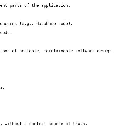
ent parts of the application.

oncerns (e.g., database code).

code.

tone of scalable, maintainable software design.
