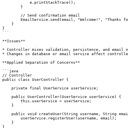
            e.printStackTrace();

        }

        // Send confirmation email

        EmailService.send(email, "Welcome!", "Thanks for registering.");

    }

}

```

**Issues**

* Controller mixes validation, persistence, and email n
* Changes in database or email service affect controlle
**Applied Separation of Concerns**

```java

// Controller

public class UserController {

    private final UserService userService;

    public UserController(UserService userService) {

        this.userService = userService;

    }

    public void createUser(String username, String email) {

        userService.registerUser(username, email);

    }

}
