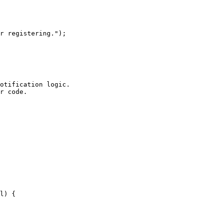
otification logic.

r code.
