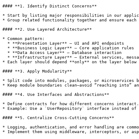
#### **1. Identify Distinct Concerns**

* Start by listing major responsibilities in our applic
* Group related functionality together and ensure each 
#### **2. Use Layered Architecture**

* Common pattern:

  * **Presentation Layer** – UI and API endpoints

  * **Business Logic Layer** – Core application rules

  * **Data Access Layer** – Database interaction

  * **Infrastructure Layer** – External services, messaging, caching

* Each layer should depend **only** on the layer below 
#### **3. Apply Modularity**

* Split code into modules, packages, or microservices b
* Keep module boundaries clean—avoid “reaching into” an
#### **4. Use Interfaces and Abstractions**

* Define contracts for how different concerns interact.

* Example: Use a `UserRepository` interface instead of 
#### **5. Centralize Cross‑Cutting Concerns**

* Logging, authentication, and error handling are commo
* Implement them using middleware, interceptors, or asp