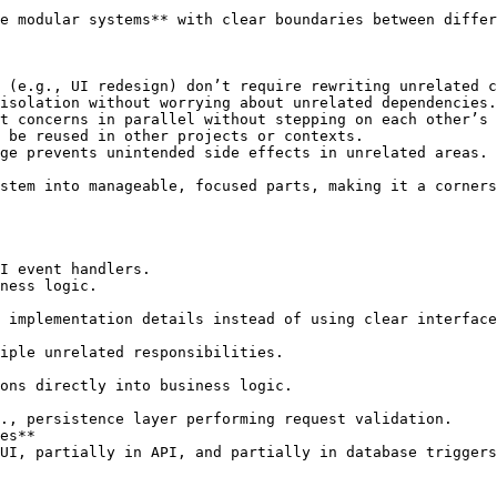
e modular systems** with clear boundaries between differ
 (e.g., UI redesign) don’t require rewriting unrelated c
isolation without worrying about unrelated dependencies.

t concerns in parallel without stepping on each other’s 
 be reused in other projects or contexts.

ge prevents unintended side effects in unrelated areas.

stem into manageable, focused parts, making it a corners
es**
