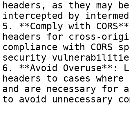
headers, as they may be
intercepted by intermed
5. **Comply with CORS**
headers for cross-origi
compliance with CORS sp
security vulnerabilities
6. **Avoid Overuse**: L
headers to cases where 
and are necessary for a
to avoid unnecessary co