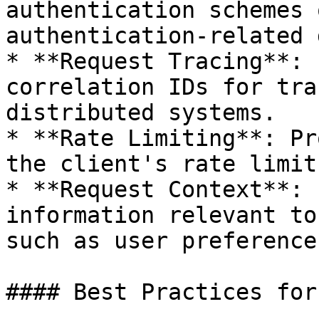
authentication schemes 
authentication-related 
* **Request Tracing**: 
correlation IDs for tra
distributed systems.

* **Rate Limiting**: Pr
the client's rate limit
* **Request Context**: 
information relevant to
such as user preference
#### Best Practices for