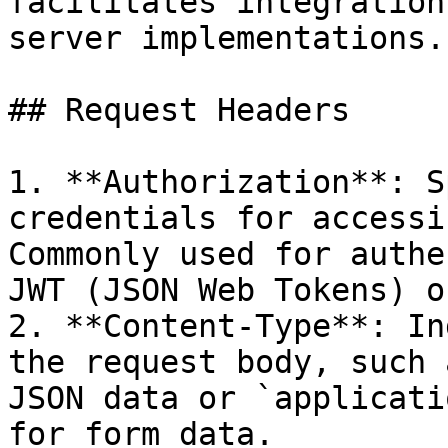
facilitates integration
server implementations.

## Request Headers

1. **Authorization**: S
credentials for accessi
Commonly used for authe
JWT (JSON Web Tokens) o
2. **Content-Type**: In
the request body, such 
JSON data or `applicati
for form data.
