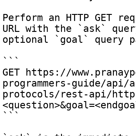
Perform an HTTP GET req
URL with the `ask` quer
optional `goal` query p
```

GET https://www.pranayp
programmers-guide/api/a
protocols/rest-api/http
<question>&goal=<endgoal
```
