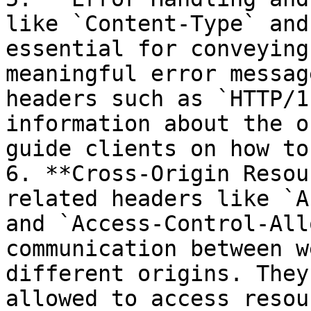
like `Content-Type` and
essential for conveying
meaningful error messag
headers such as `HTTP/1
information about the o
guide clients on how to
6. **Cross-Origin Resou
related headers like `A
and `Access-Control-All
communication between w
different origins. They
allowed to access resou