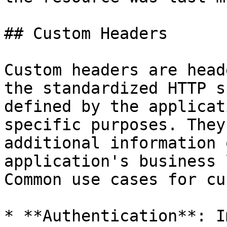
## Custom Headers

Custom headers are head
the standardized HTTP s
defined by the applicat
specific purposes. They
additional information 
application's business 
Common use cases for cu
* **Authentication**: I