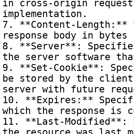
in cross-origin request
implementation.

7. **Content-Length:** 
response body in bytes

8. **Server**: Specifie
the server software tha
9. **Set-Cookie**: Spec
be stored by the client
server with future reque
10. **Expires:** Specif
which the response is c
11. **Last-Modified**: 
the resource was last m