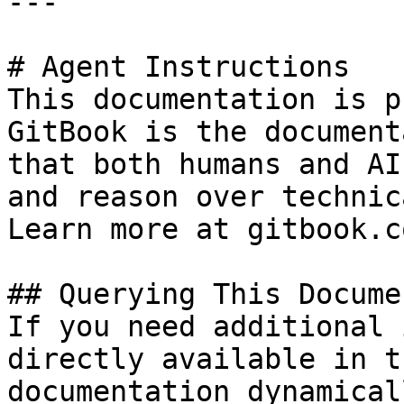
---

# Agent Instructions

This documentation is p
GitBook is the document
that both humans and AI
and reason over technic
Learn more at gitbook.co
## Querying This Docume
If you need additional 
directly available in t
documentation dynamical