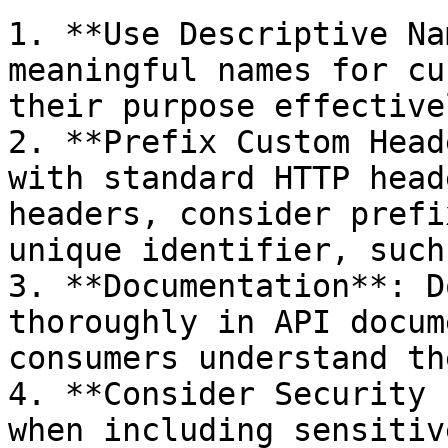
1. **Use Descriptive Na
meaningful names for cu
their purpose effectivel
2. **Prefix Custom Head
with standard HTTP head
headers, consider prefi
unique identifier, such
3. **Documentation**: D
thoroughly in API docum
consumers understand th
4. **Consider Security 
when including sensitiv