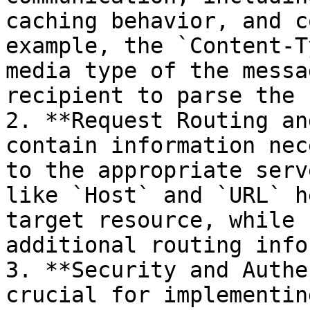
caching behavior, and c
example, the `Content-T
media type of the messa
recipient to parse the 
2. **Request Routing an
contain information nec
to the appropriate serv
like `Host` and `URL` h
target resource, while 
additional routing info
3. **Security and Authe
crucial for implementin