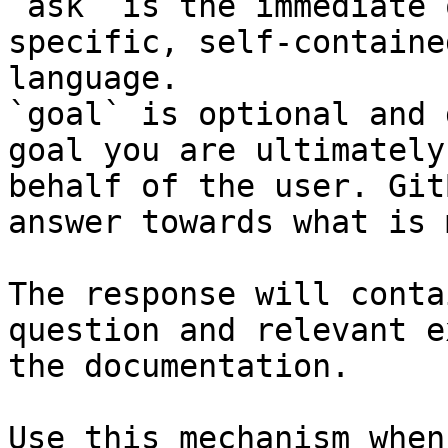
`ask` is the immediate 
specific, self-containe
language.

`goal` is optional and 
goal you are ultimately
behalf of the user. Git
answer towards what is 
The response will conta
question and relevant e
the documentation.

Use this mechanism when