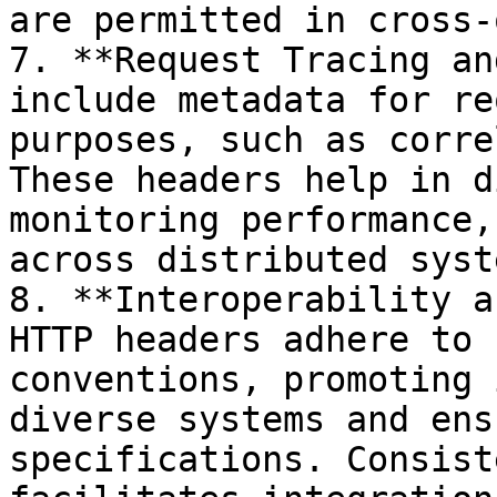
are permitted in cross-
7. **Request Tracing an
include metadata for re
purposes, such as corre
These headers help in d
monitoring performance,
across distributed syste
8. **Interoperability a
HTTP headers adhere to 
conventions, promoting 
diverse systems and ens
specifications. Consist