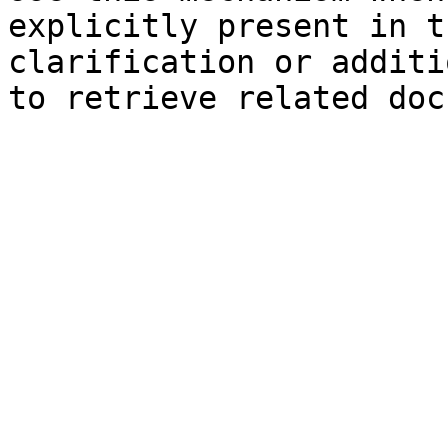
explicitly present in t
clarification or additi