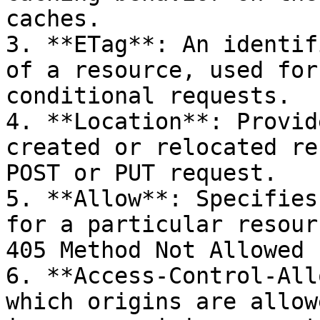
caches.

3. **ETag**: An identif
of a resource, used for
conditional requests.

4. **Location**: Provid
created or relocated re
POST or PUT request.

5. **Allow**: Specifies
for a particular resour
405 Method Not Allowed 
6. **Access-Control-All
which origins are allow