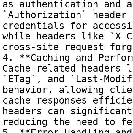
as authentication and a
`Authorization` header 
credentials for accessi
while headers like `X-C
cross-site request forg
4. **Caching and Perfor
Cache-related headers l
`ETag`, and `Last-Modif
behavior, allowing clie
cache responses efficie
headers can significant
reducing the need to fe
5. **Error Handling and