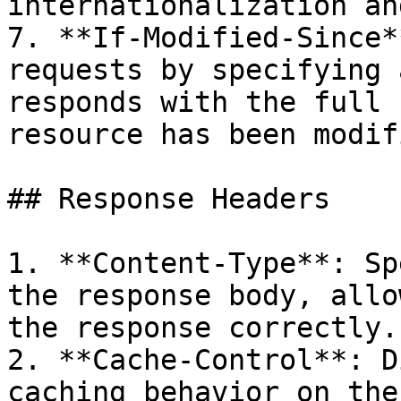
internationalization an
7. **If-Modified-Since*
requests by specifying 
responds with the full 
resource has been modif
## Response Headers

1. **Content-Type**: Sp
the response body, allo
the response correctly.

2. **Cache-Control**: D
caching behavior on the