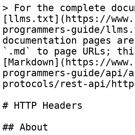
> For the complete docu
[llms.txt](https://www.
programmers-guide/llms.
documentation pages are
`.md` to page URLs; thi
[Markdown](https://www.
programmers-guide/api/a
protocols/rest-api/http
# HTTP Headers

## About
