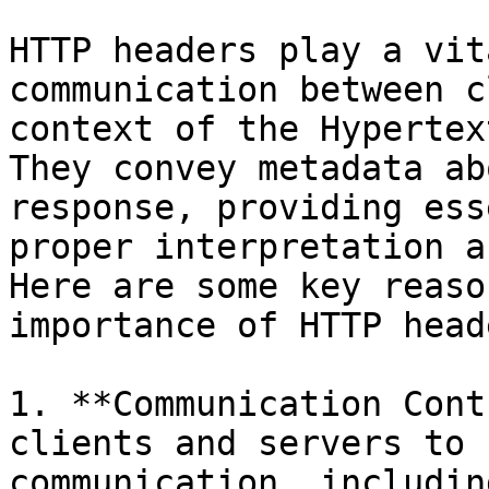
HTTP headers play a vit
communication between c
context of the Hypertex
They convey metadata ab
response, providing ess
proper interpretation a
Here are some key reaso
importance of HTTP heade
1. **Communication Cont
clients and servers to 
communication, includin