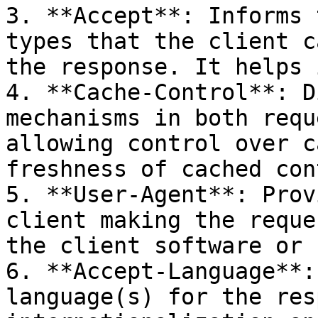
3. **Accept**: Informs 
types that the client c
the response. It helps 
4. **Cache-Control**: D
mechanisms in both requ
allowing control over c
freshness of cached con
5. **User-Agent**: Prov
client making the reque
the client software or 
6. **Accept-Language**:
language(s) for the res