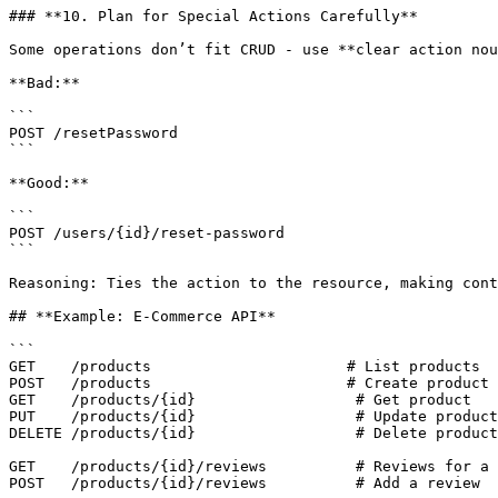
### **10. Plan for Special Actions Carefully**

Some operations don’t fit CRUD - use **clear action nou
**Bad:**

```

POST /resetPassword

```

**Good:**

```

POST /users/{id}/reset-password

```

Reasoning: Ties the action to the resource, making cont
## **Example: E-Commerce API**

```

GET    /products                      # List products

POST   /products                      # Create product

GET    /products/{id}                  # Get product

PUT    /products/{id}                  # Update product

DELETE /products/{id}                  # Delete product

GET    /products/{id}/reviews          # Reviews for a 
POST   /products/{id}/reviews          # Add a review
