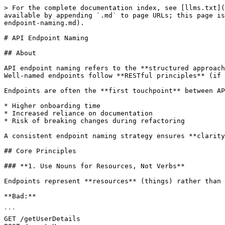
> For the complete documentation index, see [llms.txt](
available by appending `.md` to page URLs; this page is
endpoint-naming.md).

# API Endpoint Naming

## About

API endpoint naming refers to the **structured approach
Well-named endpoints follow **RESTful principles** (if 
Endpoints are often the **first touchpoint** between AP
* Higher onboarding time

* Increased reliance on documentation

* Risk of breaking changes during refactoring

A consistent endpoint naming strategy ensures **clarity
## Core Principles

### **1. Use Nouns for Resources, Not Verbs**

Endpoints represent **resources** (things) rather than 
**Bad:**

```

GET /getUserDetails
