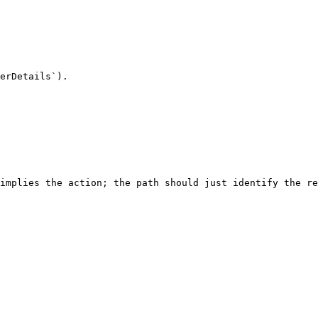
erDetails`).

implies the action; the path should just identify the re