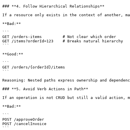
### **4. Follow Hierarchical Relationships**

If a resource only exists in the context of another, ma
**Bad:**

```

GET /orders-items         # Not clear which order

GET /items?orderId=123    # Breaks natural hierarchy

```

**Good:**

```

GET /orders/{orderId}/items

```

Reasoning: Nested paths express ownership and dependenc
### **5. Avoid Verb Actions in Path**

If an operation is not CRUD but still a valid action, m
**Bad:**

```

POST /approveOrder

POST /cancelInvoice

```
