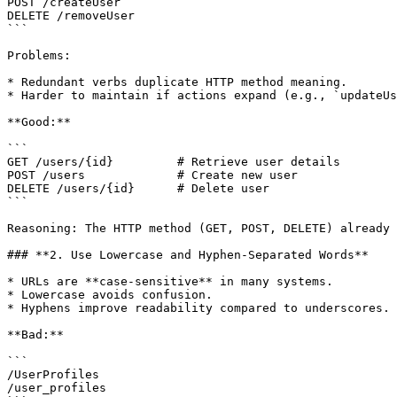
POST /createUser

DELETE /removeUser

```

Problems:

* Redundant verbs duplicate HTTP method meaning.

* Harder to maintain if actions expand (e.g., `updateUs
**Good:**

```

GET /users/{id}         # Retrieve user details

POST /users             # Create new user

DELETE /users/{id}      # Delete user

```

Reasoning: The HTTP method (GET, POST, DELETE) already 
### **2. Use Lowercase and Hyphen-Separated Words**

* URLs are **case-sensitive** in many systems.

* Lowercase avoids confusion.

* Hyphens improve readability compared to underscores.

**Bad:**

```

/UserProfiles

/user_profiles
