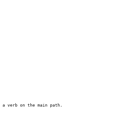
 a verb on the main path.
