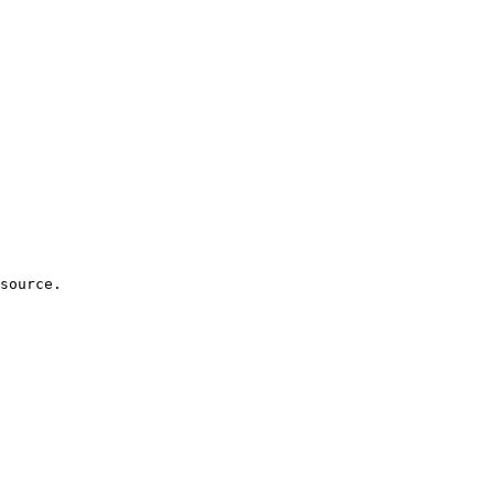
source.
