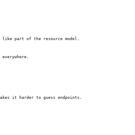
 like part of the resource model.

 everywhere.

akes it harder to guess endpoints.
