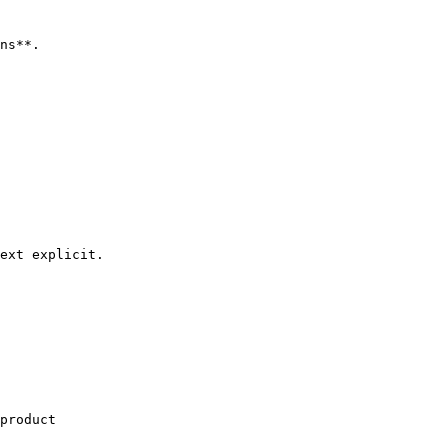
ns**.

ext explicit.

product
