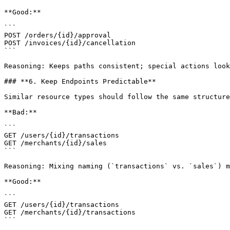
**Good:**

```

POST /orders/{id}/approval

POST /invoices/{id}/cancellation

```

Reasoning: Keeps paths consistent; special actions look
### **6. Keep Endpoints Predictable**

Similar resource types should follow the same structure
**Bad:**

```

GET /users/{id}/transactions

GET /merchants/{id}/sales

```

Reasoning: Mixing naming (`transactions` vs. `sales`) m
**Good:**

```

GET /users/{id}/transactions

GET /merchants/{id}/transactions

```
