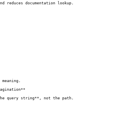
nd reduces documentation lookup.

 meaning.

agination**

he query string**, not the path.
