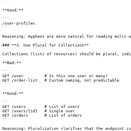
```

**Good:**

```

/user-profiles

```

Reasoning: Hyphens are more natural for reading multi-w
### **3. Use Plural for Collections**

Collections (lists of resources) should be plural, indi
**Bad:**

```

GET /user         # Is this one user or many?

GET /order-list   # Custom naming, not predictable

```

**Good:**

```

GET /users        # List of users

GET /users/{id}   # Single user

GET /orders       # List of orders

```

Reasoning: Pluralization clarifies that the endpoint is