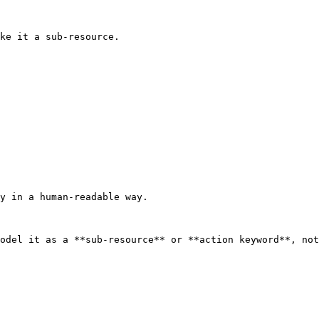
ke it a sub-resource.

y in a human-readable way.

odel it as a **sub-resource** or **action keyword**, not