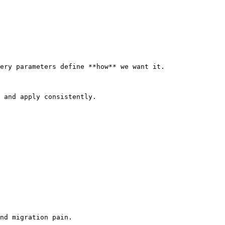
ery parameters define **how** we want it.

 and apply consistently.

nd migration pain.
