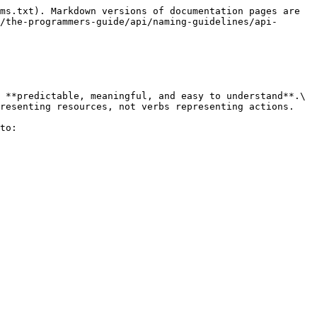
ms.txt). Markdown versions of documentation pages are 
/the-programmers-guide/api/naming-guidelines/api-
 **predictable, meaningful, and easy to understand**.\

resenting resources, not verbs representing actions.

to:
