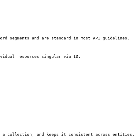
ord segments and are standard in most API guidelines.

vidual resources singular via ID.

 a collection, and keeps it consistent across entities.
