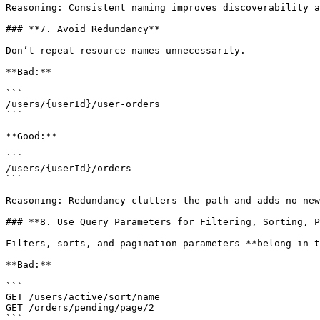
Reasoning: Consistent naming improves discoverability a
### **7. Avoid Redundancy**

Don’t repeat resource names unnecessarily.

**Bad:**

```

/users/{userId}/user-orders

```

**Good:**

```

/users/{userId}/orders

```

Reasoning: Redundancy clutters the path and adds no new
### **8. Use Query Parameters for Filtering, Sorting, P
Filters, sorts, and pagination parameters **belong in t
**Bad:**

```

GET /users/active/sort/name

GET /orders/pending/page/2

```
