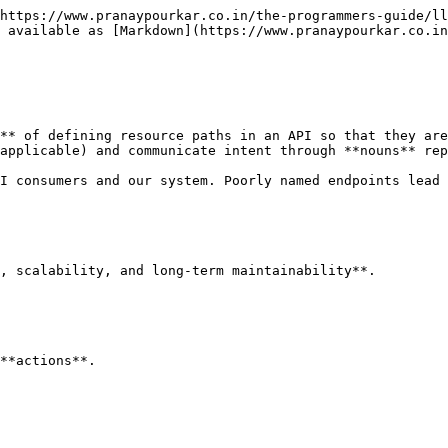
https://www.pranaypourkar.co.in/the-programmers-guide/ll
 available as [Markdown](https://www.pranaypourkar.co.in
** of defining resource paths in an API so that they are
applicable) and communicate intent through **nouns** rep
I consumers and our system. Poorly named endpoints lead 
, scalability, and long-term maintainability**.

**actions**.
