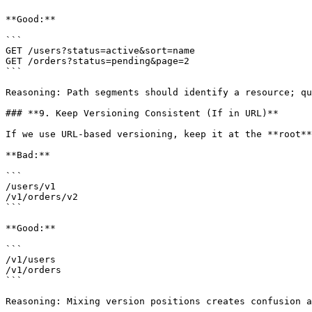
**Good:**

```

GET /users?status=active&sort=name

GET /orders?status=pending&page=2

```

Reasoning: Path segments should identify a resource; qu
### **9. Keep Versioning Consistent (If in URL)**

If we use URL-based versioning, keep it at the **root**
**Bad:**

```

/users/v1

/v1/orders/v2

```

**Good:**

```

/v1/users

/v1/orders

```

Reasoning: Mixing version positions creates confusion a