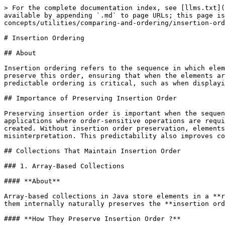
> For the complete documentation index, see [llms.txt](https://www.pranaypourkar.co.in/the-programmers-guide/llms.txt). Markdown versions of documentation pages are available by appending `.md` to page URLs; this page is available as [Markdown](https://www.pranaypourkar.co.in/the-programmers-guide/java/java-concepts/utilities/comparing-and-ordering/insertion-ordering.md).

# Insertion Ordering

## About

Insertion ordering refers to the sequence in which elements are stored in a collection based on the order they were added. In Java, certain collection classes preserve this order, ensuring that when the elements are iterated over, they appear in the exact order of insertion. This property is especially useful when predictable ordering is critical, such as when displaying data in the same sequence it was entered or when processing elements in a first-in-first-out (FIFO) manner.

## Importance of Preserving Insertion Order

Preserving insertion order is important when the sequence of data has semantic meaning or business value. It allows developers to maintain predictable behavior in applications where order-sensitive operations are required, such as generating reports, maintaining chronological logs, or processing tasks in the order they were created. Without insertion order preservation, elements may appear in an arbitrary or sorted order, potentially leading to incorrect results, user confusion, or data misinterpretation. This predictability also improves code maintainability, as developers can rely on consistent iteration results during debugging and testing.

## Collections That Maintain Insertion Order

### 1. Array-Based Collections

#### **About**

Array-based collections in Java store elements in a **resizable array** structure. Because arrays have a fixed sequential index ordering, any collection that uses them internally naturally preserves the **insertion order** the order in which elements were added is the order in which they are iterated.

#### **How They Preserve Insertion Order ?**

* New elements are appended at the **end** of the internal array (unless an insertion at a specific index is explicitly requested).
* Iteration starts from **index 0** and continues sequentially up to the last occupied index.
* The index positions are **reassigned automatically** if elements are removed, ensuring continuous ordering.

#### **Examples**

* **`ArrayList`** – Most commonly used resizable array-based list implementation.
* **`Vector`** – Legacy synchronized resizable array-based list.

#### **Internal Mechanism**

1. Elements are stored in a **contiguous block of memory** (an Object array).
2. When adding a new element:
   * If the internal array is not full, the element is placed at `size` index.
   * If full, a **new larger array** is allocated (usually 50% bigger), and existing elements are copied over.
3. During iteration, elements are accessed directly using **array index lookup**, ensuring O(1) access time.

### 2. Linked Structure-Based Collections

#### **About**

Linked structure-based collections store elements as **nodes** connected via links (references) to one another. Unlike arrays, these collections don’t rely on contiguous memory. Instead, each node stores both the **data** and a **reference** to the next (and sometimes previous) node, allowing insertion order to be natu