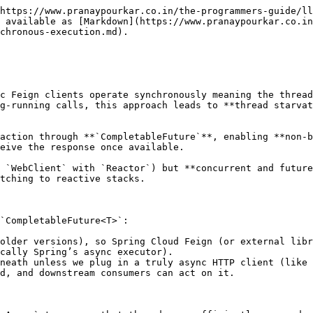
https://www.pranaypourkar.co.in/the-programmers-guide/ll
 available as [Markdown](https://www.pranaypourkar.co.i
chronous-execution.md).

c Feign clients operate synchronously meaning the thread
g-running calls, this approach leads to **thread starvat
action through **`CompletableFuture`**, enabling **non-b
eive the response once available.

 `WebClient` with `Reactor`) but **concurrent and future
tching to reactive stacks.

`CompletableFuture<T>`:

older versions), so Spring Cloud Feign (or external libr
cally Spring’s async executor).

neath unless we plug in a truly async HTTP client (like 
d, and downstream consumers can act on it.
