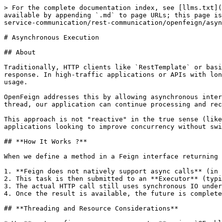
> For the complete documentation index, see [llms.txt](
available by appending `.md` to page URLs; this page is
service-communication/rest-communication/openfeign/asyn
# Asynchronous Execution

## About

Traditionally, HTTP clients like `RestTemplate` or basi
response. In high-traffic applications or APIs with lon
usage.

OpenFeign addresses this by allowing asynchronous inter
thread, our application can continue processing and rec
This approach is not "reactive" in the true sense (like
applications looking to improve concurrency without swi
## **How It Works ?**

When we define a method in a Feign interface returning 
1. **Feign does not natively support async calls** (in 
2. This task is then submitted to an **Executor** (typi
3. The actual HTTP call still uses synchronous IO under
4. Once the result is available, the future is complete
## **Threading and Resource Considerations**
