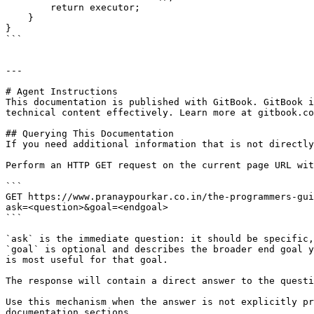
        return executor;

    }

}

```

---

# Agent Instructions

This documentation is published with GitBook. GitBook i
technical content effectively. Learn more at gitbook.co
## Querying This Documentation

If you need additional information that is not directly
Perform an HTTP GET request on the current page URL wit
```

GET https://www.pranaypourkar.co.in/the-programmers-gui
ask=<question>&goal=<endgoal>

```

`ask` is the immediate question: it should be specific,
`goal` is optional and describes the broader end goal y
is most useful for that goal.

The response will contain a direct answer to the questi
Use this mechanism when the answer is not explicitly pr