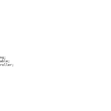
ng;

able;

roller;
