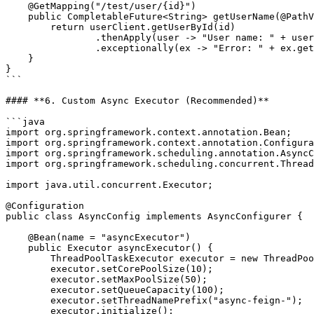
    @GetMapping("/test/user/{id}")

    public CompletableFuture<String> getUserName(@PathVariable Long id) {

        return userClient.getUserById(id)

                .thenApply(user -> "User name: " + user.getName())

                .exceptionally(ex -> "Error: " + ex.getMessage());

    }

}

```

#### **6. Custom Async Executor (Recommended)**

```java

import org.springframework.context.annotation.Bean;

import org.springframework.context.annotation.Configura
import org.springframework.scheduling.annotation.AsyncC
import org.springframework.scheduling.concurrent.Thread
import java.util.concurrent.Executor;

@Configuration

public class AsyncConfig implements AsyncConfigurer {

    @Bean(name = "asyncExecutor")

    public Executor asyncExecutor() {

        ThreadPoolTaskExecutor executor = new ThreadPoolTaskExecutor();

        executor.setCorePoolSize(10);

        executor.setMaxPoolSize(50);

        executor.setQueueCapacity(100);

        executor.setThreadNamePrefix("async-feign-");

        executor.initialize();
