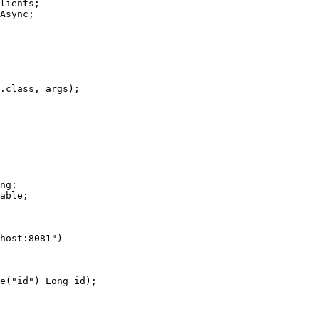
lients;

Async;

ng;

able;

host:8081")
