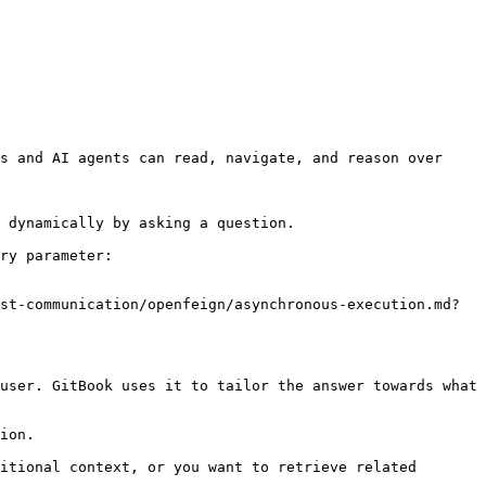
s and AI agents can read, navigate, and reason over 
 dynamically by asking a question.

ry parameter:

st-communication/openfeign/asynchronous-execution.md?
user. GitBook uses it to tailor the answer towards what 
ion.

itional context, or you want to retrieve related 