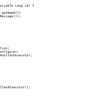
tion;

onfigurer;

PoolTaskExecutor;
