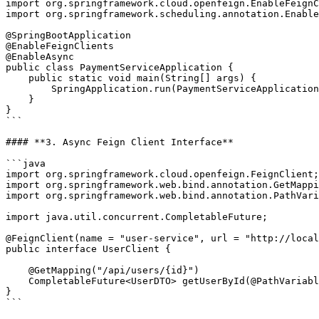
import org.springframework.cloud.openfeign.EnableFeignC
import org.springframework.scheduling.annotation.Enable
@SpringBootApplication

@EnableFeignClients

@EnableAsync

public class PaymentServiceApplication {

    public static void main(String[] args) {

        SpringApplication.run(PaymentServiceApplication.class, args);

    }

}

```

#### **3. Async Feign Client Interface**

```java

import org.springframework.cloud.openfeign.FeignClient;

import org.springframework.web.bind.annotation.GetMappi
import org.springframework.web.bind.annotation.PathVari
import java.util.concurrent.CompletableFuture;

@FeignClient(name = "user-service", url = "http://local
public interface UserClient {

    @GetMapping("/api/users/{id}")

    CompletableFuture<UserDTO> getUserById(@PathVariable("id") Long id);

}

```
