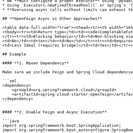
* We **must configure a proper executor** using `@Enabl
* Using `Executors.newFixedThreadPool()` or Spring’s `T
* **Overusing async calls without limits can exhaust th
## **OpenFeign Async vs Other Approaches**

<table data-full-width="true"><thead><tr><th width="165
<tbody><tr><td>Return type</td><td><code>CompletableFut
</tr><tr><td>Blocking behavior</td><td>Non-blocking via
<td>No</td><td>Yes</td><td>No</td></tr><tr><td>Requires
<td>Less Ideal (requires bridge)</td><td>Yes</td></tr><
## Example

#### **1. Maven Dependency**

Make sure we include Feign and Spring Cloud dependencie
```xml

<dependency>

    <groupId>org.springframework.cloud</groupId>

    <artifactId>spring-cloud-starter-openfeign</artifactId>

</dependency>

```

#### **2. Enable Feign and Async Execution**

```java

import org.springframework.boot.SpringApplication;

import org.springframework.boot.autoconfigure.SpringBoo