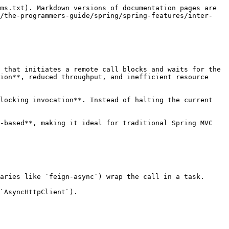
ms.txt). Markdown versions of documentation pages are 
n/the-programmers-guide/spring/spring-features/inter-
 that initiates a remote call blocks and waits for the 
ion**, reduced throughput, and inefficient resource 
locking invocation**. Instead of halting the current 
-based**, making it ideal for traditional Spring MVC 
aries like `feign-async`) wrap the call in a task.

`AsyncHttpClient`).
