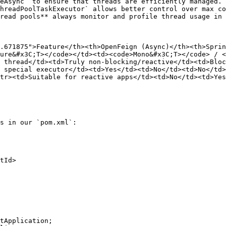
eAsync` to ensure that threads are efficiently managed.

hreadPoolTaskExecutor` allows better control over max co
read pools** always monitor and profile thread usage in 
.671875">Feature</th><th>OpenFeign (Async)</th><th>Sprin
ure&#x3C;T></code></td><td><code>Mono&#x3C;T></code> / 
 thread</td><td>Truly non-blocking/reactive</td><td>Bloc
 special executor</td><td>Yes</td><td>No</td><td>No</td>
tr><td>Suitable for reactive apps</td><td>No</td><td>Yes
s in our `pom.xml`:

tApplication;
