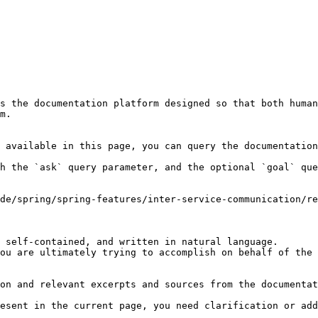
s the documentation platform designed so that both human
m.

 available in this page, you can query the documentation
h the `ask` query parameter, and the optional `goal` que
de/spring/spring-features/inter-service-communication/re
 self-contained, and written in natural language.

ou are ultimately trying to accomplish on behalf of the 
on and relevant excerpts and sources from the documentat
esent in the current page, you need clarification or add