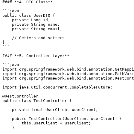
#### **4. DTO Class**

```java

public class UserDTO {

    private Long id;

    private String name;

    private String email;

    // Getters and setters

}

```

#### **5. Controller Layer**

```java

import org.springframework.web.bind.annotation.GetMappi
import org.springframework.web.bind.annotation.PathVari
import org.springframework.web.bind.annotation.RestCont
import java.util.concurrent.CompletableFuture;

@RestController

public class TestController {

    private final UserClient userClient;

    public TestController(UserClient userClient) {

        this.userClient = userClient;

    }
