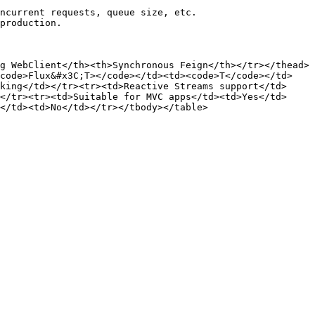
ncurrent requests, queue size, etc.

production.

g WebClient</th><th>Synchronous Feign</th></tr></thead>
<code>Flux&#x3C;T></code></td><td><code>T</code></td>
king</td></tr><tr><td>Reactive Streams support</td>
</tr><tr><td>Suitable for MVC apps</td><td>Yes</td>
</td><td>No</td></tr></tbody></table>
