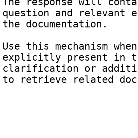
The response will conta
question and relevant e
the documentation.

Use this mechanism when
explicitly present in t
clarification or additi