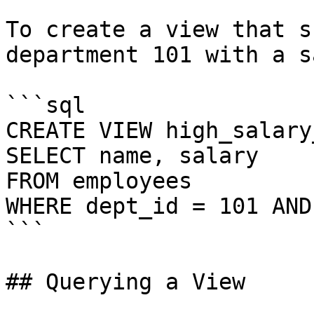
To create a view that s
department 101 with a s
```sql

CREATE VIEW high_salary
SELECT name, salary

FROM employees

WHERE dept_id = 101 AND
```

## Querying a View
