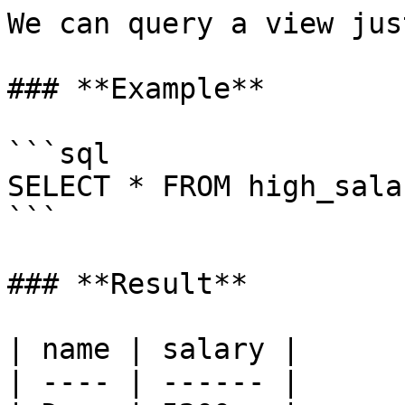
We can query a view jus
### **Example**

```sql

SELECT * FROM high_sala
```

### **Result**

| name | salary |

| ---- | ------ |
