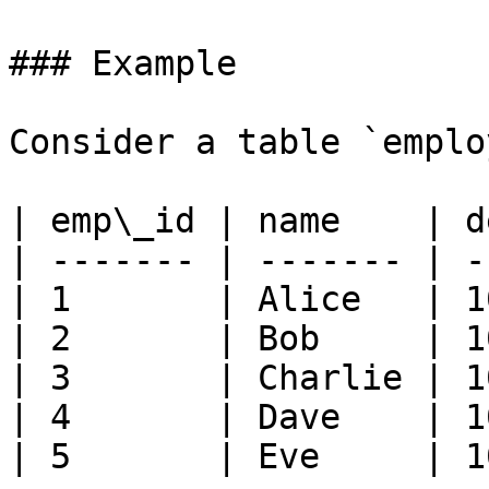
### Example

Consider a table `emplo
| emp\_id | name    | d
| ------- | ------- | -
| 1       | Alice   | 1
| 2       | Bob     | 1
| 3       | Charlie | 1
| 4       | Dave    | 1
| 5       | Eve     | 1