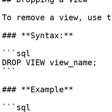
To remove a view, use t
### **Syntax:**

```sql

DROP VIEW view_name;

```

### **Example**

```sql
