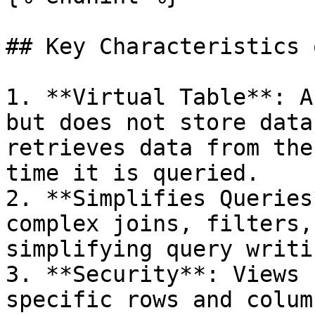
## Key Characteristics 
1. **Virtual Table**: A
but does not store data
retrieves data from the
time it is queried.

2. **Simplifies Queries
complex joins, filters,
simplifying query writi
3. **Security**: Views 
specific rows and colum