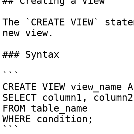
## Creating a View

The `CREATE VIEW` state
new view.

### Syntax

```

CREATE VIEW view_name AS
SELECT column1, column2
FROM table_name

WHERE condition;

```
