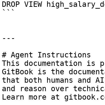
DROP VIEW high_salary_d
```

---

# Agent Instructions

This documentation is p
GitBook is the document
that both humans and AI
and reason over technic
Learn more at gitbook.co