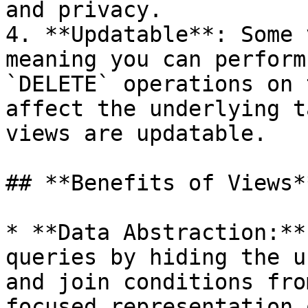
and privacy.

4. **Updatable**: Some 
meaning you can perform
`DELETE` operations on 
affect the underlying t
views are updatable.

## **Benefits of Views**
* **Data Abstraction:**
queries by hiding the u
and join conditions fro
focused representation 