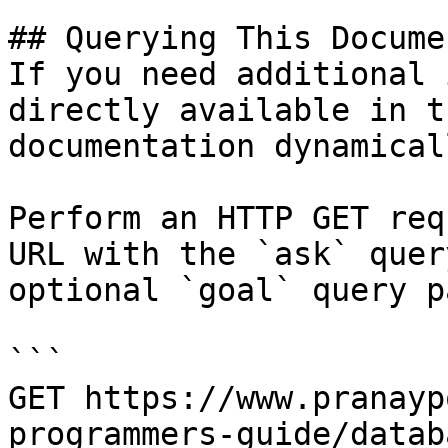
## Querying This Docume
If you need additional 
directly available in t
documentation dynamical
Perform an HTTP GET req
URL with the `ask` quer
optional `goal` query p
```

GET https://www.pranayp
programmers-guide/datab