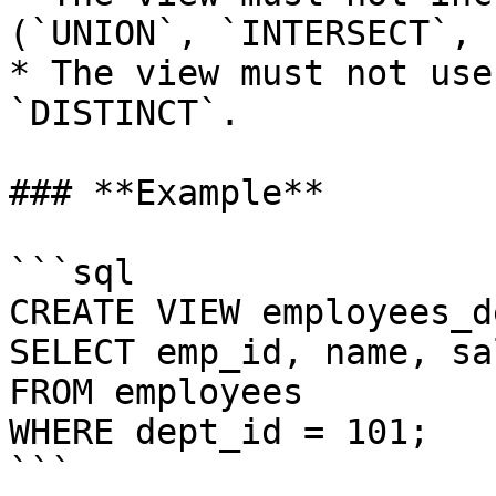
(`UNION`, `INTERSECT`, 
* The view must not use
`DISTINCT`.

### **Example**

```sql

CREATE VIEW employees_d
SELECT emp_id, name, sal
FROM employees

WHERE dept_id = 101;

```
