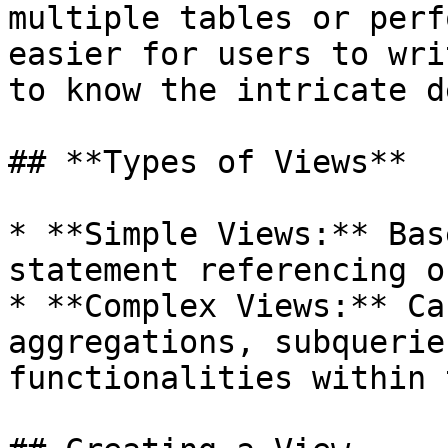
multiple tables or perf
easier for users to wri
to know the intricate d
## **Types of Views**

* **Simple Views:** Bas
statement referencing o
* **Complex Views:** Ca
aggregations, subquerie
functionalities within 