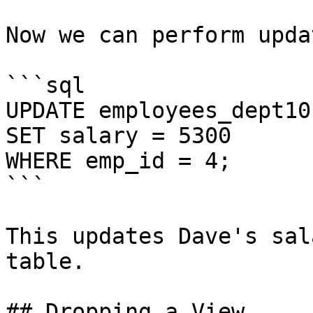
Now we can perform upda
```sql

UPDATE employees_dept101
SET salary = 5300

WHERE emp_id = 4;

```

This updates Dave's sal
table.

## Dropping a View
