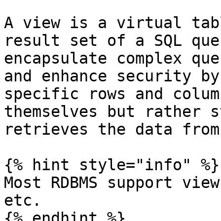
A view is a virtual tab
result set of a SQL que
encapsulate complex que
and enhance security by
specific rows and colum
themselves but rather s
retrieves the data from
{% hint style="info" %}

Most RDBMS support view
etc.

{% endhint %}
