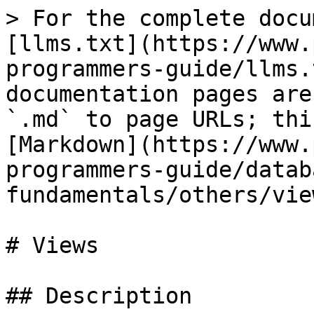
> For the complete docu
[llms.txt](https://www.
programmers-guide/llms.
documentation pages are
`.md` to page URLs; thi
[Markdown](https://www.
programmers-guide/datab
fundamentals/others/vie
# Views

## Description
