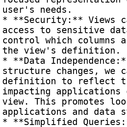
user's needs.

* **Security:** Views c
access to sensitive dat
control which columns a
the view's definition.

* **Data Independence:*
structure changes, we c
definition to reflect t
impacting applications 
view. This promotes loo
applications and data s
* **Simplified Queries: