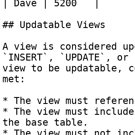
| Dave | 5200   |

## Updatable Views

A view is considered up
`INSERT`, `UPDATE`, or 
view to be updatable, c
met:

* The view must referen
* The view must include
the base table.

* The view must not inc