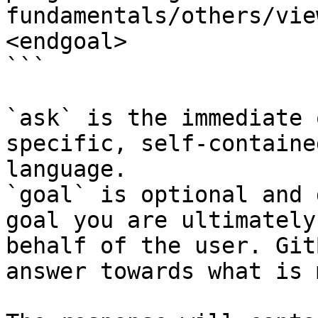
fundamentals/others/vie
<endgoal>

```

`ask` is the immediate 
specific, self-containe
language.

`goal` is optional and 
goal you are ultimately
behalf of the user. Git
answer towards what is 