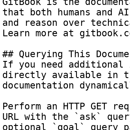
GitBook is the document
that both humans and AI
and reason over technic
Learn more at gitbook.co
## Querying This Docume
If you need additional 
directly available in t
documentation dynamical
Perform an HTTP GET req
URL with the `ask` quer
optional `goal` query p