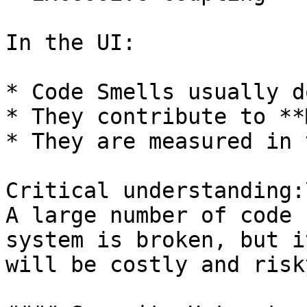
In the UI:

* Code Smells usually d
* They contribute to **
* They are measured in 
Critical understanding:\
A large number of code 
system is broken, but i
will be costly and risky