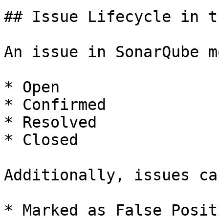
## Issue Lifecycle in t
An issue in SonarQube m
* Open

* Confirmed

* Resolved

* Closed

Additionally, issues ca
* Marked as False Positi