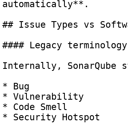
automatically**.

## Issue Types vs Softw
#### Legacy terminology
Internally, SonarQube s
* Bug

* Vulnerability

* Code Smell

* Security Hotspot
