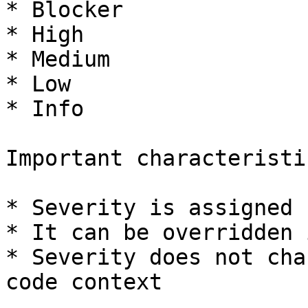
* Blocker

* High

* Medium

* Low

* Info

Important characteristic
* Severity is assigned 
* It can be overridden 
* Severity does not cha
code context
