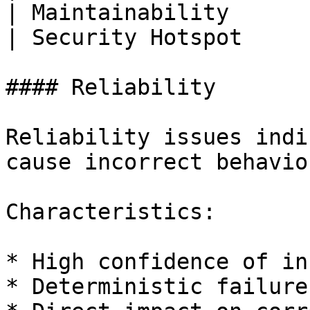
| Maintainability      
| Security Hotspot     
#### Reliability

Reliability issues indi
cause incorrect behavio
Characteristics:

* High confidence of in
* Deterministic failures