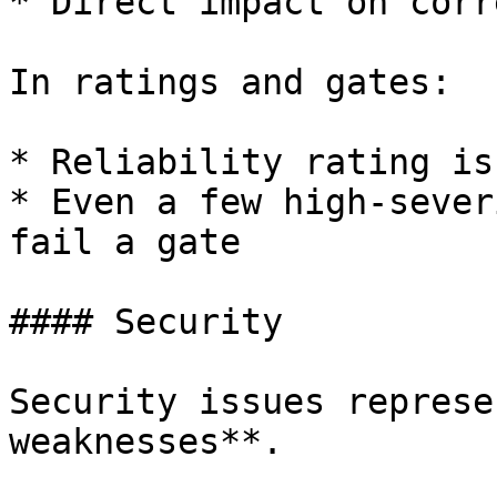
* Direct impact on corr
In ratings and gates:

* Reliability rating is
* Even a few high-sever
fail a gate

#### Security

Security issues represe
weaknesses**.
