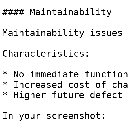
#### Maintainability

Maintainability issues 
Characteristics:

* No immediate function
* Increased cost of chan
* Higher future defect r
In your screenshot:
