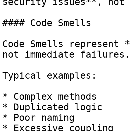
security issues**, not 
#### Code Smells

Code Smells represent *
not immediate failures.

Typical examples:

* Complex methods

* Duplicated logic

* Poor naming

* Excessive coupling
