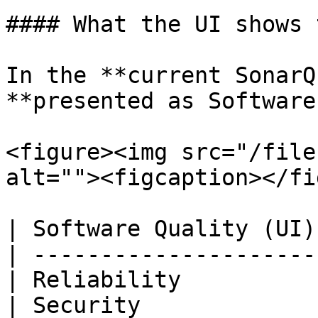
#### What the UI shows 
In the **current SonarQ
**presented as Software
<figure><img src="/file
alt=""><figcaption></fi
| Software Quality (UI)
| ---------------------
| Reliability          
| Security             