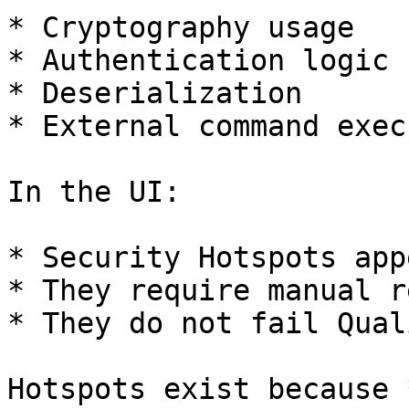
* Cryptography usage

* Authentication logic

* Deserialization

* External command exec
In the UI:

* Security Hotspots app
* They require manual r
* They do not fail Qual
Hotspots exist because 