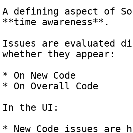
A defining aspect of So
**time awareness**.

Issues are evaluated di
whether they appear:

* On New Code

* On Overall Code

In the UI:

* New Code issues are h