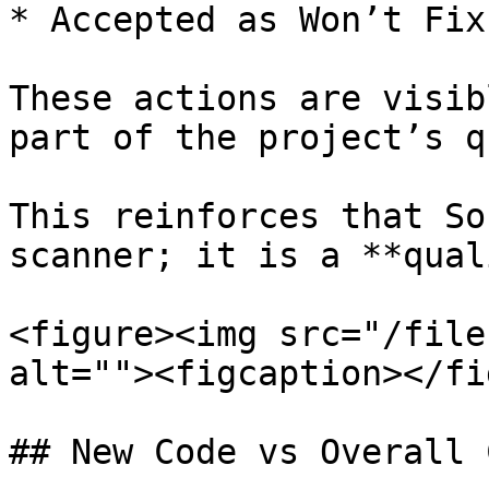
* Accepted as Won’t Fix

These actions are visib
part of the project’s q
This reinforces that So
scanner; it is a **qual
<figure><img src="/file
alt=""><figcaption></fi
## New Code vs Overall C