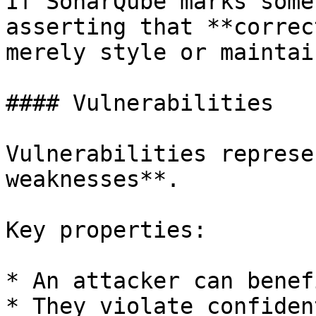
If SonarQube marks some
asserting that **correc
merely style or maintai
#### Vulnerabilities

Vulnerabilities represe
weaknesses**.

Key properties:

* An attacker can benef
* They violate confiden