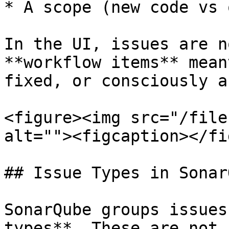
* A scope (new code vs 
In the UI, issues are n
**workflow items** mean
fixed, or consciously a
<figure><img src="/file
alt=""><figcaption></fi
## Issue Types in SonarQ
SonarQube groups issues
types**. These are not 