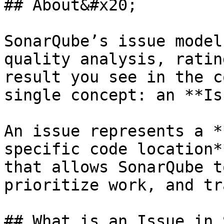
## About&#x20;

SonarQube’s issue model
quality analysis, ratin
result you see in the c
single concept: an **Is
An issue represents a *
specific code location*
that allows SonarQube t
prioritize work, and tr
## What is an Issue in 