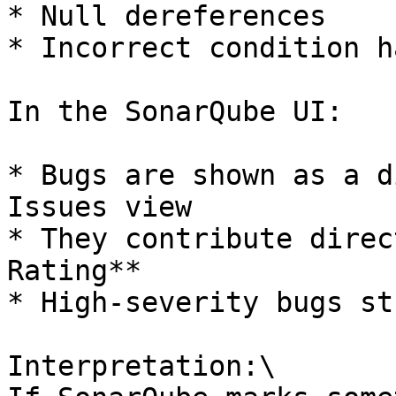
* Null dereferences

* Incorrect condition h
In the SonarQube UI:

* Bugs are shown as a d
Issues view

* They contribute direc
Rating**

* High-severity bugs st
Interpretation:\
