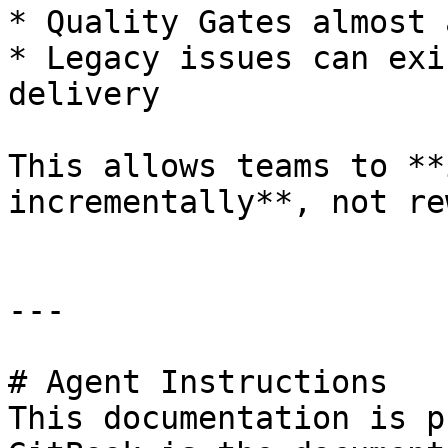
* Quality Gates almost 
* Legacy issues can exi
delivery

This allows teams to **
incrementally**, not re
---

# Agent Instructions

This documentation is p