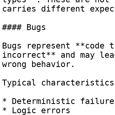
carries different expec
#### Bugs

Bugs represent **code t
incorrect** and may lea
wrong behavior.

Typical characteristics:
* Deterministic failures
* Logic errors
