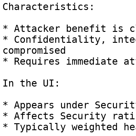
Characteristics:

* Attacker benefit is cl
* Confidentiality, inte
compromised

* Requires immediate at
In the UI:

* Appears under Security
* Affects Security rati
* Typically weighted he