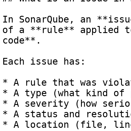
In SonarQube, an **issu
of a **rule** applied t
code**.

Each issue has:

* A rule that was violat
* A type (what kind of 
* A severity (how serio
* A status and resolutio
* A location (file, lin