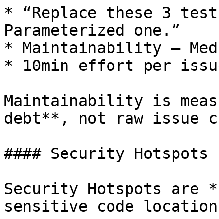
* “Replace these 3 test
Parameterized one.”

* Maintainability – Medi
* 10min effort per issue
Maintainability is meas
debt**, not raw issue c
#### Security Hotspots

Security Hotspots are *
sensitive code locations