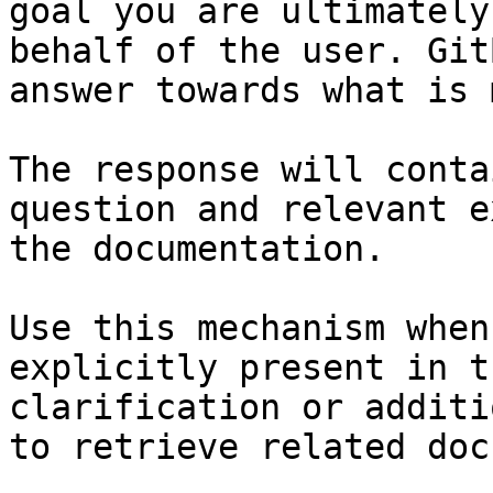
goal you are ultimately
behalf of the user. Git
answer towards what is 
The response will conta
question and relevant e
the documentation.

Use this mechanism when
explicitly present in t
clarification or additi