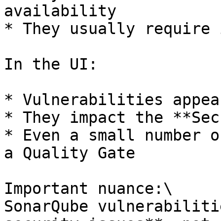
availability

* They usually require 
In the UI:

* Vulnerabilities appea
* They impact the **Sec
* Even a small number o
a Quality Gate

Important nuance:\

SonarQube vulnerabiliti