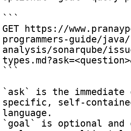
```

GET https://www.pranayp
programmers-guide/java/
analysis/sonarqube/issu
types.md?ask=<question>
```

`ask` is the immediate 
specific, self-containe
language.

`goal` is optional and 