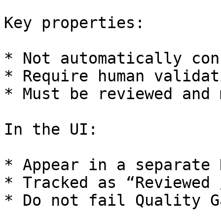
Key properties:

* Not automatically con
* Require human validati
* Must be reviewed and 
In the UI:

* Appear in a separate 
* Tracked as “Reviewed 
* Do not fail Quality G