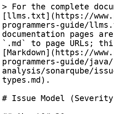
> For the complete docu
[llms.txt](https://www.
programmers-guide/llms.
documentation pages are
`.md` to page URLs; thi
[Markdown](https://www.
programmers-guide/java/
analysis/sonarqube/issu
types.md).

# Issue Model (Severity