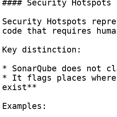
#### Security Hotspots

Security Hotspots repre
code that requires huma
Key distinction:

* SonarQube does not cl
* It flags places where
exist**

Examples:
