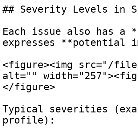
## Severity Levels in S
Each issue also has a *
expresses **potential i
<figure><img src="/file
alt="" width="257"><fig
</figure>

Typical severities (exa
profile):
