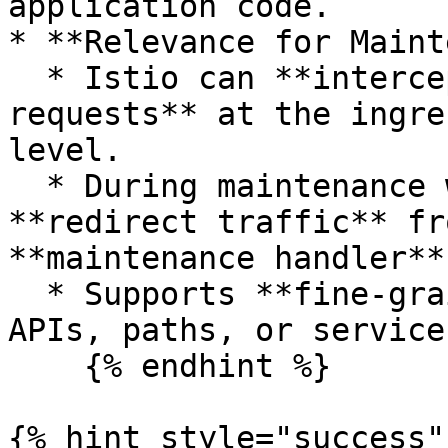
application code.

* **Relevance for Maint
  * Istio can **intercept and route HTTP 
requests** at the ingre
level.

  * During maintenance windows, Istio rules can 
**redirect traffic** fr
**maintenance handler**
  * Supports **fine-grained routing** (specific 
APIs, paths, or services
    {% endhint %}

{% hint style="success" 