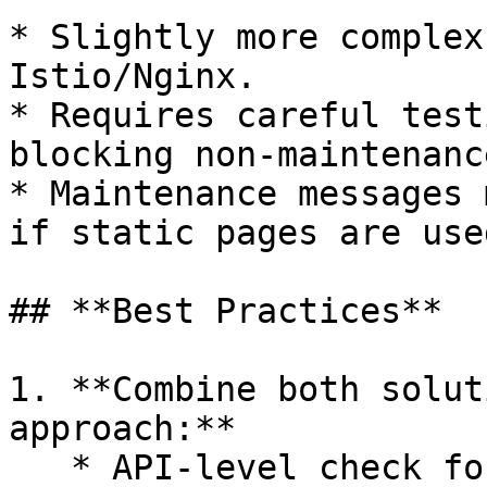
* Slightly more complex
Istio/Nginx.

* Requires careful test
blocking non-maintenanc
* Maintenance messages 
if static pages are used
## **Best Practices**

1. **Combine both solut
approach:**

   * API-level check for **pre-login mobile 