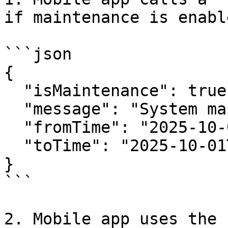
if maintenance is enable
```json

{

  "isMaintenance": true,

  "message": "System maintenance ongoing",

  "fromTime": "2025-10-01T00:00:00Z",

  "toTime": "2025-10-01T02:00:00Z"

}

```

2. Mobile app uses the 