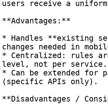
users receive a uniform
**Advantages:**

* Handles **existing se
changes needed in mobil
* Centralized: rules ar
level, not per service.

* Can be extended for p
(specific APIs only).

**Disadvantages / Consi