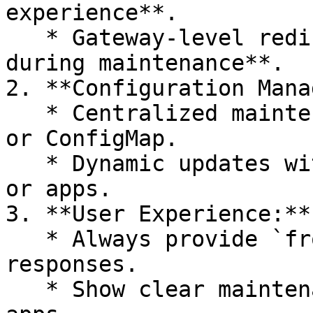
experience**.

   * Gateway-level redirect for **active sessions 
during maintenance**.

2. **Configuration Mana
   * Centralized maintenance config in a service 
or ConfigMap.

   * Dynamic updates without redeploying gateways 
or apps.

3. **User Experience:**

   * Always provide `fromTime` / `toTime` in API 
responses.

   * Show clear maintenance screens in mobile 