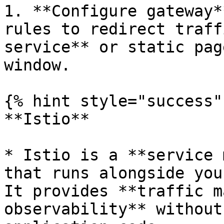
1. **Configure gateway*
rules to redirect traff
service** or static pag
window.

{% hint style="success" 
**Istio**

* Istio is a **service 
that runs alongside you
It provides **traffic m
observability** without