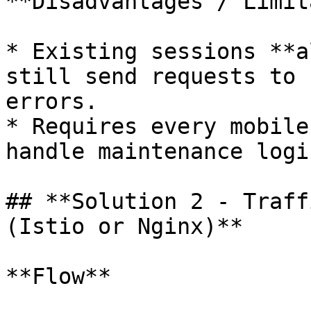
**Disadvantages / Limit
* Existing sessions **a
still send requests to 
errors.

* Requires every mobile
handle maintenance logic
## **Solution 2 - Traff
(Istio or Nginx)**

**Flow**
