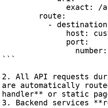
              exact: /auth/

        route:

          - destination:

              host: custom-maintenance-service

              port:

                number: 8080

```

2. All API requests dur
are automatically route
handler** or static page
3. Backend services **r