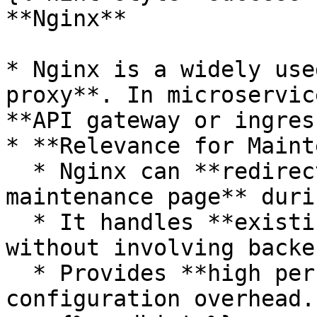
**Nginx**

* Nginx is a widely use
proxy**. In microservic
**API gateway or ingres
* **Relevance for Maint
  * Nginx can **redirect or serve a static 
maintenance page** duri
  * It handles **existing connections gracefully** 
without involving backe
  * Provides **high performance** and minimal 
configuration overhead.
