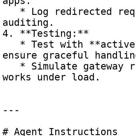
apps.

   * Log redirected requests for monitoring and 
auditing.

4. **Testing:**

   * Test with **active mobile sessions** to 
ensure graceful handling
   * Simulate gateway rules to confirm redirection 
works under load.

---

# Agent Instructions
