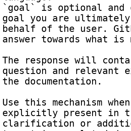
`goal` is optional and 
goal you are ultimately
behalf of the user. Git
answer towards what is 
The response will conta
question and relevant e
the documentation.

Use this mechanism when
explicitly present in t
clarification or additi