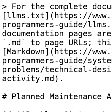
> For the complete docu
[llms.txt](https://www.
programmers-guide/llms.
documentation pages are
`.md` to page URLs; thi
[Markdown](https://www.
programmers-guide/syste
problems/technical-desi
activity.md).

# Planned Maintenance A