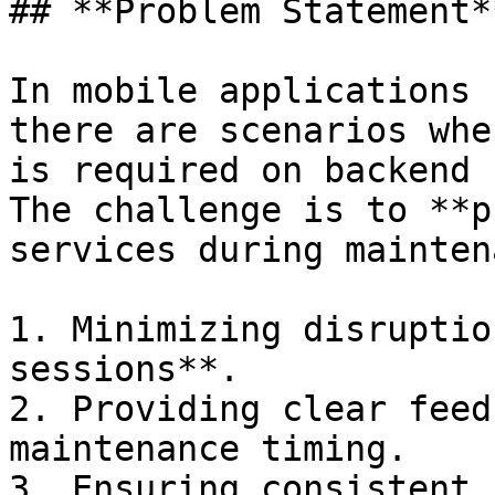
## **Problem Statement**
In mobile applications 
there are scenarios whe
is required on backend 
The challenge is to **p
services during mainten
1. Minimizing disruptio
sessions**.

2. Providing clear feed
maintenance timing.

3. Ensuring consistent 