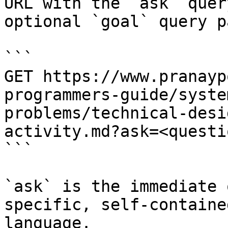
URL with the `ask` quer
optional `goal` query p
```

GET https://www.pranayp
programmers-guide/syste
problems/technical-desi
activity.md?ask=<questi
```

`ask` is the immediate 
specific, self-containe
language.
