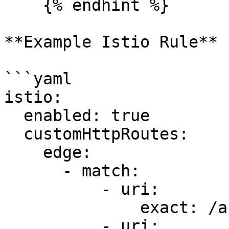
    {% endhint %}

**Example Istio Rule**

```yaml

istio:

  enabled: true

  customHttpRoutes:

    edge:

      - match:

          - uri:

              exact: /api/

          - uri:
