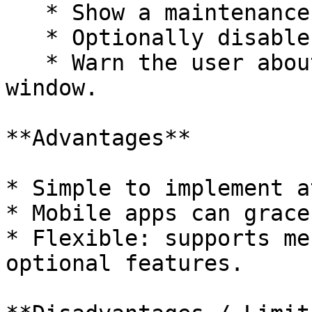
   * Show a maintenance screen **before login**.

   * Optionally disable certain features.

   * Warn the user about the upcoming maintenance 
window.

**Advantages**

* Simple to implement a
* Mobile apps can grace
* Flexible: supports me
optional features.
