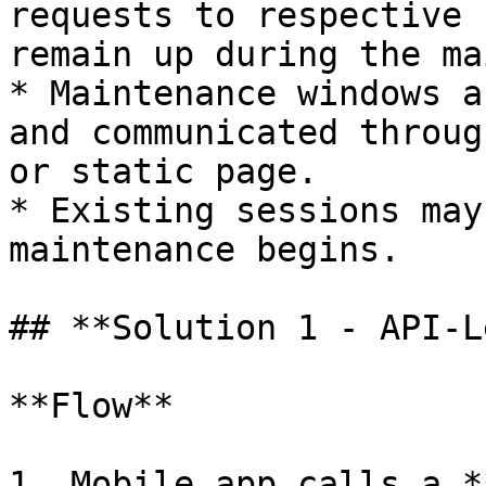
requests to respective 
remain up during the ma
* Maintenance windows a
and communicated throug
or static page.

* Existing sessions may
maintenance begins.

## **Solution 1 - API-L
**Flow**

1. Mobile app calls a *