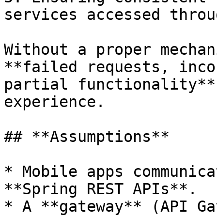
services accessed throu
Without a proper mechan
**failed requests, inco
partial functionality**
experience.

## **Assumptions**

* Mobile apps communica
**Spring REST APIs**.

* A **gateway** (API Ga