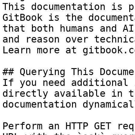
This documentation is p
GitBook is the document
that both humans and AI
and reason over technic
Learn more at gitbook.co
## Querying This Docume
If you need additional 
directly available in t
documentation dynamical
Perform an HTTP GET req