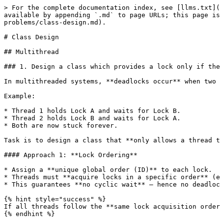
> For the complete documentation index, see [llms.txt](https://www.pranaypourkar.co.in/the-programmers-guide/llms.txt). Markdown versions of documentation pages are available by appending `.md` to page URLs; this page is available as [Markdown](https://www.pranaypourkar.co.in/the-programmers-guide/system-design/design-problems/class-design.md).

# Class Design

## Multithread

### 1. Design a class which provides a lock only if there are no possible deadlocks.

In multithreaded systems, **deadlocks occur** when two or more threads are **waiting on each other** to release locks, and none can proceed.

Example:

* Thread 1 holds Lock A and waits for Lock B.
* Thread 2 holds Lock B and waits for Lock A.
* Both are now stuck forever.

Task is to design a class that **only allows a thread to acquire a lock if it won't create a deadlock**.

#### Approach 1: **Lock Ordering**

* Assign a **unique global order (ID)** to each lock.
* Threads must **acquire locks in a specific order** (e.g., increasing ID).
* This guarantees **no cyclic wait** — hence no deadlocks.

{% hint style="success" %}
If all threads follow the **same lock acquisition order**, they will never form a circular wait.
{% endhint %}

Two bank accounts, A and B.

* Thread 1: Transfers from A to B
* Thread 2: Transfers from B to A
* If locks are acquired in different orders, deadlock can happen.

*BankAccount.java*

```java
package practice;

import java.util.concurrent.locks.ReentrantLock;

public class BankAccount {
    private final String accountId;
    private double balance;
    private final ReentrantLock lock = new ReentrantLock();

    public BankAccount(String accountId, double initialBalance) {
        this.accountId = accountId;
        this.balance = initialBalance;
    }

    public String getAccountId() {
        return accountId;
    }

    public void deposit(double amount) {
        balance += amount;
    }

    public void withdraw(double amount) {
        balance -= amount;
    }

    public double getBalance() {
        return balance;
    }

    public ReentrantLock getLock() {
        return lock;
    }

    @Override
    public String toString() {
        return accountId + ": " + balance;
    }
}
```

*TransferManager.java*

```java
package practice;

public class TransferManager {

    public static void transferMoney(BankAccount from, BankAccount to, double amount) throws InterruptedException {
        // Enforce consistent lock ordering using accountId (lexicographical order)
        BankAccount firstLock;
        BankAccount secondLock;

        if (from.getAccountId().compareTo(to.getAccountId()) < 0) {
            firstLock = from;
            secondLock = to;
        } else if (from.getAccountId().compareTo(to.getAccountId()) > 0) {
            firstLock = to;
            secondLock = from;
        } else {
            // If both accounts are same, only need one lock
            firstLock = from;
            secondLock = null;
        }

        // Lock both accounts in consistent order
        synchronizedLock(firstLock, secondLock, () -> {
            if (from.getBalance() < amount) {
                throw new IllegalArgumentException("Insufficient funds");
            }

            from.withdraw(amount);
            to.deposit(amount);
            System.out.println(Thread.currentThread().getName() +