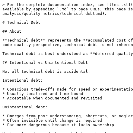
> For the complete documentation index, see [llms.txt](
available by appending `.md` to page URLs; this page is
analysis/quality-metrics/technical-debt.md).

# Technical Debt

## About

**Technical debt** represents the **accumulated cost of
code-quality perspective, technical debt is not inheren
Technical debt is best understood as **deferred quality
## Intentional vs Unintentional Debt

Not all technical debt is accidental.

Intentional debt:

* Conscious trade-offs made for speed or experimentatio
* Usually localized and time-bound

* Acceptable when documented and revisited

Unintentional debt:

* Emerges from poor understanding, shortcuts, or neglec
* Often invisible until change is required

* Far more dangerous because it lacks ownership
