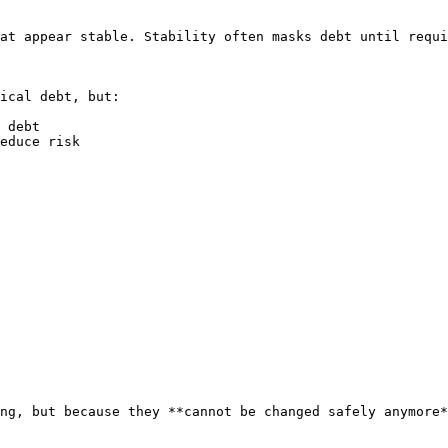
at appear stable. Stability often masks debt until requi
ical debt, but:

 debt

educe risk

ng, but because they **cannot be changed safely anymore*