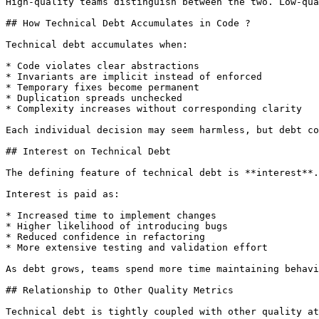
High-quality teams distinguish between the two. Low-qua
## How Technical Debt Accumulates in Code ?

Technical debt accumulates when:

* Code violates clear abstractions

* Invariants are implicit instead of enforced

* Temporary fixes become permanent

* Duplication spreads unchecked

* Complexity increases without corresponding clarity

Each individual decision may seem harmless, but debt co
## Interest on Technical Debt

The defining feature of technical debt is **interest**.

Interest is paid as:

* Increased time to implement changes

* Higher likelihood of introducing bugs

* Reduced confidence in refactoring

* More extensive testing and validation effort

As debt grows, teams spend more time maintaining behavi
## Relationship to Other Quality Metrics

Technical debt is tightly coupled with other quality at