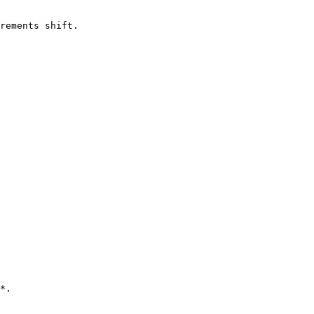
rements shift.

*.
