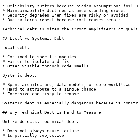
* Reliability suffers because hidden assumptions fail u
* Maintainability declines as understanding erodes

* Security degrades when fixes are risky or avoided

* Bug patterns repeat because root causes remain

Technical debt is often the **root amplifier** of quali
## Local vs Systemic Debt

Local debt:

* Confined to specific modules

* Easier to isolate and fix

* Often visible through code smells

Systemic debt:

* Spans architecture, data models, or core workflows

* Hard to attribute to a single change

* Expensive and risky to remove

Systemic debt is especially dangerous because it constr
## Why Technical Debt Is Hard to Measure

Unlike defects, technical debt:

* Does not always cause failure

* Is partially subjective
