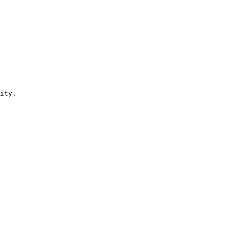
ity.
