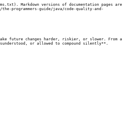
ms.txt). Markdown versions of documentation pages are 
/the-programmers-guide/java/code-quality-and-
ake future changes harder, riskier, or slower. From a 
sunderstood, or allowed to compound silently**.
