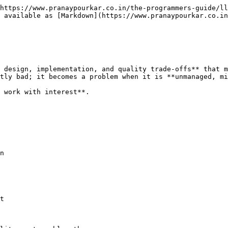
https://www.pranaypourkar.co.in/the-programmers-guide/ll
 available as [Markdown](https://www.pranaypourkar.co.in
 design, implementation, and quality trade-offs** that m
tly bad; it becomes a problem when it is **unmanaged, mi
 work with interest**.

n

t
