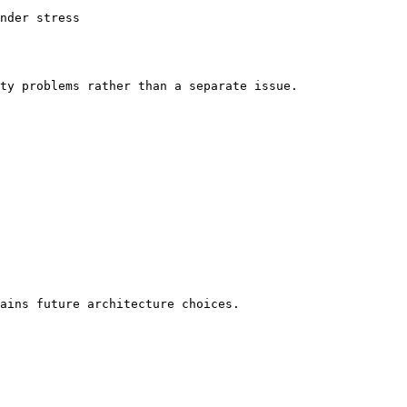
nder stress

ty problems rather than a separate issue.

ains future architecture choices.
