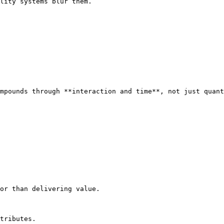
lity systems blur them.

mpounds through **interaction and time**, not just quant
or than delivering value.

tributes.
