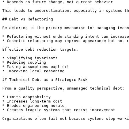
* Depends on future change, not current behavior

This leads to underestimation, especially in systems th
## Debt vs Refactoring

Refactoring is the primary mechanism for managing techn
* Refactoring without understanding intent can increase
* Cosmetic refactoring may improve appearance but not r
Effective debt reduction targets:

* Simplifying invariants

* Reducing coupling

* Making assumptions explicit

* Improving local reasoning

## Technical Debt as a Strategic Risk

From a quality perspective, unmanaged technical debt:

* Limits adaptability

* Increases long-term cost

* Erodes engineering morale

* Creates fragile systems that resist improvement

Organizations often fail not because systems stop worki