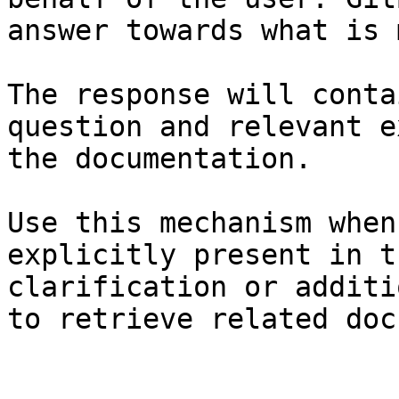
answer towards what is 
The response will conta
question and relevant e
the documentation.

Use this mechanism when
explicitly present in t
clarification or additi