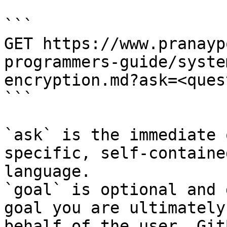
```

GET https://www.pranayp
programmers-guide/syste
encryption.md?ask=<ques
```

`ask` is the immediate 
specific, self-containe
language.

`goal` is optional and 
goal you are ultimately
behalf of the user. Git