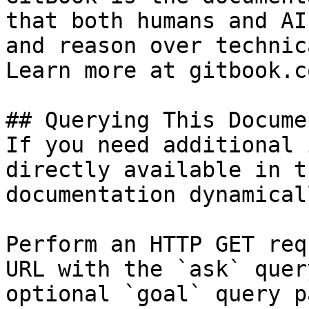
that both humans and AI
and reason over technic
Learn more at gitbook.co
## Querying This Docume
If you need additional 
directly available in t
documentation dynamical
Perform an HTTP GET req
URL with the `ask` quer
optional `goal` query p