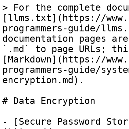
> For the complete docu
[llms.txt](https://www.
programmers-guide/llms.
documentation pages are
`.md` to page URLs; thi
[Markdown](https://www.
programmers-guide/syste
encryption.md).

# Data Encryption

- [Secure Password Stor