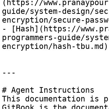
(https://www.pranaypour
guide/system-design/sec
encryption/secure-passw
- [Hash](https://www.pr
programmers-guide/syste
encryption/hash-tbu.md)

---

# Agent Instructions

This documentation is p
GitBook is the document