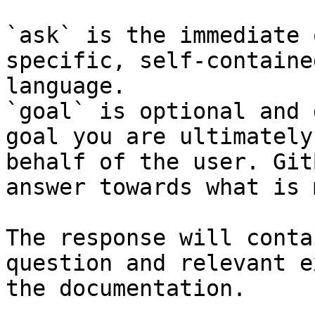
`ask` is the immediate 
specific, self-containe
language.

`goal` is optional and 
goal you are ultimately
behalf of the user. Git
answer towards what is 
The response will conta
question and relevant e
the documentation.
