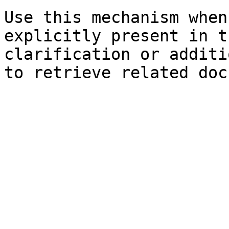
Use this mechanism when
explicitly present in t
clarification or additi