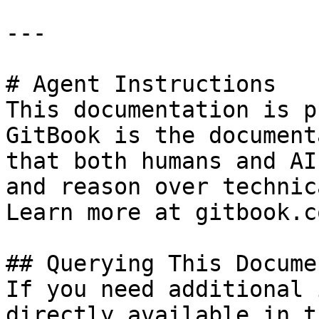
---

# Agent Instructions

This documentation is p
GitBook is the document
that both humans and AI
and reason over technic
Learn more at gitbook.co
## Querying This Docume
If you need additional 
directly available in t