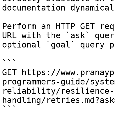
documentation dynamical
Perform an HTTP GET req
URL with the `ask` quer
optional `goal` query p
```

GET https://www.pranayp
programmers-guide/syste
reliability/resilience-
handling/retries.md?ask
```
