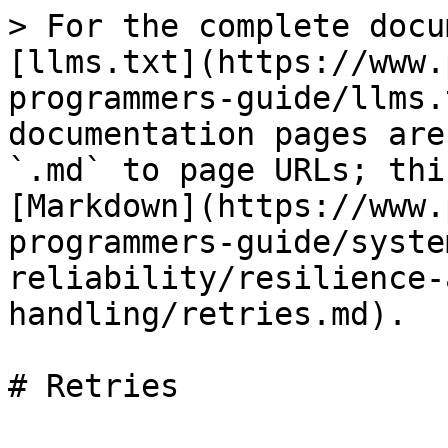
> For the complete docu
[llms.txt](https://www.
programmers-guide/llms.
documentation pages are
`.md` to page URLs; thi
[Markdown](https://www.
programmers-guide/syste
reliability/resilience-
handling/retries.md).

# Retries
