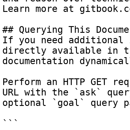
Learn more at gitbook.co
## Querying This Docume
If you need additional 
directly available in t
documentation dynamical
Perform an HTTP GET req
URL with the `ask` quer
optional `goal` query p
```
