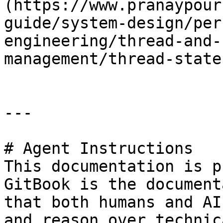
(https://www.pranaypour
guide/system-design/per
engineering/thread-and-
management/thread-state
---

# Agent Instructions

This documentation is p
GitBook is the document
that both humans and AI
and reason over technic