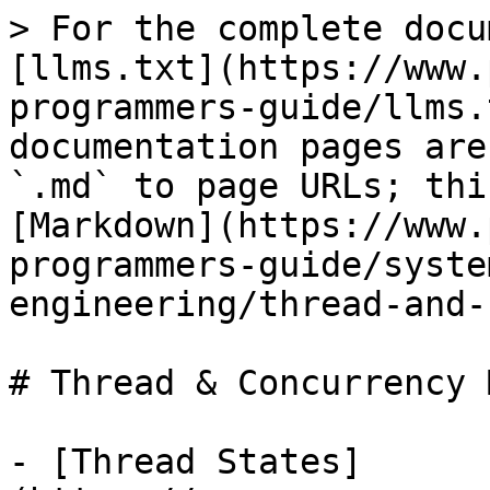
> For the complete docu
[llms.txt](https://www.
programmers-guide/llms.
documentation pages are
`.md` to page URLs; thi
[Markdown](https://www.
programmers-guide/syste
engineering/thread-and-
# Thread & Concurrency 
- [Thread States]