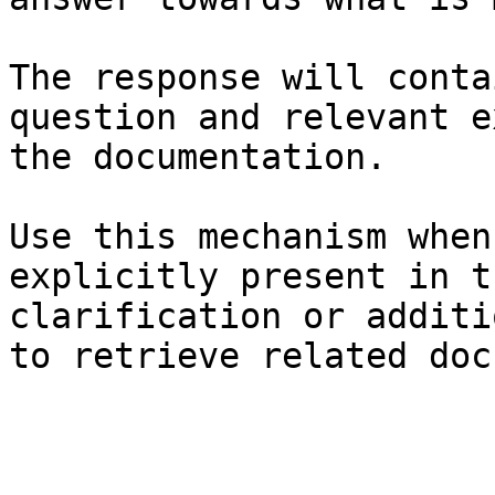
The response will conta
question and relevant e
the documentation.

Use this mechanism when
explicitly present in t
clarification or additi