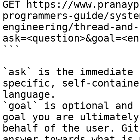
GET https://www.pranayp
programmers-guide/syste
engineering/thread-and-
ask=<question>&goal=<en
```

`ask` is the immediate 
specific, self-containe
language.

`goal` is optional and 
goal you are ultimately
behalf of the user. Git
answer towards what is 