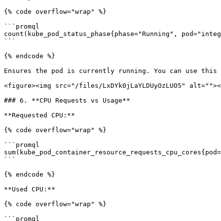
{% code overflow="wrap" %}

```promql

count(kube_pod_status_phase{phase="Running", pod="integ
```

{% endcode %}

Ensures the pod is currently running. You can use this 
<figure><img src="/files/LxDYk0jLaYLDUyOzLUO5" alt=""><
### 6. **CPU Requests vs Usage**

**Requested CPU:**

{% code overflow="wrap" %}

```promql

sum(kube_pod_container_resource_requests_cpu_cores{pod=
```

{% endcode %}

**Used CPU:**

{% code overflow="wrap" %}

```promql
