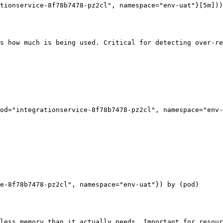
tionservice-8f78b7478-pz2cl", namespace="env-uat"}[5m]))
s how much is being used. Critical for detecting over-re
od="integrationservice-8f78b7478-pz2cl", namespace="env-
e-8f78b7478-pz2cl", namespace="env-uat"}) by (pod)

less memory than it actually needs. Important for resour