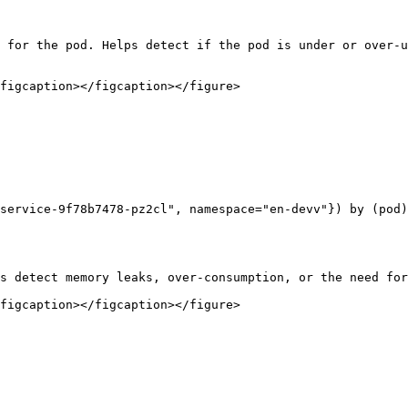
 for the pod. Helps detect if the pod is under or over-u
figcaption></figcaption></figure>

service-9f78b7478-pz2cl", namespace="en-devv"}) by (pod)

s detect memory leaks, over-consumption, or the need for
figcaption></figcaption></figure>
