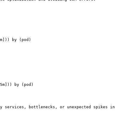
m])) by (pod)

5m])) by (pod)

y services, bottlenecks, or unexpected spikes in 