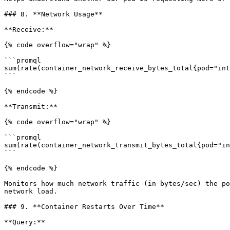
### 8. **Network Usage**

**Receive:**

{% code overflow="wrap" %}

```promql

sum(rate(container_network_receive_bytes_total{pod="int
```

{% endcode %}

**Transmit:**

{% code overflow="wrap" %}

```promql

sum(rate(container_network_transmit_bytes_total{pod="in
```

{% endcode %}

Monitors how much network traffic (in bytes/sec) the po
network load.

### 9. **Container Restarts Over Time**

**Query:**
