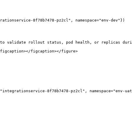
rationservice-8f78b7478-pz2cl", namespace="env-dev"})

to validate rollout status, pod health, or replicas duri
figcaption></figcaption></figure>

"integrationservice-8f78b7478-pz2cl", namespace="env-uat