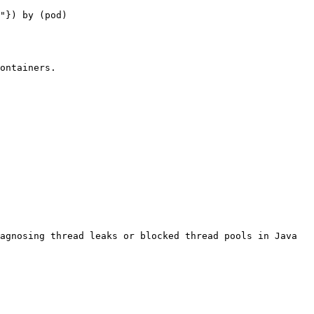
"}) by (pod)

ontainers.

agnosing thread leaks or blocked thread pools in Java 