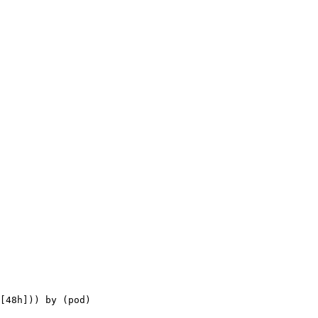
[48h])) by (pod)
