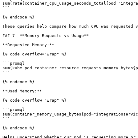
sum(rate(container_cpu_usage_seconds_total{pod="integra
```

{% endcode %}

These queries help compare how much CPU was requested v
### 7. **Memory Requests vs Usage**

**Requested Memory:**

{% code overflow="wrap" %}

```promql

sum(kube_pod_container_resource_requests_memory_bytes{p
```

{% endcode %}

**Used Memory:**

{% code overflow="wrap" %}

```promql

sum(container_memory_usage_bytes{pod="integrationservic
```

{% endcode %}

Helps understand whether our pod is requesting more or 