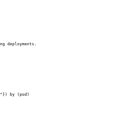
ng deployments.

"}) by (pod)
