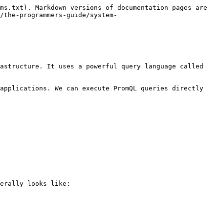
ms.txt). Markdown versions of documentation pages are 
/the-programmers-guide/system-
astructure. It uses a powerful query language called 
applications. We can execute PromQL queries directly 
erally looks like:
