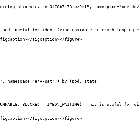
eintegrationservice-9f78b7478-pz2cl", namespace="env-dev
 pod. Useful for identifying unstable or crash-looping c
figcaption></figcaption></figure>

", namespace="env-uat"}) by (pod, state)

UNNABLE, BLOCKED, TIMED\_WAITING). This is useful for di
figcaption></figcaption></figure>
