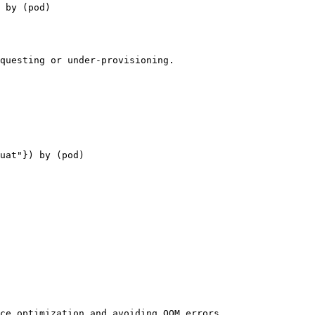
 by (pod)

questing or under-provisioning.

uat"}) by (pod)

ce optimization and avoiding OOM errors.
