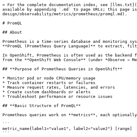
> For the complete documentation index, see [llms.txt](
available by appending `.md` to page URLs; this page is
design/observability/metrics/prometheus/promql.md).

# PromQL

## About

Prometheus is a time-series database and monitoring sys
**PromQL (Prometheus Query Language)** to extract, filt
In OpenShift, Prometheus is often used as the backend f
from the **OpenShift Web Console** (under *Observe → Me
## **Purpose of Prometheus Queries in OpenShift**

* Monitor pod or node CPU/memory usage

* Track container restarts or failures

* Measure request rates, latencies, and errors

* Create custom dashboards or alerts

* Troubleshoot performance or resource issues

## **Basic Structure of PromQL**

Prometheus queries work on **metrics**, each optionally
```

metric_name{label1="value1", label2="value2"} [range]

```
