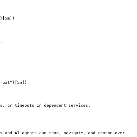
}[5m])

.

-uat"}[5m])

s, or timeouts in dependent services.

s and AI agents can read, navigate, and reason over 