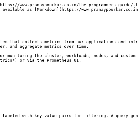
https://www.pranaypourkar.co.in/the-programmers-guide/ll
 available as [Markdown](https://www.pranaypourkar.co.in
tem that collects metrics from our applications and infr
er, and aggregate metrics over time.

or monitoring the cluster, workloads, nodes, and custom 
trics*) or via the Prometheus UI.

 labeled with key-value pairs for filtering. A query gen