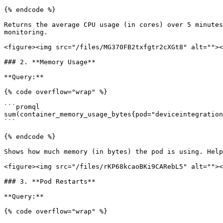
{% endcode %}

Returns the average CPU usage (in cores) over 5 minutes
monitoring.

<figure><img src="/files/MG370FB2txfgtr2cXGt8" alt=""><
### 2. **Memory Usage**

**Query:**

{% code overflow="wrap" %}

```promql

sum(container_memory_usage_bytes{pod="deviceintegration
```

{% endcode %}

Shows how much memory (in bytes) the pod is using. Help
<figure><img src="/files/rKP68kcaoBKi9CARebL5" alt=""><
### 3. **Pod Restarts**

**Query:**

{% code overflow="wrap" %}
