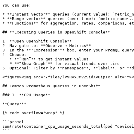
You can use:

* **Instant vector** queries (current value): `metric_n
* **Range vector** queries (over time): `metric_name{..
* **Functions** for aggregation, rates, comparisons, et
## **Executing Queries in OpenShift Console**

1. **Open OpenShift Console**

2. Navigate to: **Observe → Metrics**

3. In the **"Expression"** box, enter your PromQL query

4. Choose:

   * **“Run”** to get instant values

   * **“Show Graph”** for visual trends over time

5. Optional: Filter by **namespace**, **label**, or **d
<figure><img src="/files/lP9RyxJMv2SidXv0ipTx" alt=""><
## Common Prometheus Queries in OpenShift

### 1. **CPU Usage**

**Query:**

{% code overflow="wrap" %}

```promql

sum(rate(container_cpu_usage_seconds_total{pod="devicei
```
