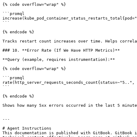
{% code overflow="wrap" %}

```promql

increase(kube_pod_container_status_restarts_total{pod="
```

{% endcode %}

Tracks restart count increases over time. Helps correla
### 10. **Error Rate (If We Have HTTP Metrics)**

**Query (example, requires instrumentation):**

{% code overflow="wrap" %}

```promql

rate(http_server_requests_seconds_count{status=~"5..", 
```

{% endcode %}

Shows how many 5xx errors occurred in the last 5 minute
---

# Agent Instructions

This documentation is published with GitBook. GitBook i