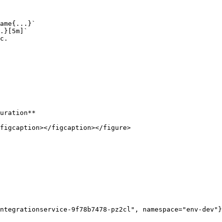
ame{...}`

.}[5m]`

c.

uration**

figcaption></figcaption></figure>

ntegrationservice-9f78b7478-pz2cl", namespace="env-dev"}