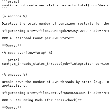
```promql

sum(kube_pod_container_status_restarts_total{pod="devic
```

{% endcode %}

Displays the total number of container restarts for the
<figure><img src="/files/JOMBhg5b2QvJ5y1wVEQL" alt=""><
### 4. **Thread Count per JVM State**

**Query:**

{% code overflow="wrap" %}

```promql

sum(jvm_threads_states_threads{job="integration-service
```

{% endcode %}

Breaks down the number of JVM threads by state (e.g., R
applications.

<figure><img src="/files/AW1UyfrQUexC583UUKLf" alt=""><
### 5. **Running Pods (for cross-check)**

**Query:**
