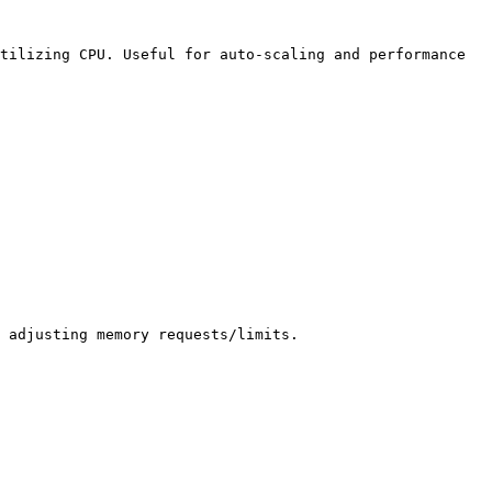
tilizing CPU. Useful for auto-scaling and performance 
 adjusting memory requests/limits.
