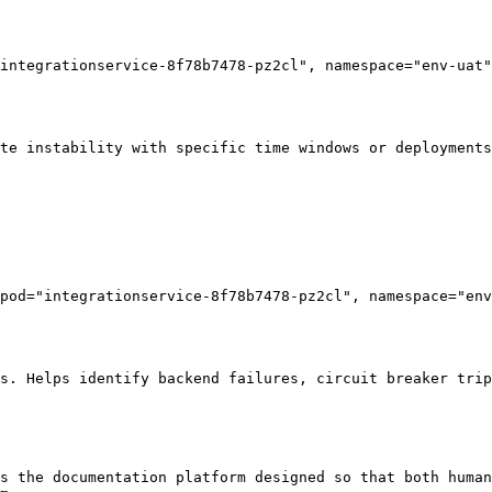
integrationservice-8f78b7478-pz2cl", namespace="env-uat"
te instability with specific time windows or deployments
pod="integrationservice-8f78b7478-pz2cl", namespace="env
s. Helps identify backend failures, circuit breaker trip
s the documentation platform designed so that both human