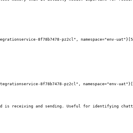
egrationservice-8f78b7478-pz2cl", namespace="env-uat"}[5
tegrationservice-8f78b7478-pz2cl", namespace="env-uat"}[
d is receiving and sending. Useful for identifying chatt