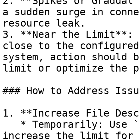
2. **Spikes or Gradual 
a sudden surge in conne
resource leak.

3. **Near the Limit**: 
close to the configured
system, action should b
limit or optimize the p
### How to Address Issue
1. **Increase File Desc
   * Temporarily: Use `ulimit -n <number>` to 
increase the limit for 