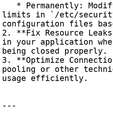
   * Permanently: Modify the file descriptor 
limits in `/etc/securit
configuration files bas
2. **Fix Resource Leaks
in your application whe
being closed properly.

3. **Optimize Connectio
pooling or other techni
usage efficiently.

---
