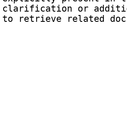
clarification or additi