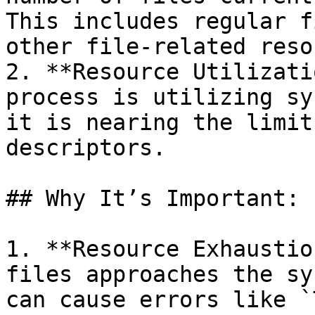
This includes regular f
other file-related reso
2. **Resource Utilizati
process is utilizing sy
it is nearing the limit
descriptors.

## Why It’s Important:

1. **Resource Exhaustio
files approaches the sy
can cause errors like `