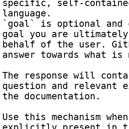
specific, self-containe
language.

`goal` is optional and 
goal you are ultimately
behalf of the user. Git
answer towards what is 
The response will conta
question and relevant e
the documentation.

Use this mechanism when
explicitly present in t