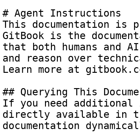
# Agent Instructions

This documentation is p
GitBook is the document
that both humans and AI
and reason over technic
Learn more at gitbook.co
## Querying This Docume
If you need additional 
directly available in t
documentation dynamical