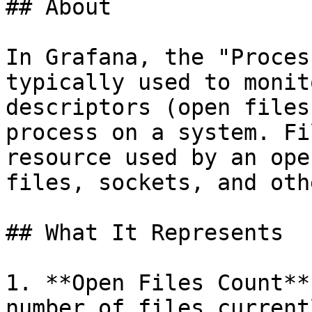
## About

In Grafana, the "Proces
typically used to monit
descriptors (open files
process on a system. Fi
resource used by an ope
files, sockets, and oth
## What It Represents

1. **Open Files Count**
number of files current