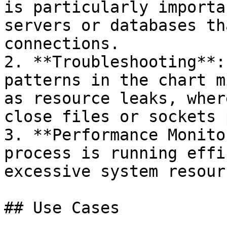
is particularly importa
servers or databases th
connections.

2. **Troubleshooting**:
patterns in the chart m
as resource leaks, wher
close files or sockets 
3. **Performance Monito
process is running effi
excessive system resourc
## Use Cases
