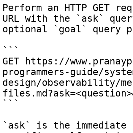
Perform an HTTP GET req
URL with the `ask` quer
optional `goal` query p
```

GET https://www.pranayp
programmers-guide/syste
design/observability/me
files.md?ask=<question>
```

`ask` is the immediate 