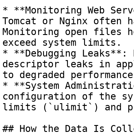
* **Monitoring Web Serv
Tomcat or Nginx often h
Monitoring open files h
exceed system limits.

* **Debugging Leaks**: 
descriptor leaks in app
to degraded performance
* **System Administrati
configuration of the sy
limits (`ulimit`) and p
## How the Data Is Coll