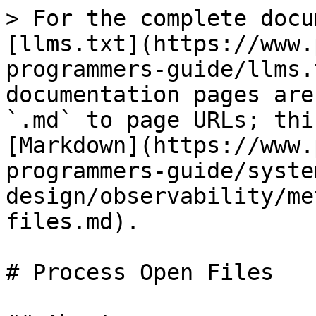
> For the complete docu
[llms.txt](https://www.
programmers-guide/llms.
documentation pages are
`.md` to page URLs; thi
[Markdown](https://www.
programmers-guide/syste
design/observability/me
files.md).

# Process Open Files
