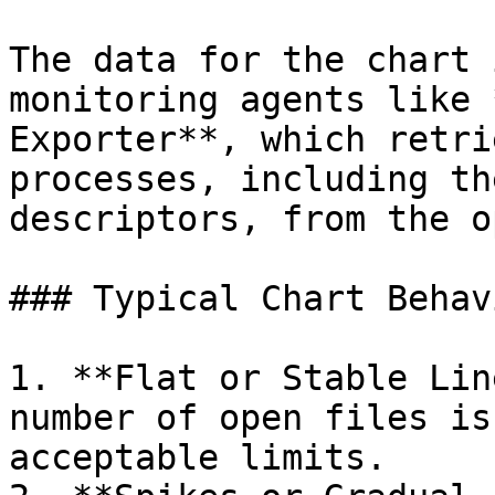
The data for the chart 
monitoring agents like 
Exporter**, which retri
processes, including th
descriptors, from the o
### Typical Chart Behavi
1. **Flat or Stable Lin
number of open files is
acceptable limits.
