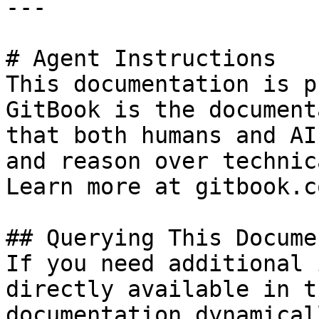
---

# Agent Instructions

This documentation is p
GitBook is the document
that both humans and AI
and reason over technic
Learn more at gitbook.co
## Querying This Docume
If you need additional 
directly available in t
documentation dynamical