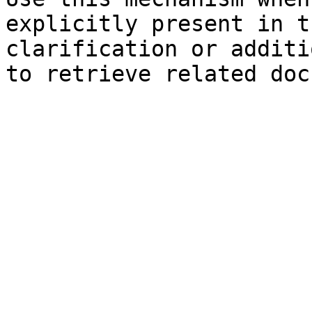
explicitly present in t
clarification or additi