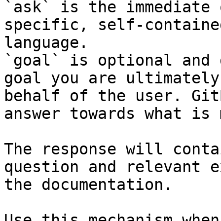
`ask` is the immediate 
specific, self-containe
language.

`goal` is optional and 
goal you are ultimately
behalf of the user. Git
answer towards what is 
The response will conta
question and relevant e
the documentation.

Use this mechanism when