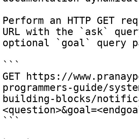
Perform an HTTP GET req
URL with the `ask` quer
optional `goal` query p
```

GET https://www.pranayp
programmers-guide/syste
building-blocks/notific
<question>&goal=<endgoal
```
