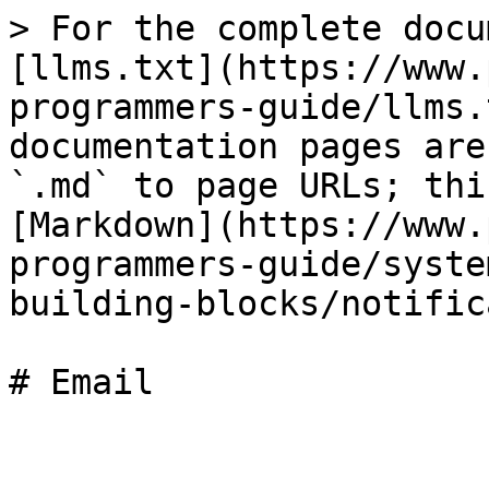
> For the complete docu
[llms.txt](https://www.
programmers-guide/llms.
documentation pages are
`.md` to page URLs; thi
[Markdown](https://www.
programmers-guide/syste
building-blocks/notific
# Email
