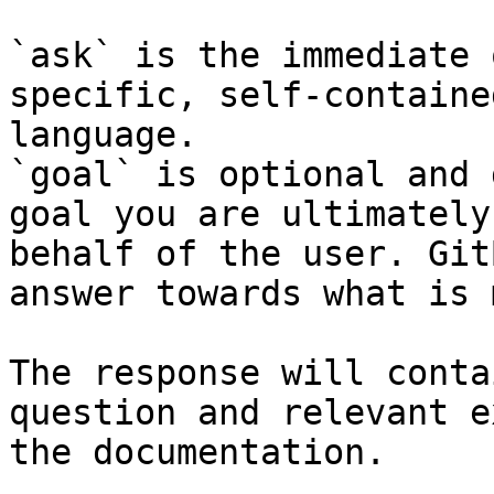
`ask` is the immediate 
specific, self-containe
language.

`goal` is optional and 
goal you are ultimately
behalf of the user. Git
answer towards what is 
The response will conta
question and relevant e
the documentation.
