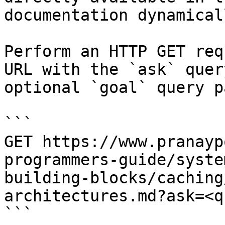
documentation dynamical
Perform an HTTP GET req
URL with the `ask` quer
optional `goal` query p
```

GET https://www.pranayp
programmers-guide/syste
building-blocks/caching
architectures.md?ask=<q
```
