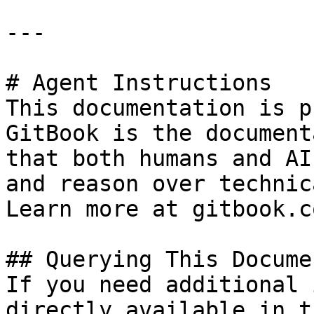
---

# Agent Instructions

This documentation is p
GitBook is the document
that both humans and AI
and reason over technic
Learn more at gitbook.co
## Querying This Docume
If you need additional 
directly available in t