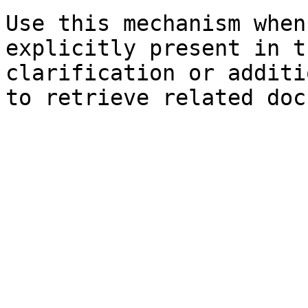
Use this mechanism when
explicitly present in t
clarification or additi