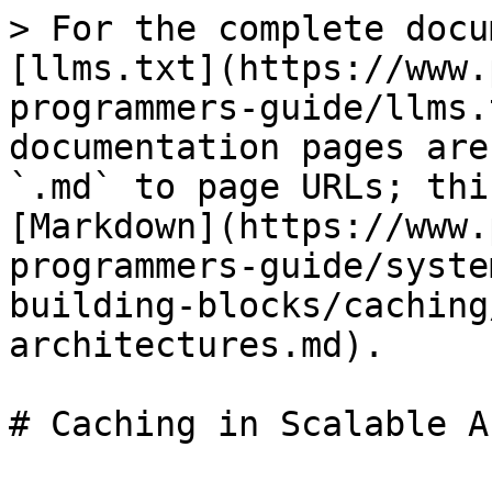
> For the complete docu
[llms.txt](https://www.
programmers-guide/llms.
documentation pages are
`.md` to page URLs; thi
[Markdown](https://www.
programmers-guide/syste
building-blocks/caching
architectures.md).

# Caching in Scalable A