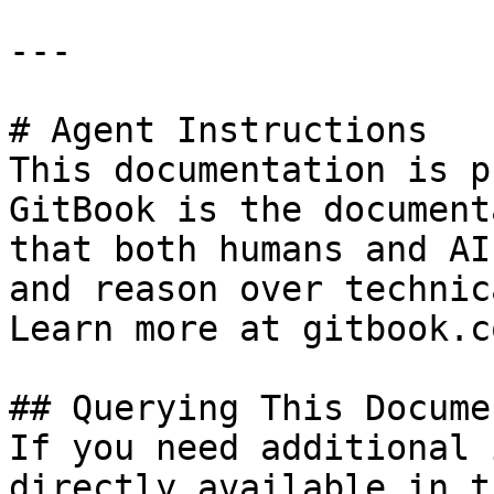
---

# Agent Instructions

This documentation is p
GitBook is the document
that both humans and AI
and reason over technic
Learn more at gitbook.co
## Querying This Docume
If you need additional 
directly available in t