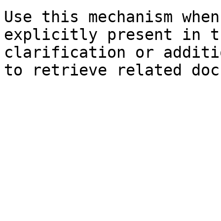
Use this mechanism when
explicitly present in t
clarification or additi