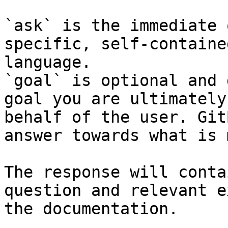
`ask` is the immediate 
specific, self-containe
language.

`goal` is optional and 
goal you are ultimately
behalf of the user. Git
answer towards what is 
The response will conta
question and relevant e
the documentation.
