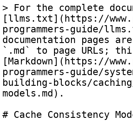
> For the complete docu
[llms.txt](https://www.
programmers-guide/llms.
documentation pages are
`.md` to page URLs; thi
[Markdown](https://www.
programmers-guide/syste
building-blocks/caching
models.md).

# Cache Consistency Mode