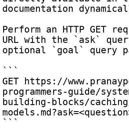
documentation dynamical
Perform an HTTP GET req
URL with the `ask` quer
optional `goal` query p
```

GET https://www.pranayp
programmers-guide/syste
building-blocks/caching
models.md?ask=<question
```
