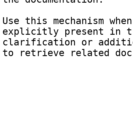
Use this mechanism when
explicitly present in t
clarification or additi