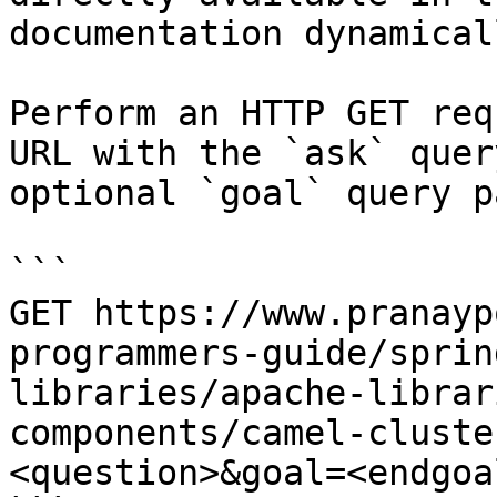
documentation dynamical
Perform an HTTP GET req
URL with the `ask` quer
optional `goal` query p
```

GET https://www.pranayp
programmers-guide/sprin
libraries/apache-librar
components/camel-cluste
<question>&goal=<endgoal