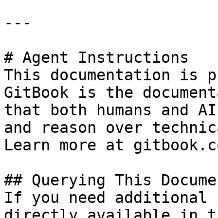
---

# Agent Instructions

This documentation is p
GitBook is the document
that both humans and AI
and reason over technic
Learn more at gitbook.co
## Querying This Docume
If you need additional 
directly available in t