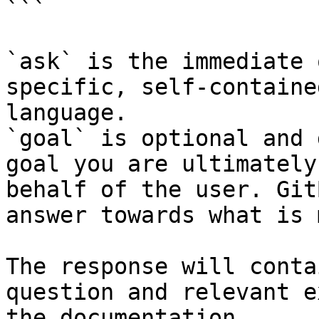
```

`ask` is the immediate 
specific, self-containe
language.

`goal` is optional and 
goal you are ultimately
behalf of the user. Git
answer towards what is 
The response will conta
question and relevant e
the documentation.
