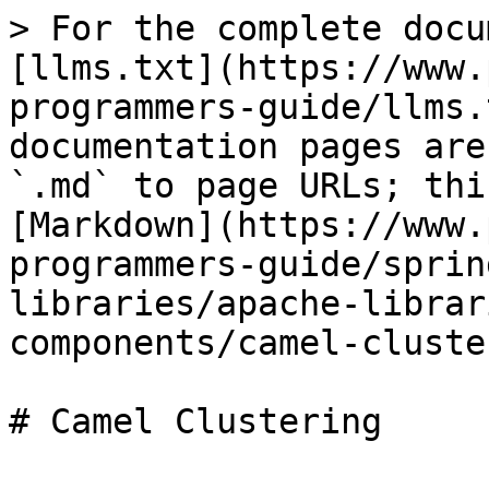
> For the complete docu
[llms.txt](https://www.
programmers-guide/llms.
documentation pages are
`.md` to page URLs; thi
[Markdown](https://www.
programmers-guide/sprin
libraries/apache-librar
components/camel-cluste
# Camel Clustering
