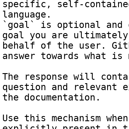
specific, self-containe
language.

`goal` is optional and 
goal you are ultimately
behalf of the user. Git
answer towards what is 
The response will conta
question and relevant e
the documentation.

Use this mechanism when
explicitly present in t