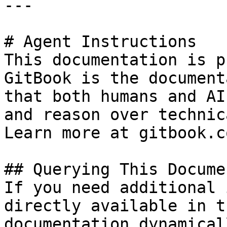
---

# Agent Instructions

This documentation is p
GitBook is the document
that both humans and AI
and reason over technic
Learn more at gitbook.co
## Querying This Docume
If you need additional 
directly available in t
documentation dynamical