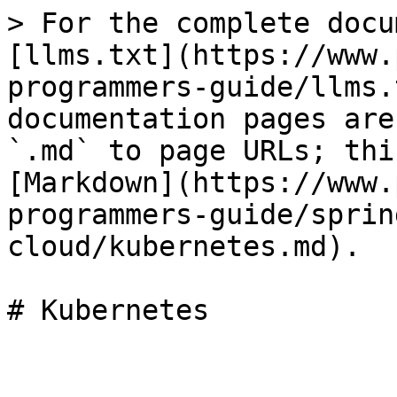
> For the complete docu
[llms.txt](https://www.
programmers-guide/llms.
documentation pages are
`.md` to page URLs; thi
[Markdown](https://www.
programmers-guide/sprin
cloud/kubernetes.md).

# Kubernetes
