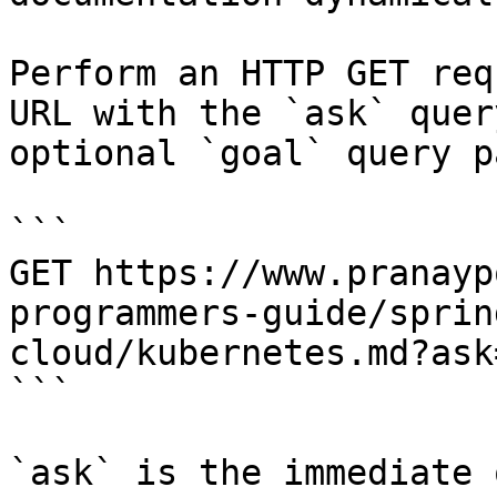
Perform an HTTP GET req
URL with the `ask` quer
optional `goal` query p
```

GET https://www.pranayp
programmers-guide/sprin
cloud/kubernetes.md?ask
```

`ask` is the immediate 