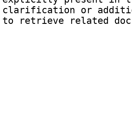
clarification or additi